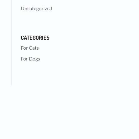
Uncategorized
CATEGORIES
For Cats
For Dogs