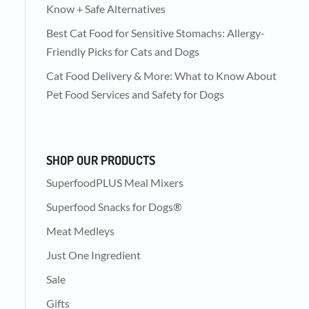
Know + Safe Alternatives
Best Cat Food for Sensitive Stomachs: Allergy-
Friendly Picks for Cats and Dogs
Cat Food Delivery & More: What to Know About
Pet Food Services and Safety for Dogs
SHOP OUR PRODUCTS
SuperfoodPLUS Meal Mixers
Superfood Snacks for Dogs®
Meat Medleys
Just One Ingredient
Sale
Gifts