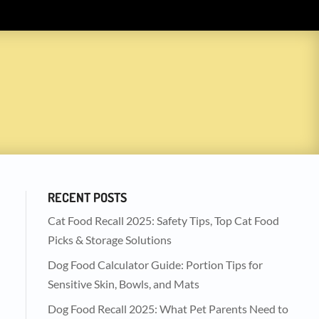
RECENT POSTS
Cat Food Recall 2025: Safety Tips, Top Cat Food
Picks & Storage Solutions
Dog Food Calculator Guide: Portion Tips for
Sensitive Skin, Bowls, and Mats
Dog Food Recall 2025: What Pet Parents Need to