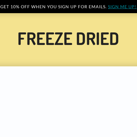
GET 10% OFF WHEN YOU SIGN UP FOR EMAILS.
SIGN ME UP!
FREEZE DRIED