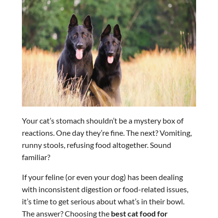
Your cat’s stomach shouldn’t be a mystery box of
reactions. One day they’re fine. The next? Vomiting,
runny stools, refusing food altogether. Sound
familiar?
If your feline (or even your dog) has been dealing
with inconsistent digestion or food-related issues,
it’s time to get serious about what’s in their bowl.
The answer? Choosing the
best cat food for