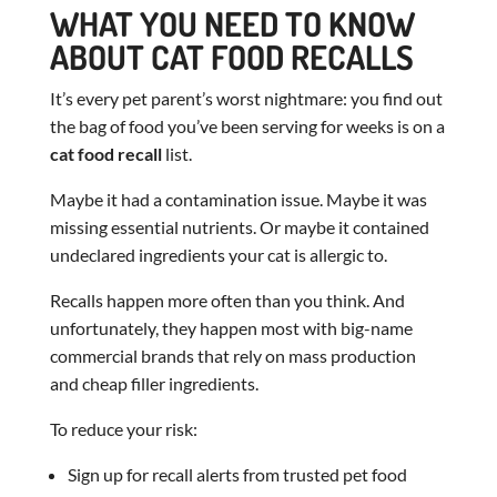
WHAT YOU NEED TO KNOW
ABOUT CAT FOOD RECALLS
It’s every pet parent’s worst nightmare: you find out
the bag of food you’ve been serving for weeks is on a
cat food recall
list.
Maybe it had a contamination issue. Maybe it was
missing essential nutrients. Or maybe it contained
undeclared ingredients your cat is allergic to.
Recalls happen more often than you think. And
unfortunately, they happen most with big-name
commercial brands that rely on mass production
and cheap filler ingredients.
To reduce your risk:
Sign up for recall alerts from trusted pet food