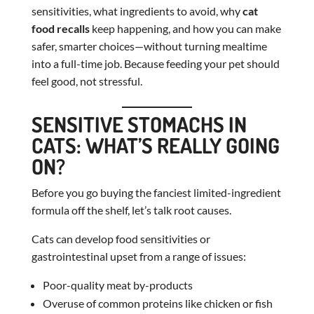
sensitivities, what ingredients to avoid, why
cat
food recalls
keep happening, and how you can make
safer, smarter choices—without turning mealtime
into a full-time job. Because feeding your pet should
feel good, not stressful.
SENSITIVE STOMACHS IN
CATS: WHAT’S REALLY GOING
ON?
Before you go buying the fanciest limited-ingredient
formula off the shelf, let’s talk root causes.
Cats can develop food sensitivities or
gastrointestinal upset from a range of issues:
Poor-quality meat by-products
Overuse of common proteins like chicken or fish