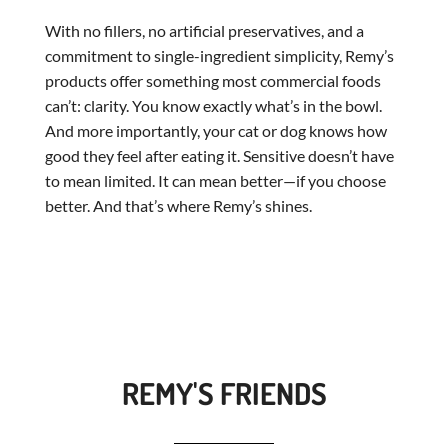
With no fillers, no artificial preservatives, and a
commitment to single-ingredient simplicity, Remy’s
products offer something most commercial foods
can’t: clarity. You know exactly what’s in the bowl.
And more importantly, your cat or dog knows how
good they feel after eating it. Sensitive doesn’t have
to mean limited. It can mean better—if you choose
better. And that’s where Remy’s shines.
REMY'S FRIENDS