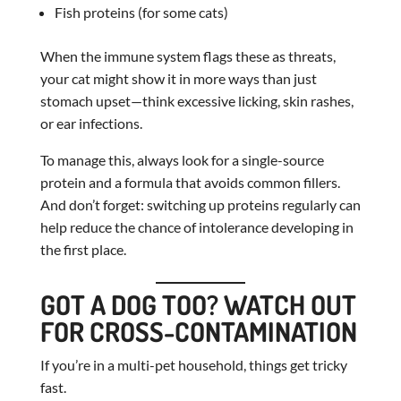
Fish proteins (for some cats)
When the immune system flags these as threats,
your cat might show it in more ways than just
stomach upset—think excessive licking, skin rashes,
or ear infections.
To manage this, always look for a single-source
protein and a formula that avoids common fillers.
And don’t forget: switching up proteins regularly can
help reduce the chance of intolerance developing in
the first place.
GOT A DOG TOO? WATCH OUT
FOR CROSS-CONTAMINATION
If you’re in a multi-pet household, things get tricky
fast.