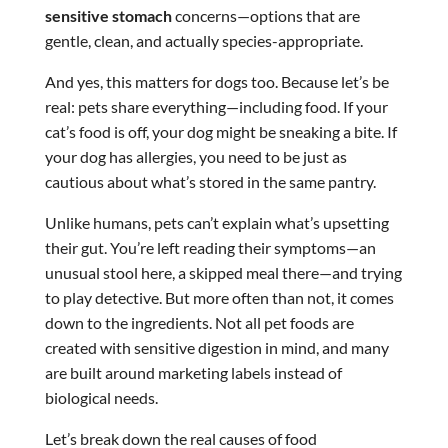
sensitive stomach
concerns—options that are
gentle, clean, and actually species-appropriate.
And yes, this matters for dogs too. Because let’s be
real: pets share everything—including food. If your
cat’s food is off, your dog might be sneaking a bite. If
your dog has allergies, you need to be just as
cautious about what’s stored in the same pantry.
Unlike humans, pets can’t explain what’s upsetting
their gut. You’re left reading their symptoms—an
unusual stool here, a skipped meal there—and trying
to play detective. But more often than not, it comes
down to the ingredients. Not all pet foods are
created with sensitive digestion in mind, and many
are built around marketing labels instead of
biological needs.
Let’s break down the real causes of food