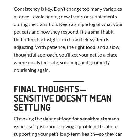
Consistency is key. Don’t change too many variables
at once—avoid adding new treats or supplements
during the transition. Keep a simple log of what your
pet eats and how they respond. It’s a small habit
that offers big insight into how their system is
adjusting. With patience, the right food, and a slow,
thoughtful approach, you’ll get your pet to a place
where meals feel safe, soothing, and genuinely
nourishing again.
FINAL THOUGHTS—
SENSITIVE DOESN’T MEAN
SETTLING
Choosing the right
cat food for sensitive stomach
issues isn’t just about solving a problem. It’s about
supporting your pet’s long-term health—so they can