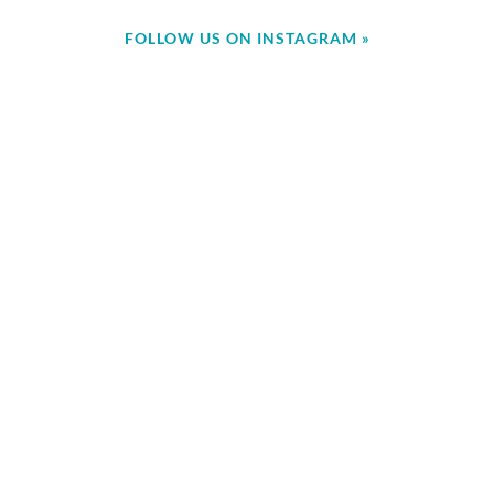
FOLLOW US ON INSTAGRAM »