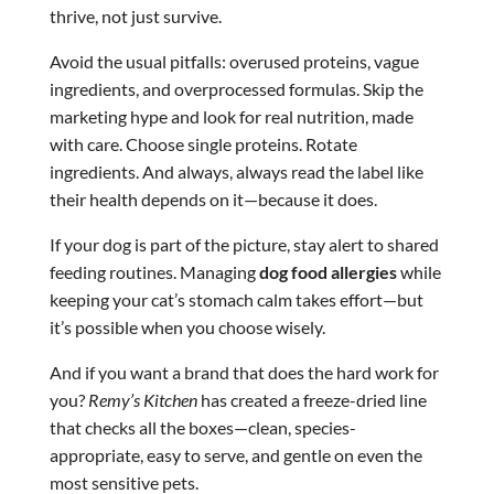
thrive, not just survive.
Avoid the usual pitfalls: overused proteins, vague
ingredients, and overprocessed formulas. Skip the
marketing hype and look for real nutrition, made
with care. Choose single proteins. Rotate
ingredients. And always, always read the label like
their health depends on it—because it does.
If your dog is part of the picture, stay alert to shared
feeding routines. Managing
dog food allergies
while
keeping your cat’s stomach calm takes effort—but
it’s possible when you choose wisely.
And if you want a brand that does the hard work for
you?
Remy’s Kitchen
has created a freeze-dried line
that checks all the boxes—clean, species-
appropriate, easy to serve, and gentle on even the
most sensitive pets.