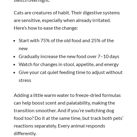
Cats are creatures of habit. Their digestive systems
are sensitive, especially when already irritated.
Here’s how to ease the change:
Start with 75% of the old food and 25% of the
new
Gradually increase the new food over 7–10 days
Watch for changes in stool, appetite, and energy
Give your cat quiet feeding time to adjust without
stress
Adding a little warm water to freeze-dried formulas
can help boost scent and palatability, making the
transition smoother. And if you’re switching dog
food too? Do it at the same time, but track both pets’
reactions separately. Every animal responds
differently.