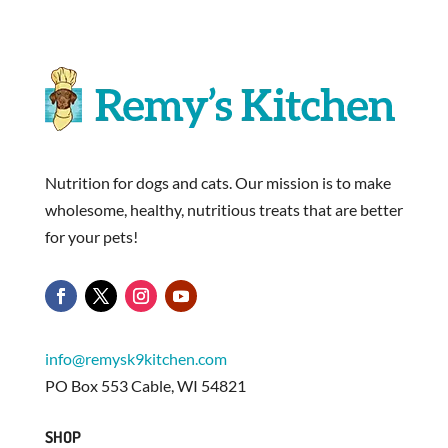
Nutrition for dogs and cats. Our mission is to make
wholesome, healthy, nutritious treats that are better
for your pets!
info@remysk9kitchen.com
PO Box 553 Cable, WI 54821
SHOP