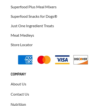
Superfood Plus Meal Mixers
Superfood Snacks for Dogs®
Just One Ingredient Treats
Meat Medleys
Store Locator
COMPANY
About Us
Contact Us
Nutrition