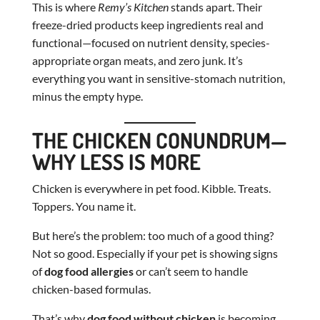
This is where
Remy’s Kitchen
stands apart. Their
freeze-dried products keep ingredients real and
functional—focused on nutrient density, species-
appropriate organ meats, and zero junk. It’s
everything you want in sensitive-stomach nutrition,
minus the empty hype.
THE CHICKEN CONUNDRUM—
WHY LESS IS MORE
Chicken is everywhere in pet food. Kibble. Treats.
Toppers. You name it.
But here’s the problem: too much of a good thing?
Not so good. Especially if your pet is showing signs
of
dog food allergies
or can’t seem to handle
chicken-based formulas.
That’s why
dog food without chicken
is becoming