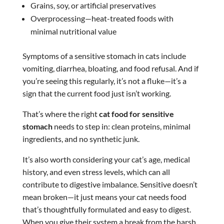
Grains, soy, or artificial preservatives
Overprocessing—heat-treated foods with
minimal nutritional value
Symptoms of a sensitive stomach in cats include
vomiting, diarrhea, bloating, and food refusal. And if
you’re seeing this regularly, it’s not a fluke—it’s a
sign that the current food just isn’t working.
That’s where the right
cat food for sensitive
stomach
needs to step in: clean proteins, minimal
ingredients, and no synthetic junk.
It’s also worth considering your cat’s age, medical
history, and even stress levels, which can all
contribute to digestive imbalance. Sensitive doesn’t
mean broken—it just means your cat needs food
that’s thoughtfully formulated and easy to digest.
When you give their system a break from the harsh