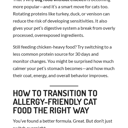
more popular—and it’s a smart move for cats too.
Rotating proteins like turkey, duck, or venison can
reduce the risk of developing sensitivities. It also
gives your pet’s digestive system a break from overly
processed, overexposed ingredients.
Still feeding chicken-heavy food? Try switching to a
less common protein source for 30 days and
monitor changes. You might be surprised how much
calmer your pet’s stomach becomes—and how much
their coat, energy, and overall behavior improves.
HOW TO TRANSITION TO
ALLERGY-FRIENDLY CAT
FOOD THE RIGHT WAY
You’ve found a better formula. Great. But don’t just
switch overnight.