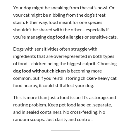
Your dog might be sneaking from the cat’s bowl. Or
your cat might be nibbling from the dog’s treat
stash. Either way, food meant for one species
shouldn’t be shared with the other—especially if
you’re managing
dog food allergies
or sensitive cats.
Dogs with sensitivities often struggle with
ingredients that are overrepresented in both types
of food—chicken being the biggest culprit. Choosing
dog food without chicken
is becoming more
common, but if you’re still storing chicken-heavy cat
food nearby, it could still affect your dog.
This is more than just a food issue. It’s a storage and
routine problem. Keep pet food labeled, separate,
and in sealed containers. No cross-feeding. No
random scoops. Just clarity and control.