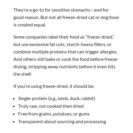
They’re a go-to for sensitive stomachs—and for
good reason. But not all freeze-dried cat or dog food
is created equal.
Some companies label their food as “freeze-dried,”
but use excessive fat cuts, starch-heavy fillers, or
combine multiple proteins that can trigger allergies.
And others still bake or cook the food before freeze-
drying, stripping away nutrients before it even hits
the shelf.
If you’re using freeze-dried, it should be:
Single-protein (e.g., lamb, duck, rabbit)
Truly raw, not cooked then dried
Free from grains, potatoes, or gums
Transparent about sourcing and processing