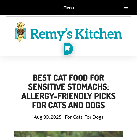
GET 10% OFF WHEN YOU SIGN UP FOR EMAILS.
Menu
SIGN ME UP!

BEST CAT FOOD FOR
SENSITIVE STOMACHS:
ALLERGY-FRIENDLY PICKS
FOR CATS AND DOGS
Aug 30, 2025
|
For Cats
,
For Dogs