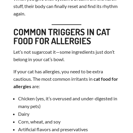
stuff, their body can finally reset and find its rhythm
again.
COMMON TRIGGERS IN CAT
FOOD FOR ALLERGIES
Let’s not sugarcoat it—some ingredients just don’t
belong in your cat’s bowl.
If your cat has allergies, you need to be extra
cautious. The most common irritants in
cat food for
allergies
are:
Chicken (yes, it’s overused and under-digested in
many pets)
Dairy
Corn, wheat, and soy
Artificial flavors and preservatives