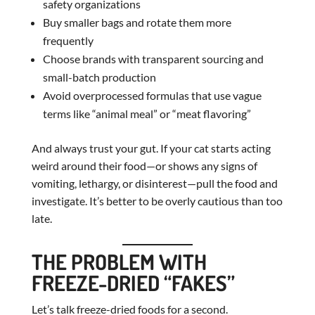
safety organizations
Buy smaller bags and rotate them more
frequently
Choose brands with transparent sourcing and
small-batch production
Avoid overprocessed formulas that use vague
terms like “animal meal” or “meat flavoring”
And always trust your gut. If your cat starts acting
weird around their food—or shows any signs of
vomiting, lethargy, or disinterest—pull the food and
investigate. It’s better to be overly cautious than too
late.
THE PROBLEM WITH
FREEZE-DRIED “FAKES”
Let’s talk freeze-dried foods for a second.