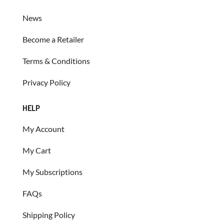
News
Become a Retailer
Terms & Conditions
Privacy Policy
HELP
My Account
My Cart
My Subscriptions
FAQs
Shipping Policy