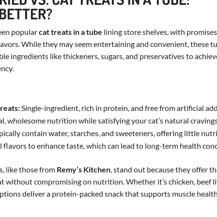
 BETTER?
een popular
cat treats in a tube
lining store shelves, with promise
lavors. While they may seem entertaining and convenient, these tu
le ingredients like thickeners, sugars, and preservatives to achiev
ency.
reats:
Single-ingredient, rich in protein, and free from artificial addi
l, wholesome nutrition while satisfying your cat’s natural cravings
ically contain water, starches, and sweeteners, offering little nutr
ial flavors to enhance taste, which can lead to long-term health con
s, like those from
Remy’s Kitchen
, stand out because they offer th
at without compromising on nutrition. Whether it’s chicken, beef li
options deliver a protein-packed snack that supports muscle healt