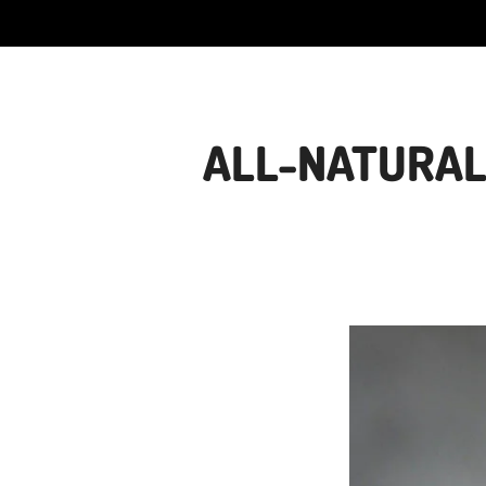
ALL-NATURAL