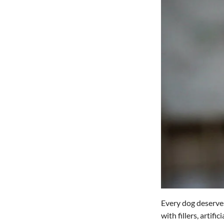
Every dog deserves
with fillers, artif