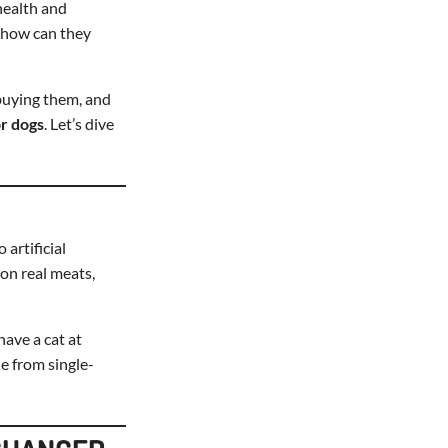
health and
 how can they
 buying them, and
or dogs
. Let’s dive
artificial
y on real meats,
have a cat at
e from single-