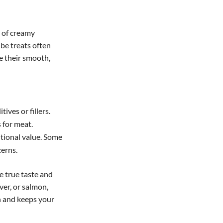
s of creamy
be treats often
e their smooth,
tives or fillers.
 for meat.
itional value. Some
cerns.
e true taste and
ver, or salmon,
h and keeps your