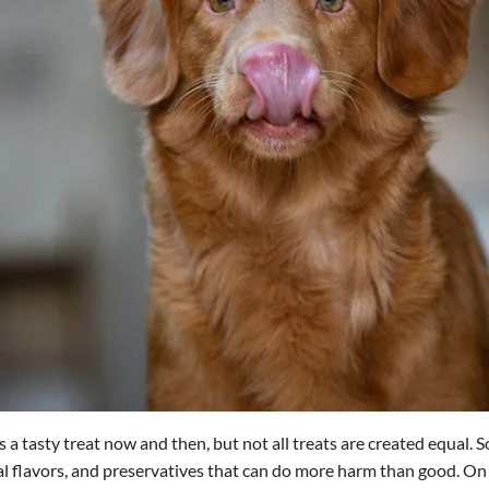
 a tasty treat now and then, but not all treats are created equal.
icial flavors, and preservatives that can do more harm than good. O