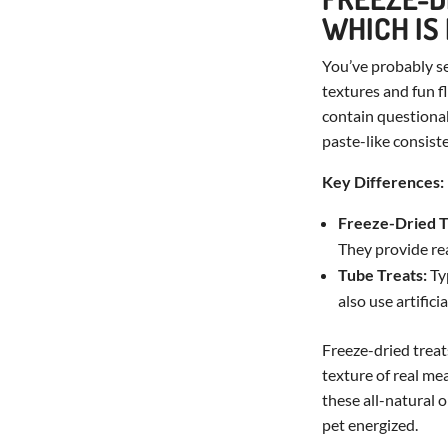
WHICH IS
You’ve probably s
textures and fun f
contain questionab
paste-like consist
Key Differences:
Freeze-Dried T
They provide rea
Tube Treats:
Typ
also use artific
Freeze-dried treat
texture of real me
these all-natural 
pet energized.