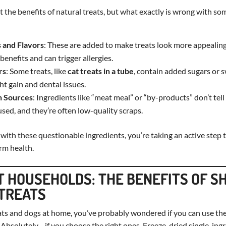
 the benefits of natural treats, but what exactly is wrong with s
s and Flavors
: These are added to make treats look more appealing
benefits and can trigger allergies.
rs
: Some treats, like
cat treats in a tube
, contain added sugars or 
ht gain and dental issues.
n Sources
: Ingredients like “meat meal” or “by-products” don’t tel
sed, and they’re often low-quality scraps.
 with these questionable ingredients, you’re taking an active ste
rm health.
T HOUSEHOLDS: THE BENEFITS OF S
TREATS
ats and dogs at home, you’ve probably wondered if you can use the
Absolutely—if you choose the right ones. Freeze-dried single-ingr