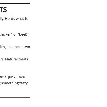
ATS
lly. Here’s what to
hicken” or “beef.”
with just one or two
ors. Natural treats
cial junk. Their
og something tasty