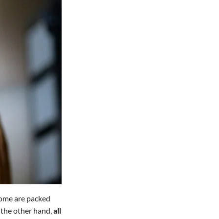
 Some are packed
n the other hand,
all