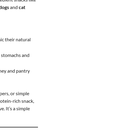
 dogs
and
cat
ic their natural
ve stomachs and
oney and pantry
pers, or simple
otein-rich snack,
. It’s a simple