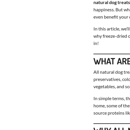
natural dog treats
happiness. But wha
even benefit your c
In this article, we
why freeze-dried o
in!
WHAT ARE
All natural dog tr
preservatives, colo
vegetables, and so
In simple terms, th
home, some of the
source proteins li