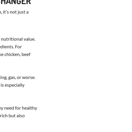
CHANGER
 it’s not just a
 nutritional value.
edients. For
ke chicken, beef
ing, gas, or worse.
is especially
ey need for healthy
rich but also