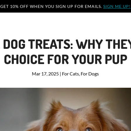
GET 10% OFF WHEN YOU SIGN UP FOR EMAILS.
SIGN ME UP!
 DOG TREATS: WHY THEY
CHOICE FOR YOUR PUP
Mar 17, 2025
|
For Cats
,
For Dogs