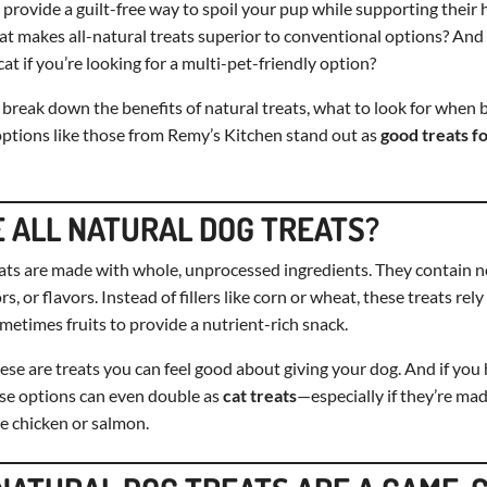
provide a guilt-free way to spoil your pup while supporting their 
t makes all-natural treats superior to conventional options? And
at if you’re looking for a multi-pet-friendly option?
’ll break down the benefits of natural treats, what to look for when
ptions like those from Remy’s Kitchen stand out as
good treats f
 ALL NATURAL DOG TREATS?
eats are made with whole, unprocessed ingredients. They contain no 
rs, or flavors. Instead of fillers like corn or wheat, these treats rel
metimes fruits to provide a nutrient-rich snack.
ese are treats you can feel good about giving your dog. And if you 
se options can even double as
cat treats
—especially if they’re mad
ke chicken or salmon.