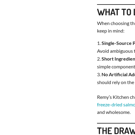
WHAT TO 
When choosing th
keep in mind:
Single-Source 
Avoid ambiguous t
Short Ingredien
simple component
No Artificial Ad
should rely on the
Remy’s Kitchen che
freeze-dried salm
and wholesome.
THE DRAW