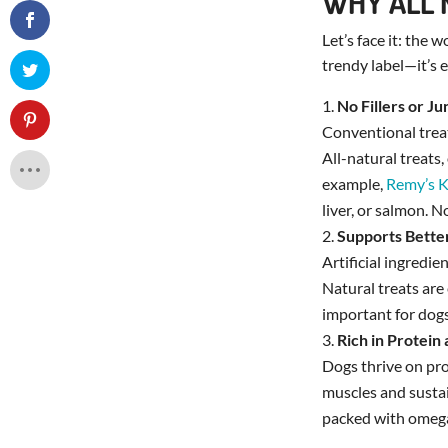
WHY ALL 
Let’s face it: the 
trendy label—it’s e
No Fillers or J
Conventional treats
All-natural treats
example,
Remy’s K
liver, or salmon. N
Supports Bette
Artificial ingredie
Natural treats are 
important for dogs
Rich in Protein
Dogs thrive on pro
muscles and sustai
packed with omega-