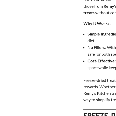
those from
Remy’s
treats
without com
Why It Works:
Simple Ingredi
diet.
No Fillers
: With
safe for both sp
Cost-Effective
space while kee
Freeze-dried treat
rewards. Whether y
Remy’s Kitchen tre
way to simplify tre
FREEZE-DR