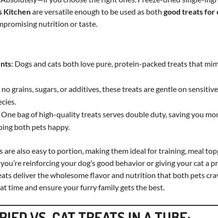
 Kitchen
are versatile enough to be used as both
good treats for
promising nutrition or taste.
ents
: Dogs and cats both love pure, protein-packed treats that mim
 no grains, sugars, or additives, these treats are gentle on sensiti
ecies.
: One bag of high-quality treats serves double duty, saving you m
ping both pets happy.
s are also easy to portion, making them ideal for training, meal top
ou’re reinforcing your dog’s good behavior or giving your cat a pr
ats deliver the wholesome flavor and nutrition that both pets crave
at time and ensure your furry family gets the best.
IED VS. CAT TREATS IN A TUBE: