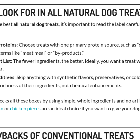
LOOK FOR IN ALL NATURAL DOG TRE
e best
all natural dog treats
, it’s important to read the label carefu
Proteins
: Choose treats with one primary protein source, such as “c
erms like “meat meal” or “by-products.”
t List
: The fewer ingredients, the better. Ideally, you want a treat 
s.
ditives
: Skip anything with synthetic flavors, preservatives, or col
 richness of their ingredients, not chemical enhancements.
cks all these boxes by using simple, whole ingredients and no artifi
on
or
chicken pieces
are an ideal choice if you want to give your d
BACKS OF CONVENTIONAL TREATS