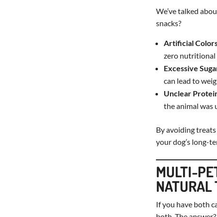
We’ve talked about
snacks?
Artificial Color
zero nutritional 
Excessive Suga
can lead to weig
Unclear Protei
the animal was u
By avoiding treats
your dog’s long-te
MULTI-PE
NATURAL 
If you have both c
both. The answer? 