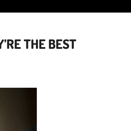
’RE THE BEST