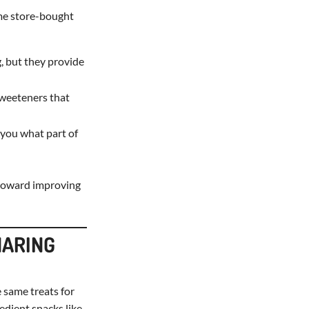
ome store-bought
, but they provide
sweeteners that
l you what part of
p toward improving
HARING
 same treats for
edient snacks like