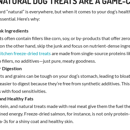
NATURAL DOG TREATS ARE A GAME-
word “natural” is everywhere, but when it comes to your dog’s health,
ssential. Here’s why:
unk Ingredients
 often contain fillers like corn, soy, or by-products that offer zero
, on the other hand, skip the junk and focus on nutrient-dense ingr
itchen freeze-dried treats
are made from single-source proteins li
o fillers, no additives—just pure, meaty goodness.
r Digestion
nts and grains can be tough on your dog’s stomach, leading to bloat
easier to digest because they’re free from synthetic additives. This 
 with food sensitivities.
 and Healthy Fats
tein, and natural treats made with real meat give them the fuel th
ned energy. Freeze-dried salmon, for instance, is not only protein-
3s for a shiny coat and healthy skin.