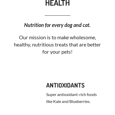
HEALTH
Nutrition for every dog and cat.
Our mission is to make wholesome,
healthy, nutritious treats that are better
for your pets!
ANTIOXIDANTS
Super antioxidant-rich foods
like Kale and Blueberries.