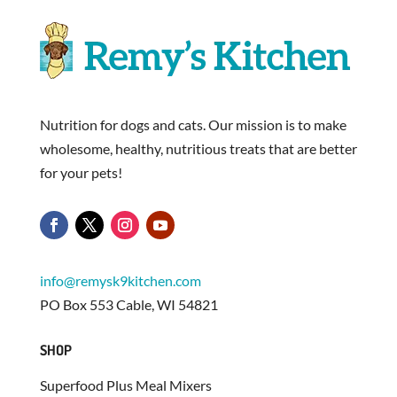
Nutrition for dogs and cats. Our mission is to make
wholesome, healthy, nutritious treats that are better
for your pets!
info@remysk9kitchen.com
PO Box 553 Cable, WI 54821
SHOP
Superfood Plus Meal Mixers