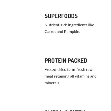
SUPERFOODS
Nutrient-rich ingredients like
Carrot and Pumpkin.
PROTEIN PACKED
Freeze-dried farm-fresh raw
meat retaining all vitamins and
minerals.