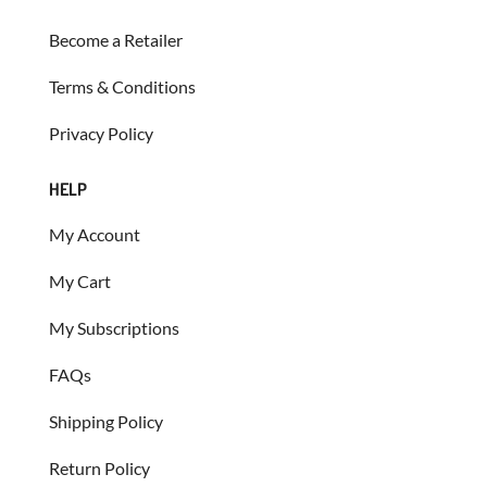
Become a Retailer
Terms & Conditions
Privacy Policy
HELP
My Account
My Cart
My Subscriptions
FAQs
Shipping Policy
Return Policy