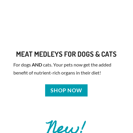
MEAT MEDLEYS FOR DOGS & CATS
For dogs
AND
cats. Your pets now get the added
benefit of nutrient-rich organs in their diet!
SHOP NOW
New!