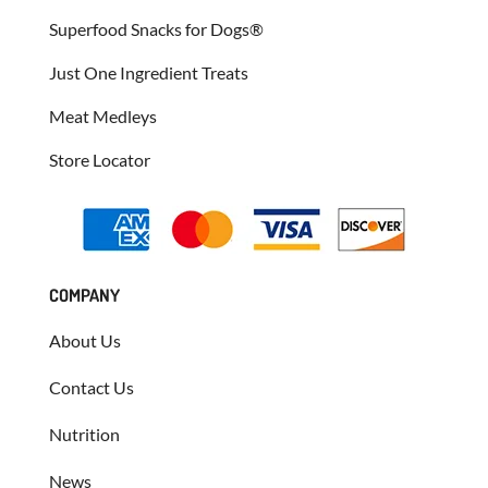
Superfood Snacks for Dogs®
Just One Ingredient Treats
Meat Medleys
Store Locator
COMPANY
About Us
Contact Us
Nutrition
News