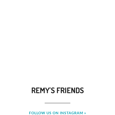
REMY'S FRIENDS
FOLLOW US ON INSTAGRAM »