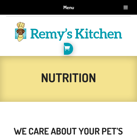
GET 10% OFF WHEN YOU SIGN UP FOR EMAILS.
Menu
SIGN ME UP!

NUTRITION
WE CARE ABOUT YOUR PET’S