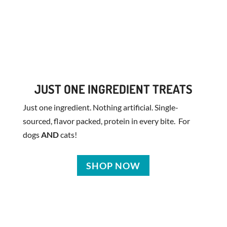
JUST ONE INGREDIENT TREATS
Just one ingredient. Nothing artificial. Single-
sourced, flavor packed, protein in every bite. For
dogs
AND
cats!
SHOP NOW