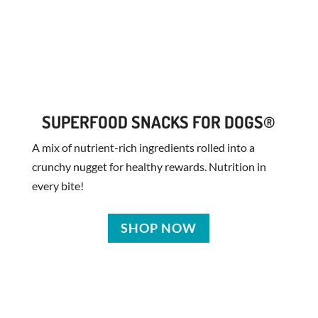
SUPERFOOD SNACKS FOR DOGS®
A mix of nutrient-rich ingredients rolled into a
crunchy nugget for healthy rewards. Nutrition in
every bite!
SHOP NOW