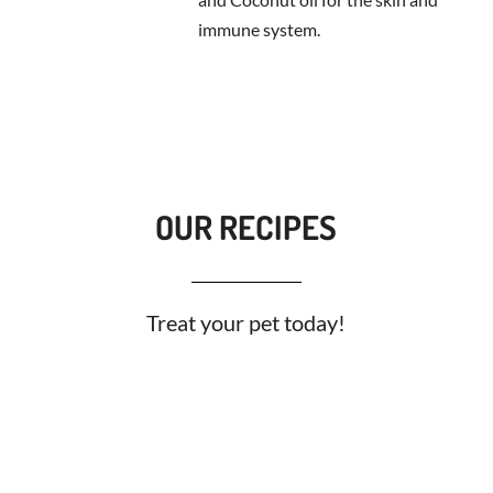
immune system.
OUR RECIPES
Treat your pet today!