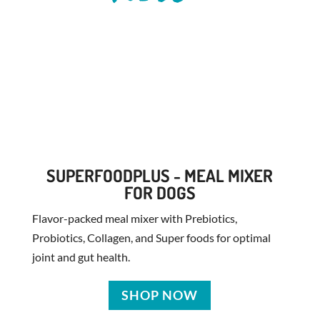
SUPERFOODPLUS - MEAL MIXER
FOR DOGS
Flavor-packed meal mixer with Prebiotics,
Probiotics, Collagen, and Super foods for optimal
joint and gut health.
SHOP NOW