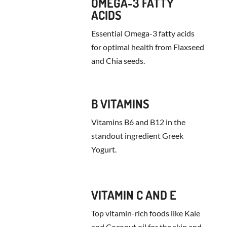
OMEGA-3 FATTY
ACIDS
Essential Omega-3 fatty acids
for optimal health from Flaxseed
and Chia seeds.
B VITAMINS
Vitamins B6 and B12 in the
standout ingredient Greek
Yogurt.
VITAMIN C AND E
Top vitamin-rich foods like Kale
and Coconut oil for the skin and