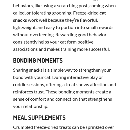
behaviors, like using a scratching post, coming when
called, or tolerating grooming. Freeze-dried
cat
snacks
work well because they’re flavorful,
lightweight, and easy to portion into small rewards
without overfeeding. Rewarding good behavior
consistently helps your cat form positive
associations and makes training more successful.
BONDING MOMENTS
Sharing snacks is a simple way to strengthen your
bond with your cat. During interactive play or
cuddle sessions, offering a treat shows affection and
reinforces trust. These bonding moments create a
sense of comfort and connection that strengthens
your relationship.
MEAL SUPPLEMENTS
Crumbled freeze-dried treats can be sprinkled over