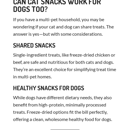
CAN CAT SNACKS WORK FOR
DOGS TOO?
If you have a multi-pet household, you may be
wondering if your cat and dog can share treats. The
answer is yes—but with some considerations.
SHARED SNACKS
Single-ingredient treats, like freeze-dried chicken or
beef, are safe and nutritious for both cats and dogs.
They’re an excellent choice for simplifying treat time
in multi-pet homes.
HEALTHY SNACKS FOR DOGS
While dogs have different dietary needs, they also
benefit from high-protein, minimally processed
treats. Freeze-dried options fit the bill perfectly,
offering a clean, wholesome healthy food for dogs.