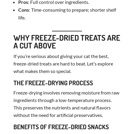
Pros
: Full control over ingredients.
Cons
: Time-consuming to prepare; shorter shelf
life.
WHY FREEZE-DRIED TREATS ARE
A CUT ABOVE
If you’re serious about giving your cat the best,
freeze-dried treats are hard to beat. Let’s explore
what makes them so special.
THE FREEZE-DRYING PROCESS
Freeze-drying involves removing moisture from raw
ingredients through a low-temperature process.
This preserves the nutrients and natural flavors
without the need for artificial preservatives.
BENEFITS OF FREEZE-DRIED SNACKS