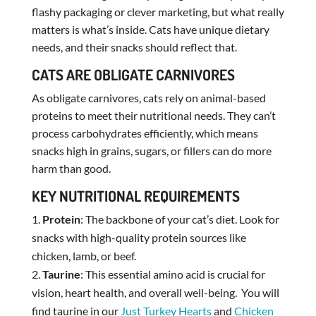
flashy packaging or clever marketing, but what really
matters is what’s inside. Cats have unique dietary
needs, and their snacks should reflect that.
CATS ARE OBLIGATE CARNIVORES
As obligate carnivores, cats rely on animal-based
proteins to meet their nutritional needs. They can’t
process carbohydrates efficiently, which means
snacks high in grains, sugars, or fillers can do more
harm than good.
KEY NUTRITIONAL REQUIREMENTS
Protein
: The backbone of your cat’s diet. Look for
snacks with high-quality protein sources like
chicken, lamb, or beef.
Taurine
: This essential amino acid is crucial for
vision, heart health, and overall well-being. You will
find taurine in our
Just Turkey Hearts
and
Chicken