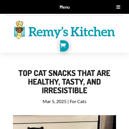
GET 10% OFF WHEN YOU SIGN UP FOR EMAILS.
Menu
SIGN ME UP!

TOP CAT SNACKS THAT ARE
HEALTHY, TASTY, AND
IRRESISTIBLE
Mar 5, 2025
|
For Cats