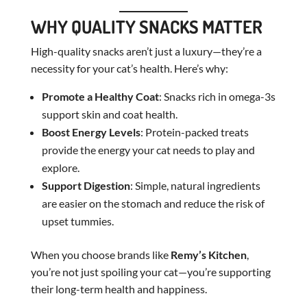
WHY QUALITY SNACKS MATTER
High-quality snacks aren’t just a luxury—they’re a
necessity for your cat’s health. Here’s why:
Promote a Healthy Coat
: Snacks rich in omega-3s
support skin and coat health.
Boost Energy Levels
: Protein-packed treats
provide the energy your cat needs to play and
explore.
Support Digestion
: Simple, natural ingredients
are easier on the stomach and reduce the risk of
upset tummies.
When you choose brands like
Remy’s Kitchen
,
you’re not just spoiling your cat—you’re supporting
their long-term health and happiness.