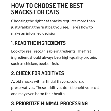
HOW TO CHOOSE THE BEST
SNACKS FOR CATS
Choosing the right
cat snacks
requires more than
just grabbing the first bag you see. Here’s how to
make an informed decision:
1. READ THE INGREDIENTS
Look for real, recognizable ingredients. The first
ingredient should always be a high-quality protein,
such as chicken, beef, or fish.
2. CHECK FOR ADDITIVES
Avoid snacks with artificial flavors, colors, or
preservatives. These additives don’t benefit your cat
and may even harm their health.
3. PRIORITIZE MINIMAL PROCESSING