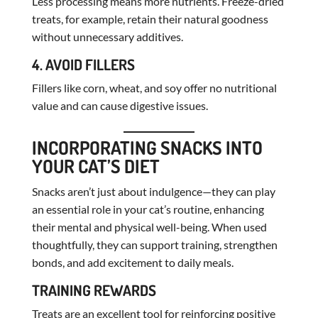
Less processing means more nutrients. Freeze-dried
treats, for example, retain their natural goodness
without unnecessary additives.
4. AVOID FILLERS
Fillers like corn, wheat, and soy offer no nutritional
value and can cause digestive issues.
INCORPORATING SNACKS INTO
YOUR CAT’S DIET
Snacks aren’t just about indulgence—they can play
an essential role in your cat’s routine, enhancing
their mental and physical well-being. When used
thoughtfully, they can support training, strengthen
bonds, and add excitement to daily meals.
TRAINING REWARDS
Treats are an excellent tool for reinforcing positive