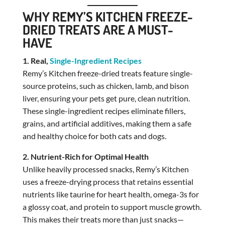
WHY REMY’S KITCHEN FREEZE-
DRIED TREATS ARE A MUST-
HAVE
1. Real,
Single-Ingredient Recipes
Remy’s Kitchen freeze-dried treats feature single-
source proteins, such as chicken, lamb, and bison
liver, ensuring your pets get pure, clean nutrition.
These single-ingredient recipes eliminate fillers,
grains, and artificial additives, making them a safe
and healthy choice for both cats and dogs.
2. Nutrient-Rich for Optimal Health
Unlike heavily processed snacks, Remy’s Kitchen
uses a freeze-drying process that retains essential
nutrients like taurine for heart health, omega-3s for
a glossy coat, and protein to support muscle growth.
This makes their treats more than just snacks—