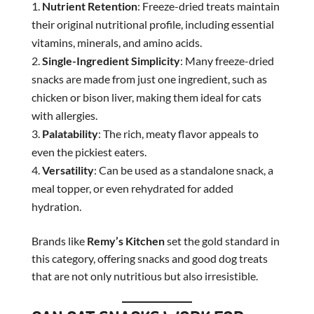
Nutrient Retention
: Freeze-dried treats maintain
their original nutritional profile, including essential
vitamins, minerals, and amino acids.
Single-Ingredient Simplicity
: Many freeze-dried
snacks are made from just one ingredient, such as
chicken or bison liver, making them ideal for cats
with allergies.
Palatability
: The rich, meaty flavor appeals to
even the pickiest eaters.
Versatility
: Can be used as a standalone snack, a
meal topper, or even rehydrated for added
hydration.
Brands like
Remy’s Kitchen
set the gold standard in
this category, offering snacks and good dog treats
that are not only nutritious but also irresistible.