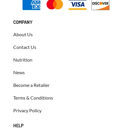
COMPANY
About Us
Contact Us
Nutrition
News
Become a Retailer
Terms & Conditions
Privacy Policy
HELP