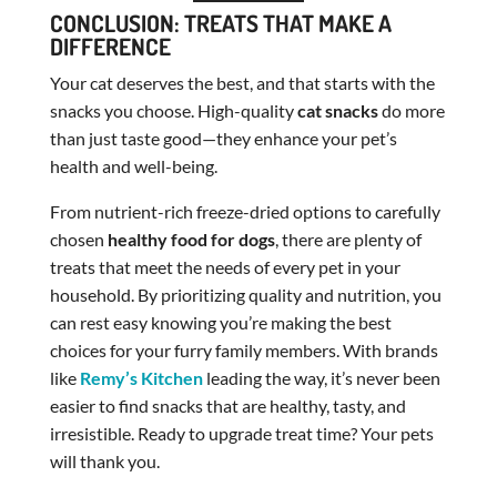
CONCLUSION: TREATS THAT MAKE A
DIFFERENCE
Your cat deserves the best, and that starts with the
snacks you choose. High-quality
cat snacks
do more
than just taste good—they enhance your pet’s
health and well-being.
From nutrient-rich freeze-dried options to carefully
chosen
healthy food for dogs
, there are plenty of
treats that meet the needs of every pet in your
household. By prioritizing quality and nutrition, you
can rest easy knowing you’re making the best
choices for your furry family members. With brands
like
Remy’s Kitchen
leading the way, it’s never been
easier to find snacks that are healthy, tasty, and
irresistible. Ready to upgrade treat time? Your pets
will thank you.