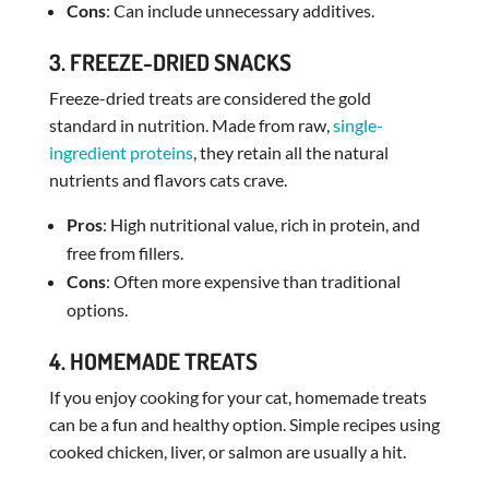
Cons
: Can include unnecessary additives.
3. FREEZE-DRIED SNACKS
Freeze-dried treats are considered the gold
standard in nutrition. Made from raw,
single-
ingredient proteins
, they retain all the natural
nutrients and flavors cats crave.
Pros
: High nutritional value, rich in protein, and
free from fillers.
Cons
: Often more expensive than traditional
options.
4. HOMEMADE TREATS
If you enjoy cooking for your cat, homemade treats
can be a fun and healthy option. Simple recipes using
cooked chicken, liver, or salmon are usually a hit.