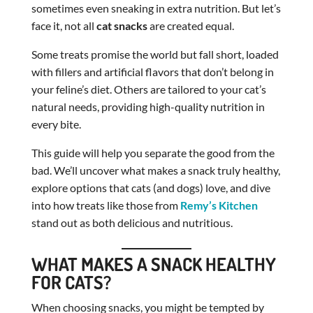
sometimes even sneaking in extra nutrition. But let’s
face it, not all
cat snacks
are created equal.
Some treats promise the world but fall short, loaded
with fillers and artificial flavors that don’t belong in
your feline’s diet. Others are tailored to your cat’s
natural needs, providing high-quality nutrition in
every bite.
This guide will help you separate the good from the
bad. We’ll uncover what makes a snack truly healthy,
explore options that cats (and dogs) love, and dive
into how treats like those from
Remy’s Kitchen
stand out as both delicious and nutritious.
WHAT MAKES A SNACK HEALTHY
FOR CATS?
When choosing snacks, you might be tempted by