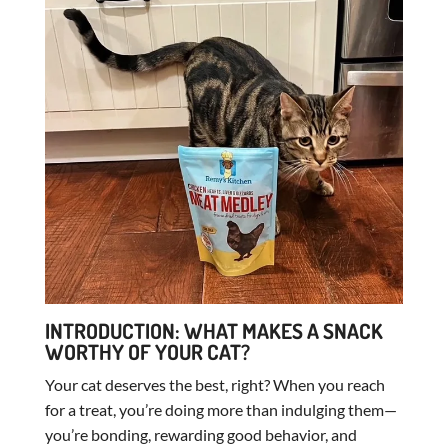
INTRODUCTION: WHAT MAKES A SNACK
WORTHY OF YOUR CAT?
Your cat deserves the best, right? When you reach
for a treat, you’re doing more than indulging them—
you’re bonding, rewarding good behavior, and