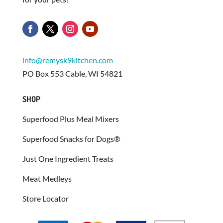
info@remysk9kitchen.com
PO Box 553 Cable, WI 54821
SHOP
Superfood Plus Meal Mixers
Superfood Snacks for Dogs®
Just One Ingredient Treats
Meat Medleys
Store Locator