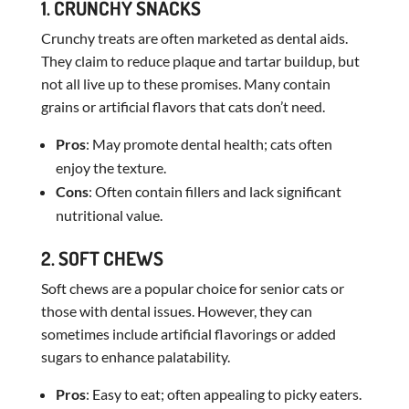
1. CRUNCHY SNACKS
Crunchy treats are often marketed as dental aids.
They claim to reduce plaque and tartar buildup, but
not all live up to these promises. Many contain
grains or artificial flavors that cats don’t need.
Pros
: May promote dental health; cats often
enjoy the texture.
Cons
: Often contain fillers and lack significant
nutritional value.
2. SOFT CHEWS
Soft chews are a popular choice for senior cats or
those with dental issues. However, they can
sometimes include artificial flavorings or added
sugars to enhance palatability.
Pros
: Easy to eat; often appealing to picky eaters.