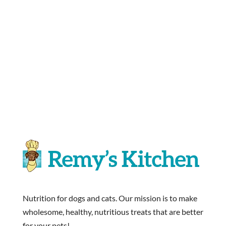
Nutrition for dogs and cats. Our mission is to make
wholesome, healthy, nutritious treats that are better
for your pets!