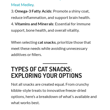
Meat Medley
.
Omega-3 Fatty Acids
: Promote a shiny coat,
reduce inflammation, and support brain health.
Vitamins and Minerals
: Essential for immune
support, bone health, and overall vitality.
When selecting
cat snacks
, prioritize those that
meet these needs while avoiding unnecessary
additives or fillers.
TYPES OF CAT SNACKS:
EXPLORING YOUR OPTIONS
Not all snacks are created equal. From crunchy
kibble-style treats to innovative freeze-dried
options, here’s a breakdown of what’s available and
what works best.