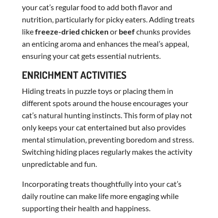
your cat’s regular food to add both flavor and
nutrition, particularly for picky eaters. Adding treats
like
freeze-dried chicken
or
beef
chunks provides
an enticing aroma and enhances the meal’s appeal,
ensuring your cat gets essential nutrients.
ENRICHMENT ACTIVITIES
Hiding treats in puzzle toys or placing them in
different spots around the house encourages your
cat’s natural hunting instincts. This form of play not
only keeps your cat entertained but also provides
mental stimulation, preventing boredom and stress.
Switching hiding places regularly makes the activity
unpredictable and fun.
Incorporating treats thoughtfully into your cat’s
daily routine can make life more engaging while
supporting their health and happiness.