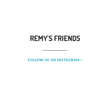
REMY'S FRIENDS
FOLLOW US ON INSTAGRAM »