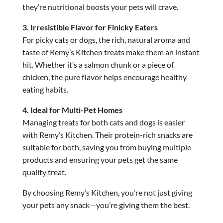
they’re nutritional boosts your pets will crave.
3. Irresistible Flavor for Finicky Eaters
For picky cats or dogs, the rich, natural aroma and
taste of Remy’s Kitchen treats make them an instant
hit. Whether it’s a salmon chunk or a piece of
chicken, the pure flavor helps encourage healthy
eating habits.
4. Ideal for Multi-Pet Homes
Managing treats for both cats and dogs is easier
with Remy’s Kitchen. Their protein-rich snacks are
suitable for both, saving you from buying multiple
products and ensuring your pets get the same
quality treat.
By choosing Remy’s Kitchen, you’re not just giving
your pets any snack—you’re giving them the best.