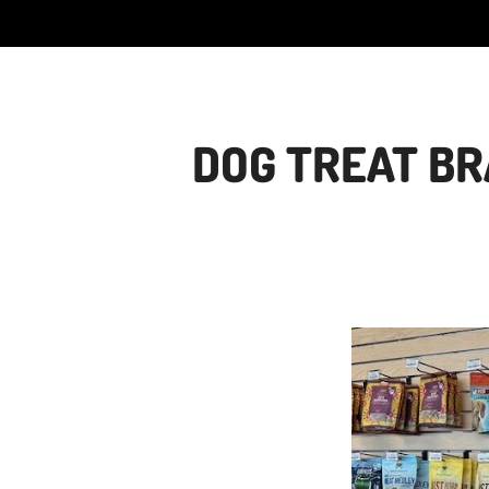
DOG TREAT BR