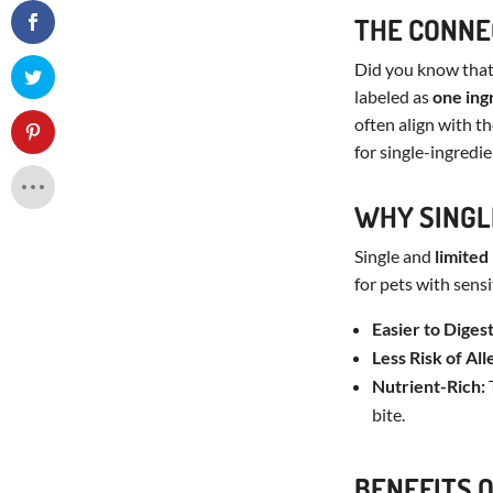
THE CONNE
Did you know that 
labeled as
one ing
often align with t
for single-ingredi
WHY SINGL
Single and
limited
for pets with sensi
Easier to Digest
Less Risk of All
Nutrient-Rich:
T
bite.
BENEFITS 