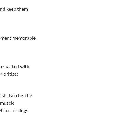
 and keep them
 moment memorable.
’re packed with
rioritize:
ish listed as the
r muscle
ficial for dogs