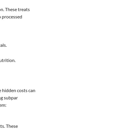
on. These treats
to processed
als.
trition.
e hidden costs can
ing subpar
hem:
cts. These