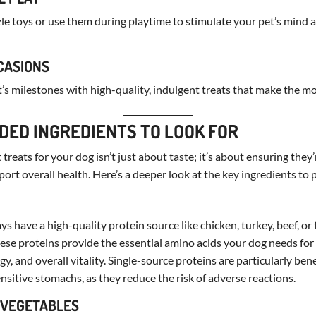
zle toys or use them during playtime to stimulate your pet’s mind
CCASIONS
t’s milestones with high-quality, indulgent treats that make the
ED INGREDIENTS TO LOOK FOR
treats for your dog isn’t just about taste; it’s about ensuring they
ort overall health. Here’s a deeper look at the key ingredients to p
s have a high-quality protein source like chicken, turkey, beef, or f
These proteins provide the essential amino acids your dog needs fo
, and overall vitality. Single-source proteins are particularly bene
ensitive stomachs, as they reduce the risk of adverse reactions.
D VEGETABLES