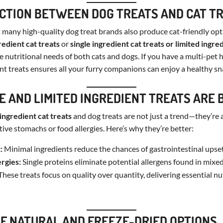
CTION BETWEEN DOG TREATS AND CAT T
many high-quality dog treat brands also produce cat-friendly opt
redient cat treats
or
single ingredient cat treats or
limited ingred
he nutritional needs of both cats and dogs. If you have a multi-pet
ent treats ensures all your furry companions can enjoy a healthy sn
E AND LIMITED INGREDIENT TREATS ARE 
 ingredient cat treats
and dog treats are not just a trend—they’re
tive stomachs or food allergies. Here’s why they’re better:
:
Minimal ingredients reduce the chances of gastrointestinal upset
ergies:
Single proteins eliminate potential allergens found in mixed
hese treats focus on quality over quantity, delivering essential nu
OF NATURAL AND FREEZE-DRIED OPTIONS