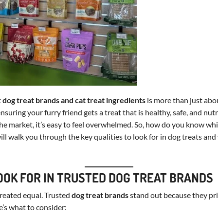
t
dog treat brands and cat treat ingredients
is more than just abou
suring your furry friend gets a treat that is healthy, safe, and nut
he market, it’s easy to feel overwhelmed. So, how do you know wh
ill walk you through the key qualities to look for in dog treats and
OOK FOR IN TRUSTED DOG TREAT BRANDS
 created equal. Trusted
dog treat brands
stand out because they prio
e’s what to consider: