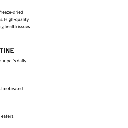
freeze-dried
us. High-quality
ng health issues
TINE
our pet’s daily
nd motivated
 eaters.