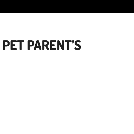
 PET PARENT’S