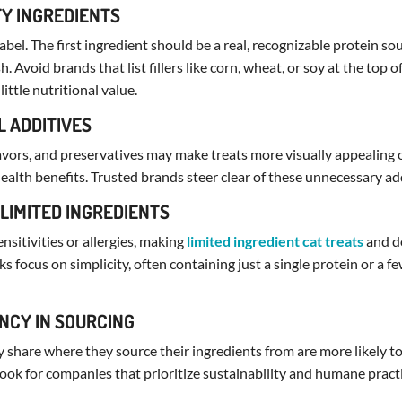
TY INGREDIENTS
bel. The first ingredient should be a real, recognizable protein sou
sh. Avoid brands that list fillers like corn, wheat, or soy at the top o
little nutritional value.
L ADDITIVES
flavors, and preservatives may make treats more visually appealing o
health benefits. Trusted brands steer clear of these unnecessary ad
 LIMITED INGREDIENTS
sitivities or allergies, making
limited ingredient cat treats
and do
ks focus on simplicity, often containing just a single protein or a
NCY IN SOURCING
 share where they source their ingredients from are more likely t
Look for companies that prioritize sustainability and humane practi