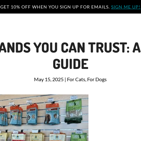
GET 10% OFF WHEN YOU SIGN UP FOR EMAILS.
SIGN ME UP!
ANDS YOU CAN TRUST: A
GUIDE
May 15, 2025
|
For Cats
,
For Dogs