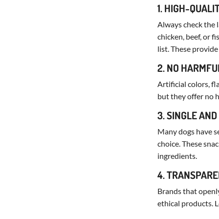
1. HIGH-QUALI
Always check the la
chicken, beef, or fi
list. These provide 
2. NO HARMFU
Artificial colors, 
but they offer no 
3. SINGLE AND
Many dogs have sen
choice. These snac
ingredients.
4. TRANSPARE
Brands that openly
ethical products. 