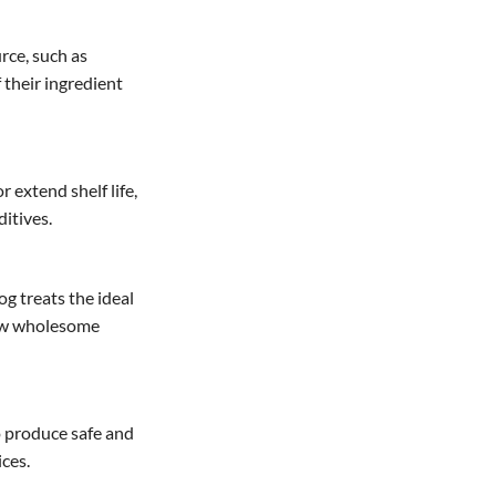
rce, such as
f their ingredient
r extend shelf life,
ditives.
g treats the ideal
 few wholesome
o produce safe and
ces.