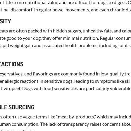
 little to no nutritional value and are difficult for dogs to digest. 
stinal discomfort, irregular bowel movements, and even chronic dig
ESITY
eats are often packed with hidden sugars, unhealthy fats, and calori
te good to your dog, they offer minimal nutrition. Regular consu
 rapid weight gain and associated health problems, including joint 
REACTIONS
 preservatives, and flavorings are commonly found in low-quality tre
er allergic reactions in sensitive dogs, leading to symptoms like skin
stive upset. Dogs with food sensitivities are particularly vulnerabl
BLE SOURCING
 often use vague terms like “meat by-products,” which may includ
r human consumption. The lack of transparency raises concerns abou