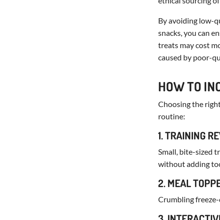
ethical sourcing of
By avoiding low-qu
snacks, you can en
treats may cost mo
caused by poor-qua
HOW TO IN
Choosing the right 
routine:
1. TRAINING 
Small, bite-sized 
without adding to
2. MEAL TOPP
Crumbling freeze-d
3. INTERACTIV