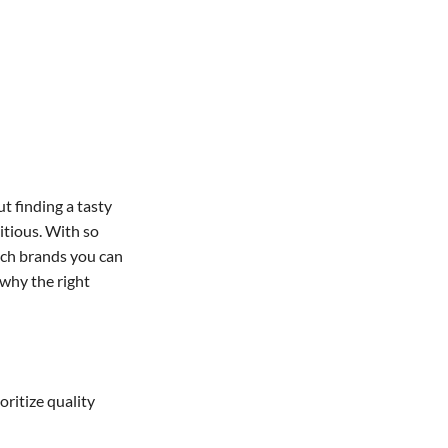
t finding a tasty
ritious. With so
ich brands you can
 why the right
ritize quality