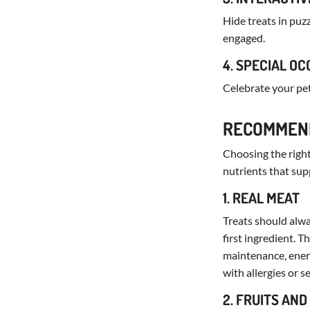
Hide treats in puz
engaged.
4. SPECIAL O
Celebrate your pe
RECOMMEND
Choosing the right 
nutrients that supp
1. REAL MEAT
Treats should alway
first ingredient. 
maintenance, energy
with allergies or s
2. FRUITS AN