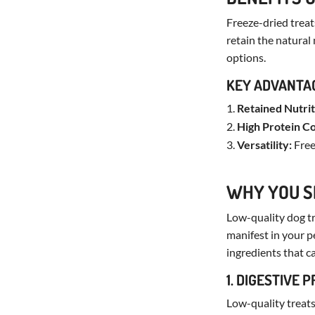
Freeze-dried treats
retain the natural
options.
KEY ADVANTA
Retained Nutrit
High Protein C
Versatility:
Free
WHY YOU S
Low-quality dog tr
manifest in your pe
ingredients that ca
1. DIGESTIVE 
Low-quality treats 