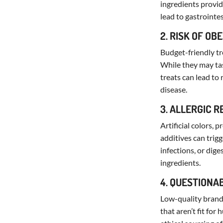
ingredients provide
lead to gastrointe
2. RISK OF OB
Budget-friendly tr
While they may tas
treats can lead to
disease.
3. ALLERGIC 
Artificial colors,
additives can trigg
infections, or dige
ingredients.
4. QUESTIONA
Low-quality brands
that aren’t fit fo