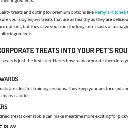
 their ingredients.
ality treats and opting for premium options like
Remy’s Kitchen
sure your dog enjoys treats that are as healthy as they are delicio
re upfront, but they save you from the long-term costs of managi
lity ingredients.
CORPORATE TREATS INTO YOUR PET’S ROU
treats is just the first step. Here’s how to incorporate them into y
REWARDS
treats are ideal for training sessions. They keep your pet focused a
o many calories.
ERS
ried treats over kibble can make mealtime more exciting for picky
E PLAY