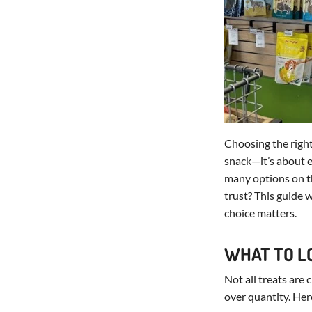
Choosing the righ
snack—it’s about en
many options on t
trust? This guide w
choice matters.
WHAT TO L
Not all treats are
over quantity. Her