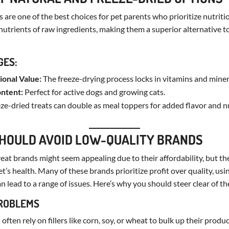
 are one of the best choices for pet parents who prioritize nutriti
 nutrients of raw ingredients, making them a superior alternative 
GES:
ional Value:
The freeze-drying process locks in vitamins and miner
ontent:
Perfect for active dogs and growing cats.
ze-dried treats can double as meal toppers for added flavor and nu
HOULD AVOID LOW-QUALITY BRANDS
eat brands might seem appealing due to their affordability, but th
t’s health. Many of these brands prioritize profit over quality, us
n lead to a range of issues. Here’s why you should steer clear of t
PROBLEMS
often rely on fillers like corn, soy, or wheat to bulk up their produ