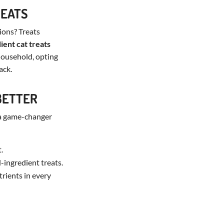
REATS
ions? Treats
ient cat treats
 household, opting
ack.
BETTER
 a game-changer
.
-ingredient treats.
trients in every