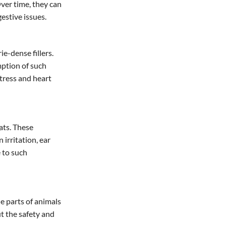
Over time, they can
estive issues.
e-dense fillers.
mption of such
stress and heart
ats. These
 irritation, ear
e to such
e parts of animals
t the safety and