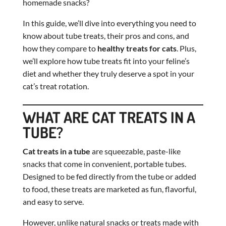
homemade snacks?
In this guide, we’ll dive into everything you need to
know about tube treats, their pros and cons, and
how they compare to
healthy treats for cats
. Plus,
we’ll explore how tube treats fit into your feline’s
diet and whether they truly deserve a spot in your
cat’s treat rotation.
WHAT ARE CAT TREATS IN A
TUBE?
Cat treats in a tube
are squeezable, paste-like
snacks that come in convenient, portable tubes.
Designed to be fed directly from the tube or added
to food, these treats are marketed as fun, flavorful,
and easy to serve.
However, unlike natural snacks or treats made with