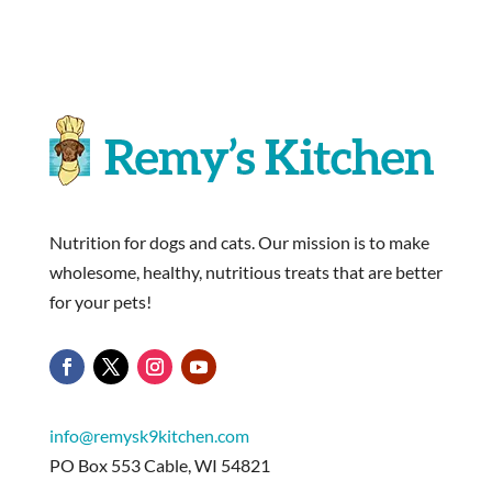
Nutrition for dogs and cats. Our mission is to make
wholesome, healthy, nutritious treats that are better
for your pets!
info@remysk9kitchen.com
PO Box 553 Cable, WI 54821