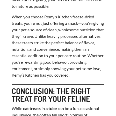
to nature as possible.
When you choose Remy’s Kitchen freeze-dried
treats, you’re not just offering a snack—you’re giving
your pet a source of clean, wholesome nutrition that
they’ll crave. Unlike heavily processed alternatives,
these treats strike the perfect balance of flavor,
nutrition, and convenience, making them an
essential addition to your pet care routine. Whether
you’re rewarding good behavior, providing
enrichment, or simply showing your pet some love,
Remy’s Kitchen has you covered.
CONCLUSION: THE RIGHT
TREAT FOR YOUR FELINE
While
cat treats in a tube
can be a fun, occasional
indulgence, they often fall short in terms of