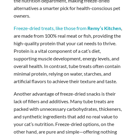
the nutrition department, making freeze-dried
alternatives a smarter pick for health-conscious pet
owners.
Freeze-dried treats, like those from
Remy’s Kitchen
,
are made from 100% real meat or fish, providing the
high-quality protein that your cat needs to thrive.
Protein is a vital component of a cat’s diet,
supporting muscle development, energy levels, and
overall health. In contrast, tube treats often contain
minimal protein, relying on water, starches, and
artificial flavors to achieve their texture and taste.
Another advantage of freeze-dried snacks is their
lack of fillers and additives. Many tube treats are
packed with unnecessary carbohydrates, thickeners,
and synthetic ingredients that add no real value to
your cat’s nutrition. Freeze-dried options, on the
other hand, are pure and simple—offering nothing