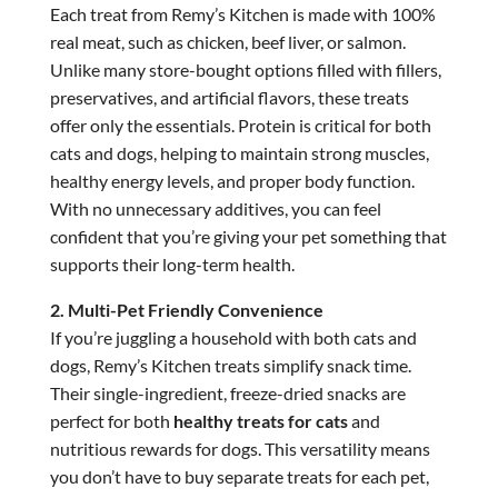
Each treat from Remy’s Kitchen is made with 100%
real meat, such as chicken, beef liver, or salmon.
Unlike many store-bought options filled with fillers,
preservatives, and artificial flavors, these treats
offer only the essentials. Protein is critical for both
cats and dogs, helping to maintain strong muscles,
healthy energy levels, and proper body function.
With no unnecessary additives, you can feel
confident that you’re giving your pet something that
supports their long-term health.
2. Multi-Pet Friendly Convenience
If you’re juggling a household with both cats and
dogs, Remy’s Kitchen treats simplify snack time.
Their single-ingredient, freeze-dried snacks are
perfect for both
healthy treats for cats
and
nutritious rewards for dogs. This versatility means
you don’t have to buy separate treats for each pet,