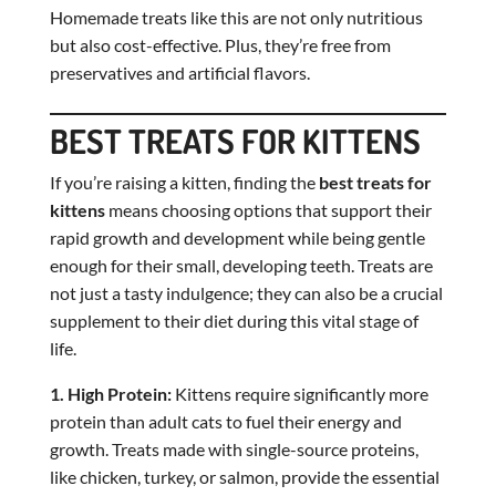
Homemade treats like this are not only nutritious
but also cost-effective. Plus, they’re free from
preservatives and artificial flavors.
BEST TREATS FOR KITTENS
If you’re raising a kitten, finding the
best treats for
kittens
means choosing options that support their
rapid growth and development while being gentle
enough for their small, developing teeth. Treats are
not just a tasty indulgence; they can also be a crucial
supplement to their diet during this vital stage of
life.
1. High Protein:
Kittens require significantly more
protein than adult cats to fuel their energy and
growth. Treats made with single-source proteins,
like chicken, turkey, or salmon, provide the essential