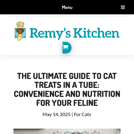
GET 10% OFF WHEN YOU SIGN UP FOR EMAILS.
Menu
SIGN ME UP!

THE ULTIMATE GUIDE TO CAT
TREATS IN A TUBE:
CONVENIENCE AND NUTRITION
FOR YOUR FELINE
May 14, 2025
|
For Cats