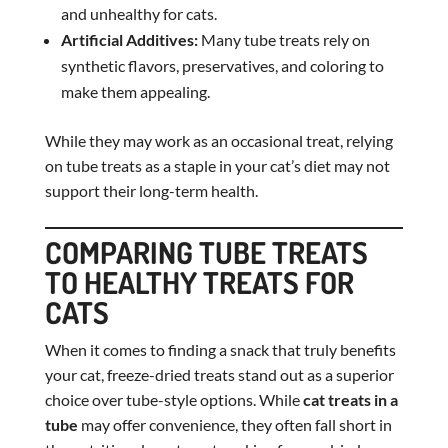
and unhealthy for cats.
Artificial Additives:
Many tube treats rely on
synthetic flavors, preservatives, and coloring to
make them appealing.
While they may work as an occasional treat, relying
on tube treats as a staple in your cat’s diet may not
support their long-term health.
COMPARING TUBE TREATS
TO HEALTHY TREATS FOR
CATS
When it comes to finding a snack that truly benefits
your cat, freeze-dried treats stand out as a superior
choice over tube-style options. While
cat treats in a
tube
may offer convenience, they often fall short in