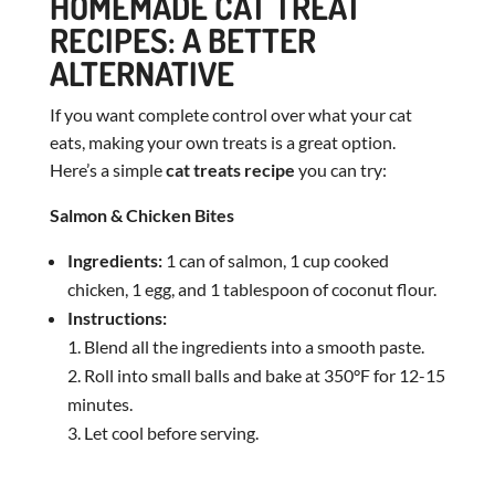
HOMEMADE CAT TREAT
RECIPES: A BETTER
ALTERNATIVE
If you want complete control over what your cat
eats, making your own treats is a great option.
Here’s a simple
cat treats recipe
you can try:
Salmon & Chicken Bites
Ingredients:
1 can of salmon, 1 cup cooked
chicken, 1 egg, and 1 tablespoon of coconut flour.
Instructions:
Blend all the ingredients into a smooth paste.
Roll into small balls and bake at 350°F for 12-15
minutes.
Let cool before serving.