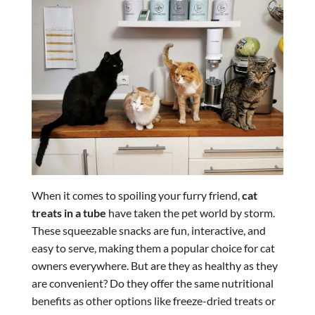
When it comes to spoiling your furry friend,
cat
treats in a tube
have taken the pet world by storm.
These squeezable snacks are fun, interactive, and
easy to serve, making them a popular choice for cat
owners everywhere. But are they as healthy as they
are convenient? Do they offer the same nutritional
benefits as other options like freeze-dried treats or