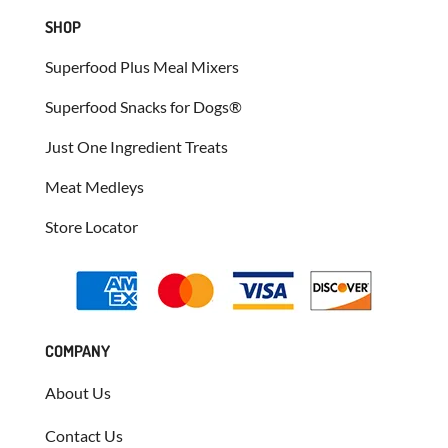
SHOP
Superfood Plus Meal Mixers
Superfood Snacks for Dogs®
Just One Ingredient Treats
Meat Medleys
Store Locator
COMPANY
About Us
Contact Us