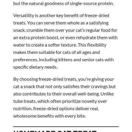
but the natural goodness of single-source protein.
Versatility is another key benefit of freeze-dried
treats. You can serve them whole as a satisfying
snack, crumble them over your cat’s regular food for
an extra protein boost, or even rehydrate them with
water to create a softer texture. This flexibility
makes them suitable for cats of all ages and
preferences, including kittens and senior cats with
specific dietary needs.
By choosing freeze-dried treats, you’re giving your
cat a snack that not only satisfies their cravings but
also contributes to their overall well-being. Unlike
tube treats, which often prioritize novelty over
nutrition, freeze-dried options deliver real,
wholesome benefits with every bite.