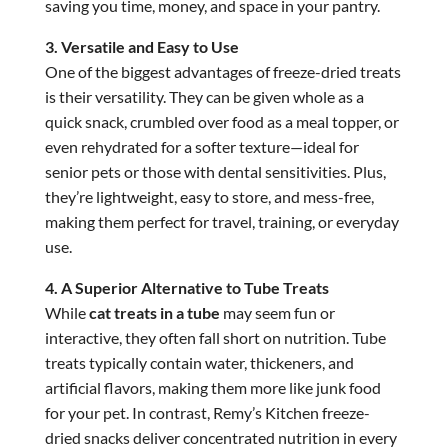
saving you time, money, and space in your pantry.
3. Versatile and Easy to Use
One of the biggest advantages of freeze-dried treats
is their versatility. They can be given whole as a
quick snack, crumbled over food as a meal topper, or
even rehydrated for a softer texture—ideal for
senior pets or those with dental sensitivities. Plus,
they’re lightweight, easy to store, and mess-free,
making them perfect for travel, training, or everyday
use.
4. A Superior Alternative to Tube Treats
While
cat treats in a tube
may seem fun or
interactive, they often fall short on nutrition. Tube
treats typically contain water, thickeners, and
artificial flavors, making them more like junk food
for your pet. In contrast, Remy’s Kitchen freeze-
dried snacks deliver concentrated nutrition in every