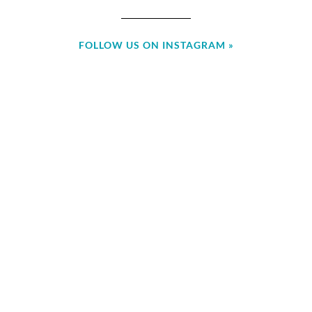
FOLLOW US ON INSTAGRAM »