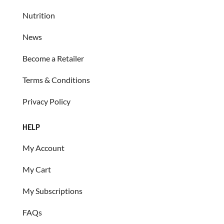
Nutrition
News
Become a Retailer
Terms & Conditions
Privacy Policy
HELP
My Account
My Cart
My Subscriptions
FAQs