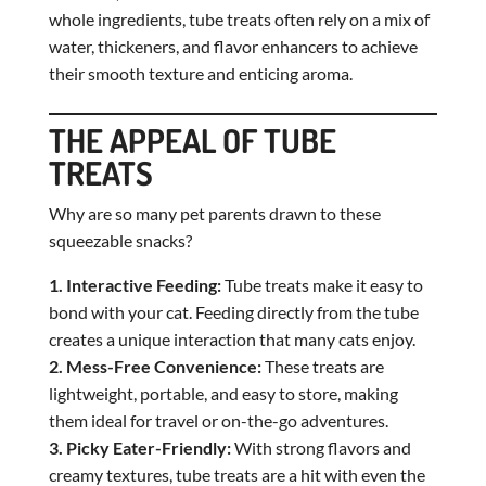
whole ingredients, tube treats often rely on a mix of
water, thickeners, and flavor enhancers to achieve
their smooth texture and enticing aroma.
THE APPEAL OF TUBE
TREATS
Why are so many pet parents drawn to these
squeezable snacks?
1. Interactive Feeding:
Tube treats make it easy to
bond with your cat. Feeding directly from the tube
creates a unique interaction that many cats enjoy.
2. Mess-Free Convenience:
These treats are
lightweight, portable, and easy to store, making
them ideal for travel or on-the-go adventures.
3. Picky Eater-Friendly:
With strong flavors and
creamy textures, tube treats are a hit with even the