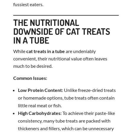
fussiest eaters.
THE NUTRITIONAL
DOWNSIDE OF CAT TREATS
IN A TUBE
While
cat treats in a tube
are undeniably
convenient, their nutritional value often leaves
much to be desired.
Common Issues:
Low Protein Content:
Unlike freeze-dried treats
or homemade options, tube treats often contain
little real meat or fish.
High Carbohydrates:
To achieve their paste-like
consistency, many tube treats are packed with
thickeners and fillers, which can be unnecessary