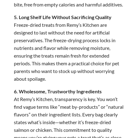
bite, free from empty calories and harmful additives.
5. Long Shelf Life Without Sacrificing Quality
Freeze-dried treats from Remy’s Kitchen are
designed to last without the need for artificial
preservatives. The freeze-drying process locks in
nutrients and flavor while removing moisture,
ensuring the treats remain fresh for extended
periods. This makes them a practical choice for pet
parents who want to stock up without worrying
about spoilage.
6. Wholesome, Trustworthy Ingredients
At Remy’s Kitchen, transparency is key. You won’t
find vague terms like “meat by-products” or “natural
flavors” on their ingredient lists. Every bag clearly
states what’s inside—whether it’s freeze-dried
salmon or chicken. This commitment to quality
means you’re giving your pets a treat that’s as close