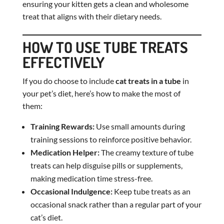
ensuring your kitten gets a clean and wholesome
treat that aligns with their dietary needs.
HOW TO USE TUBE TREATS
EFFECTIVELY
If you do choose to include
cat treats in a tube
in
your pet’s diet, here’s how to make the most of
them:
Training Rewards:
Use small amounts during
training sessions to reinforce positive behavior.
Medication Helper:
The creamy texture of tube
treats can help disguise pills or supplements,
making medication time stress-free.
Occasional Indulgence:
Keep tube treats as an
occasional snack rather than a regular part of your
cat’s diet.