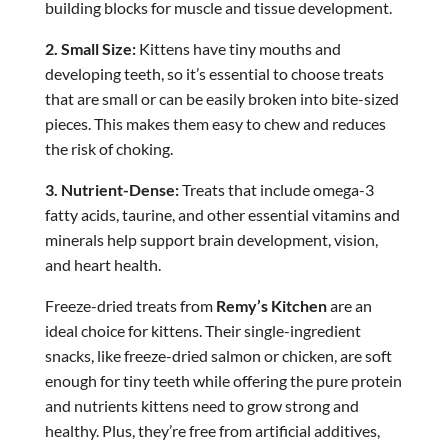
building blocks for muscle and tissue development.
2. Small Size:
Kittens have tiny mouths and
developing teeth, so it’s essential to choose treats
that are small or can be easily broken into bite-sized
pieces. This makes them easy to chew and reduces
the risk of choking.
3. Nutrient-Dense:
Treats that include omega-3
fatty acids, taurine, and other essential vitamins and
minerals help support brain development, vision,
and heart health.
Freeze-dried treats from
Remy’s Kitchen
are an
ideal choice for kittens. Their single-ingredient
snacks, like freeze-dried salmon or chicken, are soft
enough for tiny teeth while offering the pure protein
and nutrients kittens need to grow strong and
healthy. Plus, they’re free from artificial additives,