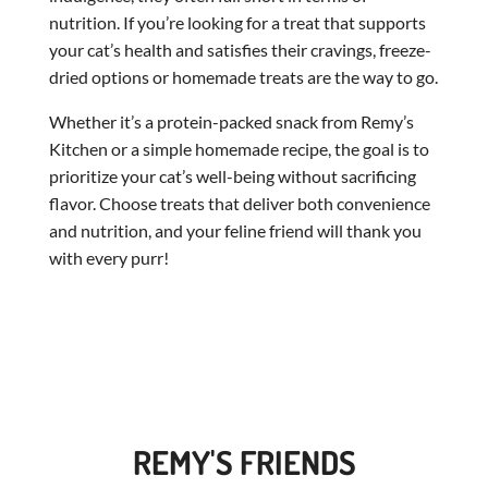
nutrition. If you’re looking for a treat that supports
your cat’s health and satisfies their cravings, freeze-
dried options or homemade treats are the way to go.
Whether it’s a protein-packed snack from Remy’s
Kitchen or a simple homemade recipe, the goal is to
prioritize your cat’s well-being without sacrificing
flavor. Choose treats that deliver both convenience
and nutrition, and your feline friend will thank you
with every purr!
REMY'S FRIENDS