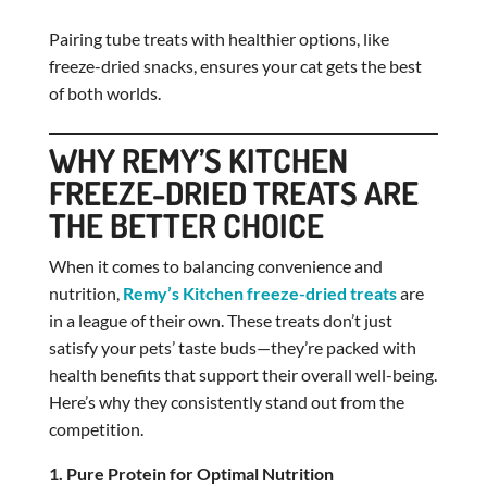
Pairing tube treats with healthier options, like
freeze-dried snacks, ensures your cat gets the best
of both worlds.
WHY REMY’S KITCHEN
FREEZE-DRIED TREATS ARE
THE BETTER CHOICE
When it comes to balancing convenience and
nutrition,
Remy’s Kitchen freeze-dried treats
are
in a league of their own. These treats don’t just
satisfy your pets’ taste buds—they’re packed with
health benefits that support their overall well-being.
Here’s why they consistently stand out from the
competition.
1. Pure Protein for Optimal Nutrition