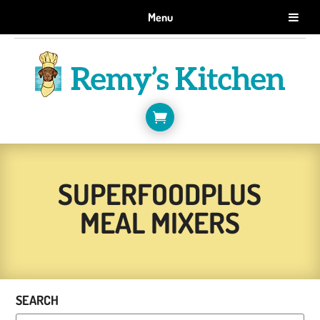
GET 10% OFF WHEN YOU SIGN UP FOR EMAILS.
Menu
SIGN ME UP!

SUPERFOODPLUS
MEAL MIXERS
SEARCH
Products