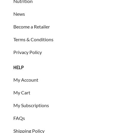
Nutrition
News
Become a Retailer
Terms & Conditions
Privacy Policy
HELP
My Account
My Cart
My Subscriptions
FAQs
Shipping Policy