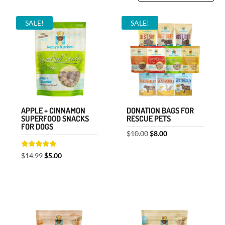
by
SALE!
SALE!
price:
low
to
high
APPLE + CINNAMON
DONATION BAGS FOR
SUPERFOOD SNACKS
RESCUE PETS
FOR DOGS
Original
Current
$
10.00
$
8.00
price
price
Rated
Original
Current
$
14.99
$
5.00
was:
is:
5.00
out of 5
price
price
$10.00.
$8.00.
was:
is:
$14.99.
$5.00.