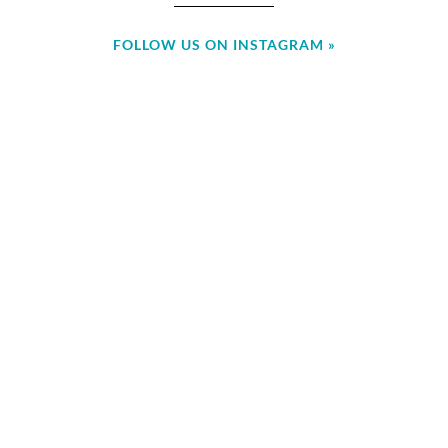
FOLLOW US ON INSTAGRAM »