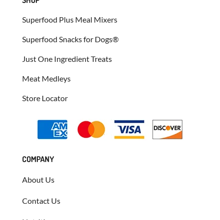
Superfood Plus Meal Mixers
Superfood Snacks for Dogs®
Just One Ingredient Treats
Meat Medleys
Store Locator
COMPANY
About Us
Contact Us