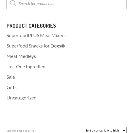
search
PRODUCT CATEGORIES
SuperfoodPLUS Meal Mixers
Superfood Snacks for Dogs®
Meat Medleys
Just One Ingredient
Sale
Gifts
Uncategorized
Sorted
Showing all 6 results