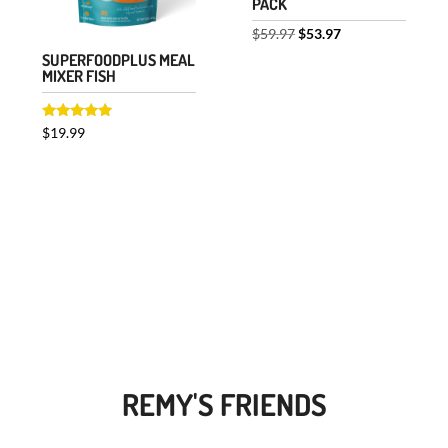
PACK
Original
Current
$
59.97
$
53.97
SUPERFOODPLUS MEAL
price
price
MIXER FISH
was:
is:
$59.97.
$53.97.
Rated
$
19.99
5.00
out of 5
REMY'S FRIENDS