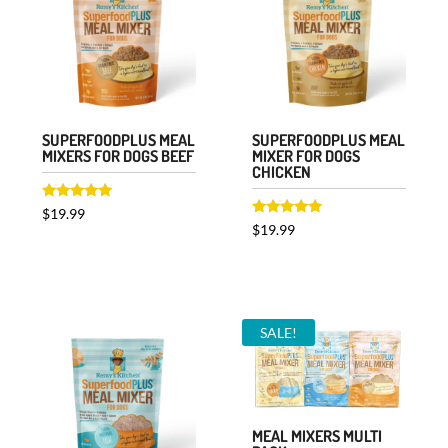
SUPERFOODPLUS MEAL
SUPERFOODPLUS MEAL
MIXERS FOR DOGS BEEF
MIXER FOR DOGS
CHICKEN
Rated
$
19.99
5.00
Rated
$
19.99
out of 5
5.00
out of 5
SALE!
MEAL MIXERS MULTI