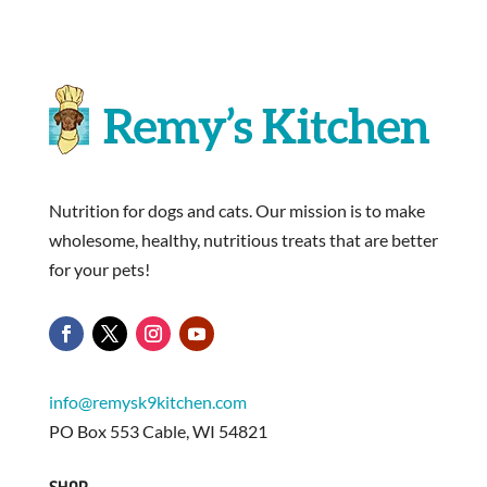
Nutrition for dogs and cats. Our mission is to make
wholesome, healthy, nutritious treats that are better
for your pets!
info@remysk9kitchen.com
PO Box 553 Cable, WI 54821
SHOP