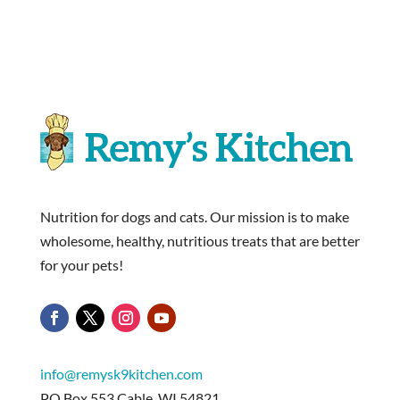
Nutrition for dogs and cats. Our mission is to make
wholesome, healthy, nutritious treats that are better
for your pets!
info@remysk9kitchen.com
PO Box 553 Cable, WI 54821