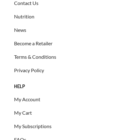
Contact Us
Nutrition
News
Become a Retailer
Terms & Conditions
Privacy Policy
HELP
My Account
My Cart
My Subscriptions
FAQs