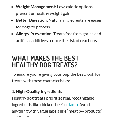
Weight Management:
Low-calorie options
prevent unhealthy weight gain.
Better Digestion:
Natural ingredients are easier
for dogs to process.
Allergy Prevention:
Treats free from grains and
artificial additives reduce the risk of reactions.
WHAT MAKES THE BEST
HEALTHY DOG TREATS?
To ensure you’re giving your pup the best, look for
treats with these characteristics:
1. High-Quality Ingredients
Healthy dog treats prioritize real, recognizable
ingredients like chicken, beef, or
lamb
. Avoid
anything with vague labels like “meat by-products”