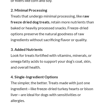
or fillers like corn and soy.
2. Minimal Processing
Treats that undergo minimal processing, like
raw
freeze dried dog treats
, retain more nutrients than
baked or heavily processed snacks. Freeze-dried
options preserve the natural goodness of raw
ingredients without sacrificing flavor or quality.
3. Added Nutrients
Look for treats fortified with vitamins, minerals, or
omega fatty acids to support your dog’s coat, skin,
and overall health.
4. Single-Ingredient Options
The simpler, the better. Treats made with just one
ingredient—like freeze-dried turkey hearts or bison
liver—are ideal for dogs with sensitivities or
allergies.