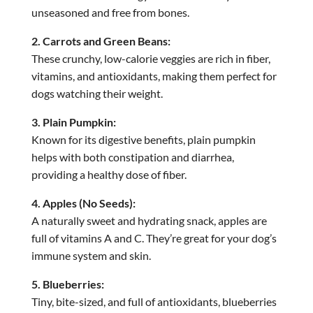
unseasoned and free from bones.
2. Carrots and Green Beans:
These crunchy, low-calorie veggies are rich in fiber,
vitamins, and antioxidants, making them perfect for
dogs watching their weight.
3. Plain Pumpkin:
Known for its digestive benefits, plain pumpkin
helps with both constipation and diarrhea,
providing a healthy dose of fiber.
4. Apples (No Seeds):
A naturally sweet and hydrating snack, apples are
full of vitamins A and C. They’re great for your dog’s
immune system and skin.
5. Blueberries:
Tiny, bite-sized, and full of antioxidants, blueberries