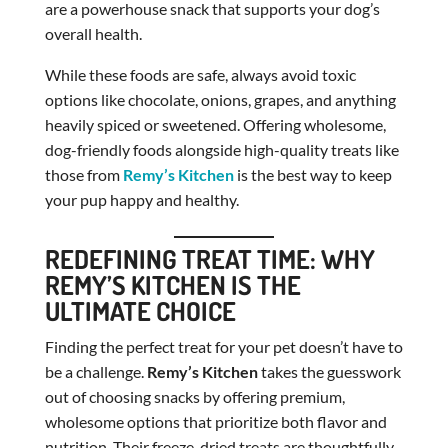
are a powerhouse snack that supports your dog’s
overall health.
While these foods are safe, always avoid toxic
options like chocolate, onions, grapes, and anything
heavily spiced or sweetened. Offering wholesome,
dog-friendly foods alongside high-quality treats like
those from
Remy’s Kitchen
is the best way to keep
your pup happy and healthy.
REDEFINING TREAT TIME: WHY
REMY’S KITCHEN IS THE
ULTIMATE CHOICE
Finding the perfect treat for your pet doesn’t have to
be a challenge.
Remy’s Kitchen
takes the guesswork
out of choosing snacks by offering premium,
wholesome options that prioritize both flavor and
nutrition. Their freeze-dried treats are thoughtfully