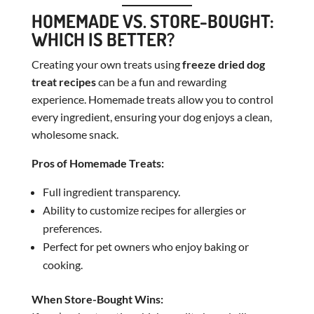
HOMEMADE VS. STORE-BOUGHT:
WHICH IS BETTER?
Creating your own treats using
freeze dried dog
treat recipes
can be a fun and rewarding
experience. Homemade treats allow you to control
every ingredient, ensuring your dog enjoys a clean,
wholesome snack.
Pros of Homemade Treats:
Full ingredient transparency.
Ability to customize recipes for allergies or
preferences.
Perfect for pet owners who enjoy baking or
cooking.
When Store-Bought Wins: