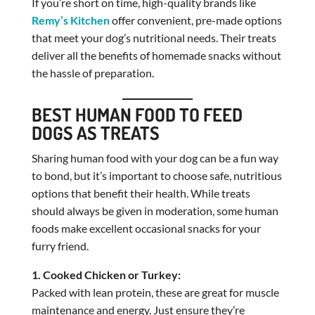
If you’re short on time, high-quality brands like
Remy’s Kitchen
offer convenient, pre-made options
that meet your dog’s nutritional needs. Their treats
deliver all the benefits of homemade snacks without
the hassle of preparation.
BEST HUMAN FOOD TO FEED
DOGS AS TREATS
Sharing human food with your dog can be a fun way
to bond, but it’s important to choose safe, nutritious
options that benefit their health. While treats
should always be given in moderation, some human
foods make excellent occasional snacks for your
furry friend.
1. Cooked Chicken or Turkey:
Packed with lean protein, these are great for muscle
maintenance and energy. Just ensure they’re