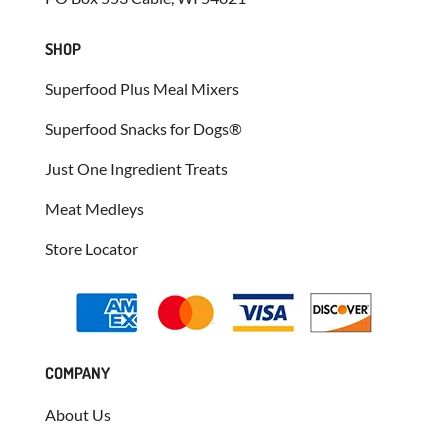
SHOP
Superfood Plus Meal Mixers
Superfood Snacks for Dogs®
Just One Ingredient Treats
Meat Medleys
Store Locator
COMPANY
About Us