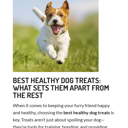
BEST HEALTHY DOG TREATS:
WHAT SETS THEM APART FROM
THE REST
When it comes to keeping your furry friend happy
and healthy, choosing the
best healthy dog treats
is
key. Treats aren’t just about spoiling your dog—
they’re tools for training, bonding, and providing