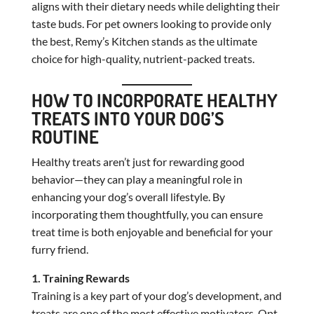
aligns with their dietary needs while delighting their
taste buds. For pet owners looking to provide only
the best, Remy’s Kitchen stands as the ultimate
choice for high-quality, nutrient-packed treats.
HOW TO INCORPORATE HEALTHY
TREATS INTO YOUR DOG’S
ROUTINE
Healthy treats aren’t just for rewarding good
behavior—they can play a meaningful role in
enhancing your dog’s overall lifestyle. By
incorporating them thoughtfully, you can ensure
treat time is both enjoyable and beneficial for your
furry friend.
1. Training Rewards
Training is a key part of your dog’s development, and
treats are one of the most effective motivators. Opt