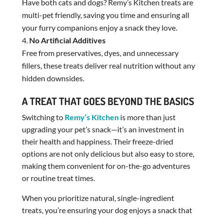
Have both cats and dogs? Remy’s Kitchen treats are
multi-pet friendly, saving you time and ensuring all
your furry companions enjoy a snack they love.
No Artificial Additives
Free from preservatives, dyes, and unnecessary
fillers, these treats deliver real nutrition without any
hidden downsides.
A TREAT THAT GOES BEYOND THE BASICS
Switching to
Remy’s Kitchen
is more than just
upgrading your pet’s snack—it’s an investment in
their health and happiness. Their freeze-dried
options are not only delicious but also easy to store,
making them convenient for on-the-go adventures
or routine treat times.
When you prioritize natural, single-ingredient
treats, you’re ensuring your dog enjoys a snack that