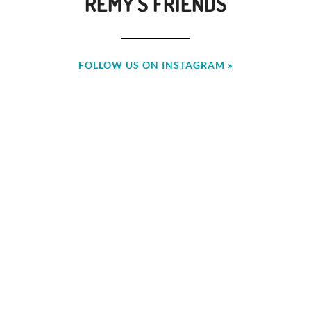
REMY'S FRIENDS
FOLLOW US ON INSTAGRAM »