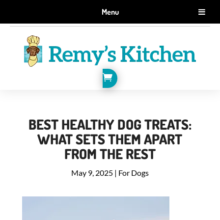
GET 10% OFF WHEN YOU SIGN UP FOR EMAILS.
Menu
SIGN ME UP!

BEST HEALTHY DOG TREATS:
WHAT SETS THEM APART
FROM THE REST
May 9, 2025
|
For Dogs