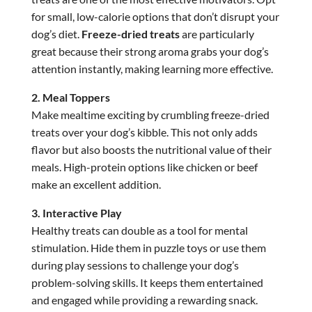
for small, low-calorie options that don’t disrupt your
dog’s diet.
Freeze-dried treats
are particularly
great because their strong aroma grabs your dog’s
attention instantly, making learning more effective.
2. Meal Toppers
Make mealtime exciting by crumbling freeze-dried
treats over your dog’s kibble. This not only adds
flavor but also boosts the nutritional value of their
meals. High-protein options like chicken or beef
make an excellent addition.
3. Interactive Play
Healthy treats can double as a tool for mental
stimulation. Hide them in puzzle toys or use them
during play sessions to challenge your dog’s
problem-solving skills. It keeps them entertained
and engaged while providing a rewarding snack.