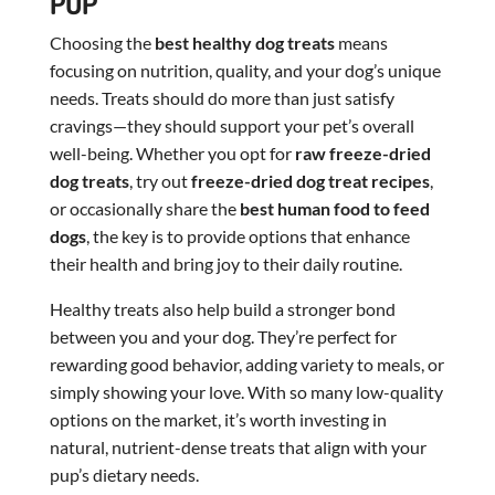
PUP
Choosing the
best healthy dog treats
means
focusing on nutrition, quality, and your dog’s unique
needs. Treats should do more than just satisfy
cravings—they should support your pet’s overall
well-being. Whether you opt for
raw freeze-dried
dog treats
, try out
freeze-dried dog treat recipes
,
or occasionally share the
best human food to feed
dogs
, the key is to provide options that enhance
their health and bring joy to their daily routine.
Healthy treats also help build a stronger bond
between you and your dog. They’re perfect for
rewarding good behavior, adding variety to meals, or
simply showing your love. With so many low-quality
options on the market, it’s worth investing in
natural, nutrient-dense treats that align with your
pup’s dietary needs.