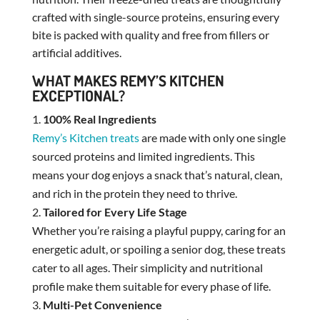
crafted with single-source proteins, ensuring every
bite is packed with quality and free from fillers or
artificial additives.
WHAT MAKES REMY’S KITCHEN
EXCEPTIONAL?
100% Real Ingredients
Remy’s Kitchen treats
are made with only one single
sourced proteins and limited ingredients. This
means your dog enjoys a snack that’s natural, clean,
and rich in the protein they need to thrive.
Tailored for Every Life Stage
Whether you’re raising a playful puppy, caring for an
energetic adult, or spoiling a senior dog, these treats
cater to all ages. Their simplicity and nutritional
profile make them suitable for every phase of life.
Multi-Pet Convenience