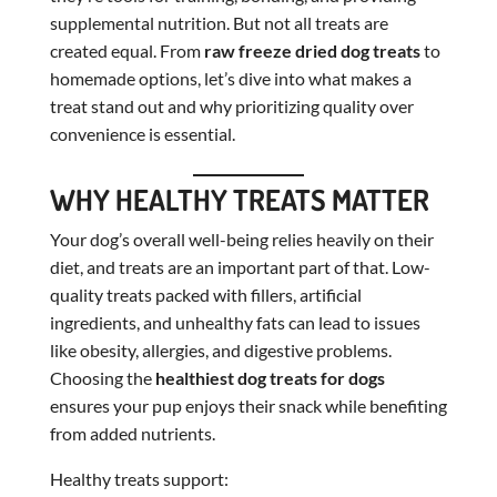
supplemental nutrition. But not all treats are
created equal. From
raw freeze dried dog treats
to
homemade options, let’s dive into what makes a
treat stand out and why prioritizing quality over
convenience is essential.
WHY HEALTHY TREATS MATTER
Your dog’s overall well-being relies heavily on their
diet, and treats are an important part of that. Low-
quality treats packed with fillers, artificial
ingredients, and unhealthy fats can lead to issues
like obesity, allergies, and digestive problems.
Choosing the
healthiest dog treats for dogs
ensures your pup enjoys their snack while benefiting
from added nutrients.
Healthy treats support: