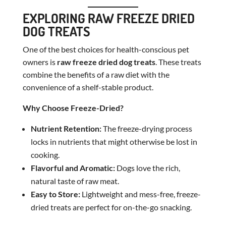
EXPLORING RAW FREEZE DRIED
DOG TREATS
One of the best choices for health-conscious pet
owners is
raw freeze dried dog treats
. These treats
combine the benefits of a raw diet with the
convenience of a shelf-stable product.
Why Choose Freeze-Dried?
Nutrient Retention:
The freeze-drying process
locks in nutrients that might otherwise be lost in
cooking.
Flavorful and Aromatic:
Dogs love the rich,
natural taste of raw meat.
Easy to Store:
Lightweight and mess-free, freeze-
dried treats are perfect for on-the-go snacking.