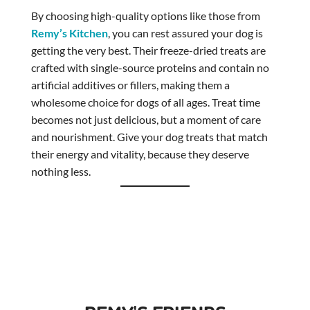
By choosing high-quality options like those from
Remy’s Kitchen
, you can rest assured your dog is
getting the very best. Their freeze-dried treats are
crafted with single-source proteins and contain no
artificial additives or fillers, making them a
wholesome choice for dogs of all ages. Treat time
becomes not just delicious, but a moment of care
and nourishment. Give your dog treats that match
their energy and vitality, because they deserve
nothing less.