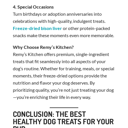
4. Special Occasions
Turn birthdays or adoption anniversaries into
celebrations with high-quality, indulgent treats.
Freeze-dried bison liver
or other protein-packed
snacks make these moments even more memorable.
Why Choose Remy’s Kitchen?
Remy’s Kitchen offers premium, single-ingredient
treats that fit seamlessly into all aspects of your
dog’s routine. Whether for training, meals, or special
moments, their freeze-dried options provide the
nutrition and flavor your dog deserves. By
prioritizing quality, you’re not just treating your dog
—you’re enriching their life in every way.
CONCLUSION: THE BEST
HEALTHY DOG TREATS FOR YOUR