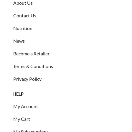
About Us
Contact Us
Nutrition
News
Become a Retailer
Terms & Conditions
Privacy Policy
HELP
My Account
My Cart
My Subscriptions