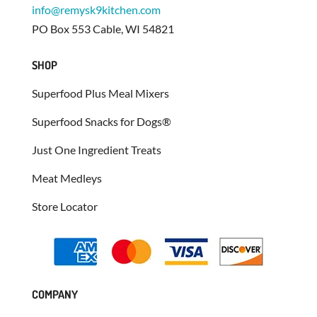
info@remysk9kitchen.com
PO Box 553 Cable, WI 54821
SHOP
Superfood Plus Meal Mixers
Superfood Snacks for Dogs®
Just One Ingredient Treats
Meat Medleys
Store Locator
COMPANY