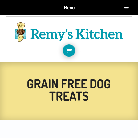
GET 10% OFF WHEN YOU SIGN UP FOR EMAILS.
Menu
SIGN ME UP!

GRAIN FREE DOG
TREATS