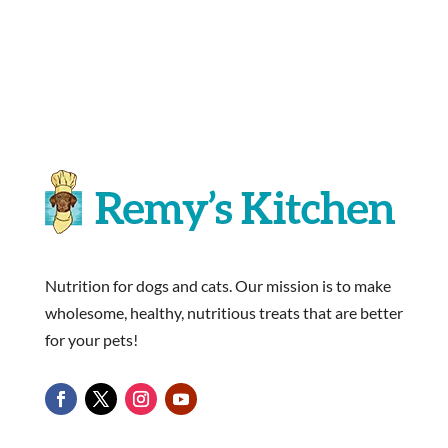
Nutrition for dogs and cats. Our mission is to make
wholesome, healthy, nutritious treats that are better
for your pets!