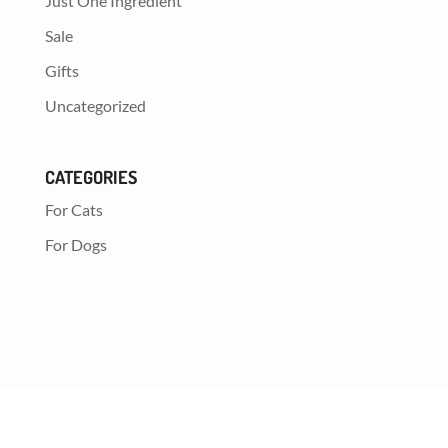
Just One Ingredient
Sale
Gifts
Uncategorized
CATEGORIES
For Cats
For Dogs