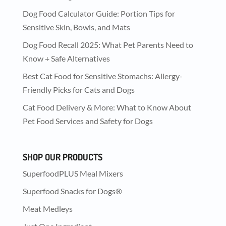
Dog Food Calculator Guide: Portion Tips for
Sensitive Skin, Bowls, and Mats
Dog Food Recall 2025: What Pet Parents Need to
Know + Safe Alternatives
Best Cat Food for Sensitive Stomachs: Allergy-
Friendly Picks for Cats and Dogs
Cat Food Delivery & More: What to Know About
Pet Food Services and Safety for Dogs
SHOP OUR PRODUCTS
SuperfoodPLUS Meal Mixers
Superfood Snacks for Dogs®
Meat Medleys