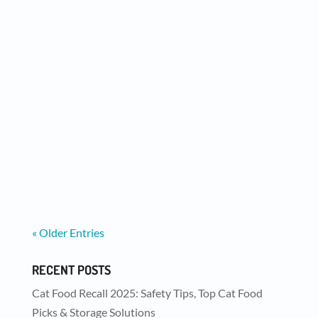
We now have two new flavors of Meat
Medleys for your dogs AND cats to enjoy -
Chicken and Beef....
« Older Entries
RECENT POSTS
Cat Food Recall 2025: Safety Tips, Top Cat Food
Picks & Storage Solutions