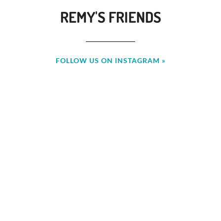
REMY'S FRIENDS
FOLLOW US ON INSTAGRAM »