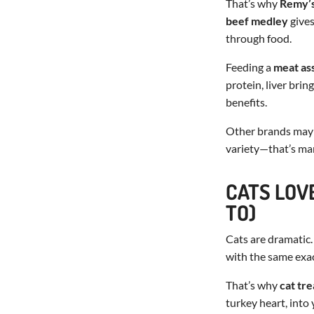
That’s why
Remy’
beef medley
gives
through food.
Feeding a
meat as
protein, liver bri
benefits.
Other brands may of
variety—that’s ma
CATS LOV
TO)
Cats are dramatic.
with the same exac
That’s why
cat tre
turkey heart, into 