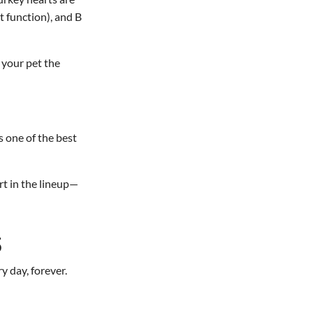
t function), and B
 your pet the
is one of the best
rt in the lineup—
S
y day, forever.