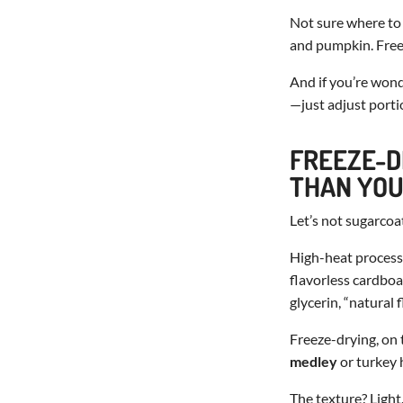
Not sure where to 
and pumpkin. Freez
And if you’re won
—just adjust portio
FREEZE-D
THAN YOU
Let’s not sugarcoa
High-heat processi
flavorless cardboa
glycerin, “natural
Freeze-drying, on 
medley
or turkey h
The texture? Light.