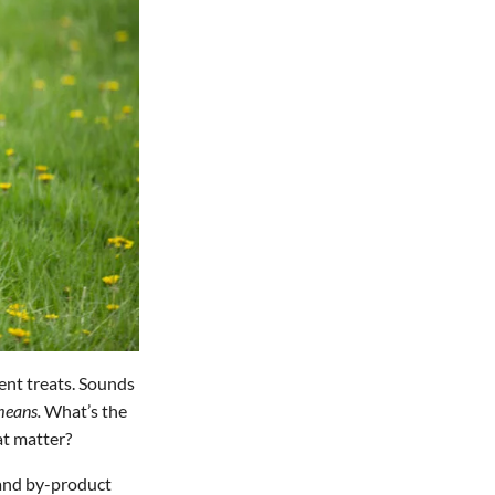
ient treats. Sounds
eans.
What’s the
at matter?
, and by-product