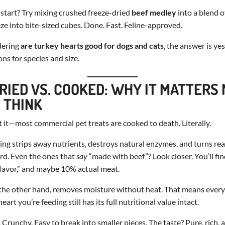
start? Try mixing crushed freeze-dried
beef medley
into a blend o
e into bite-sized cubes. Done. Fast. Feline-approved.
dering
are turkey hearts good for dogs and cats
, the answer is ye
ns for species and size.
RIED VS. COOKED: WHY IT MATTERS
 THINK
t it—most commercial pet treats are cooked to death. Literally.
ng strips away nutrients, destroys natural enzymes, and turns rea
rd. Even the ones that
say
“made with beef”? Look closer. You’ll fin
 flavor,” and maybe 10% actual meat.
the other hand, removes moisture without heat. That means every 
eart you’re feeding still has its full nutritional value intact.
 Crunchy. Easy to break into smaller pieces. The taste? Pure, rich, 