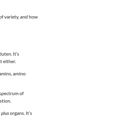
of variety, and how
uten. It’s
 either.
itamins, amino
 spectrum of
stion.
t
plus
organs. It’s