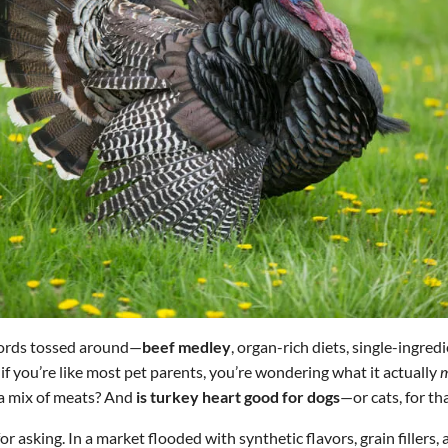
words tossed around—
beef medley
, organ-rich diets, single-ingred
 if you’re like most pet parents, you’re wondering what it actually
m
 a mix of meats? And
is turkey heart good for dogs
—or cats, for th
r asking. In a market flooded with synthetic flavors, grain fillers