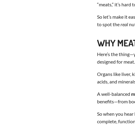
“meats,” it’s hard
So let’s make it e
to spot the
real
nut
WHY MEAT
Here’s the thing—y
designed for meat.
Organs like liver, 
acids, and minerals
A well-balanced
m
benefits—from boo
So when you hear
complete, function