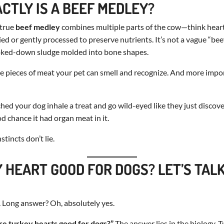
CTLY IS A BEEF MEDLEY?
 true
beef medley
combines multiple parts of the cow—think heart, 
 or gently processed to preserve nutrients. It’s not a vague “beef f
oked-down sludge molded into bone shapes.
iable pieces of meat your pet can smell and recognize. And more imp
ched your dog inhale a treat and go wild-eyed like they just discov
od chance it had organ meat in it.
stincts don’t lie.
Y HEART GOOD FOR DOGS? LET’S TAL
 Long answer? Oh, absolutely yes.
re turkey hearts good for dogs?”
The answer lies in the biology. T