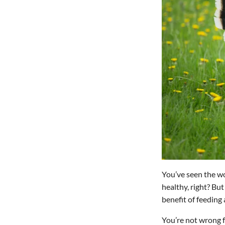
You’ve seen the 
healthy, right? But
benefit of feeding
You’re not wrong fo