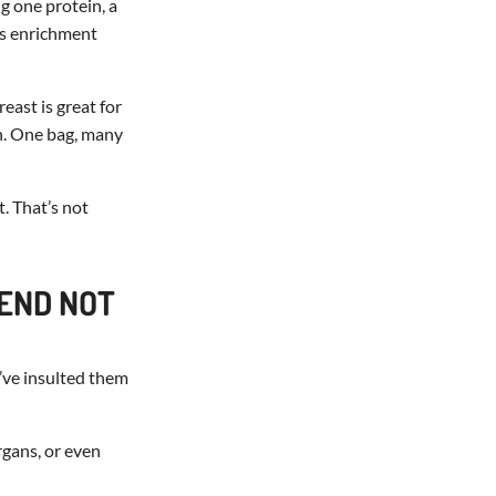
g one protein, a
t’s enrichment
east is great for
on. One bag, many
t. That’s not
TEND NOT
’ve insulted them
rgans, or even