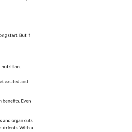
ong start. But if
 nutrition.
pet excited and
h benefits. Even
ns and organ cuts
nutrients. With a