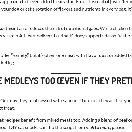
s
approach to freeze-dried treats stands out. Instead of just offerin
 your dog or cat a rotation of flavors and nutrients in every bag. I
sortment
also reduces the risk of nutritional gaps. While chicken br
ngs vitamin A. Heart delivers taurine. Kidney supports detoxificati
fer “variety,” but it’s often one meat with flavor dust or added fa
rketing.
E MEDLEYS TOO (EVEN IF THEY PRE
 One day they’re obsessed with salmon. The next, they act like you
t treat.
at recipes
benefit from mixed meats too. Adding a blend of beef o
your DIY cat snacks can flip the script from
meh
to
more, please.