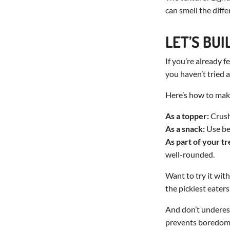
can smell the diffe
LET’S BU
If you’re already 
you haven’t tried a
Here’s how to make
As a topper:
Crush 
As a snack:
Use be
As part of your tr
well-rounded.
Want to try it wit
the pickiest eaters
And don’t underest
prevents boredom, 