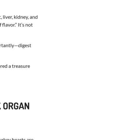
liver, kidney, and
lavor.” It’s not
ortantly—digest
ered a treasure
K ORGAN
urkey hearts are