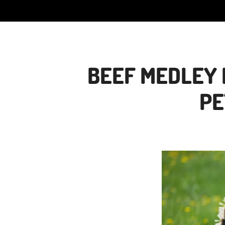
BEEF MEDLEY 
PE