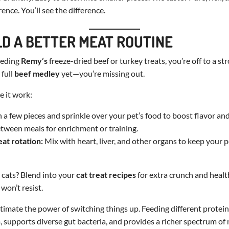
rence. You’ll see the difference.
ILD A BETTER MEAT ROUTINE
feeding
Remy’s
freeze-dried beef or turkey treats, you’re off to a str
 full
beef medley
yet—you’re missing out.
 it work:
a few pieces and sprinkle over your pet’s food to boost flavor and
tween meals for enrichment or training.
eat rotation:
Mix with heart, liver, and other organs to keep your 
h cats? Blend into your
cat treat recipes
for extra crunch and healt
 won’t resist.
imate the power of switching things up. Feeding different protei
supports diverse gut bacteria, and provides a richer spectrum of 