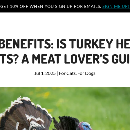
GET 10% OFF WHEN YOU SIGN UP FOR EMAILS.
SIGN ME UP!
BENEFITS: IS TURKEY H
TS? A MEAT LOVER’S GU
Jul 1, 2025
|
For Cats
,
For Dogs