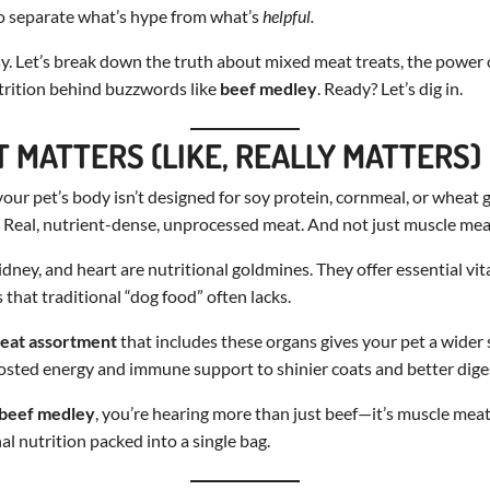
 to separate what’s hype from what’s
helpful.
asy. Let’s break down the truth about mixed meat treats, the power 
rition behind buzzwords like
beef medley
. Ready? Let’s dig in.
 MATTERS (LIKE, REALLY MATTERS)
our pet’s body isn’t designed for soy protein, cornmeal, or wheat gl
 Real, nutrient-dense, unprocessed meat. And not just muscle meat
kidney, and heart are nutritional goldmines. They offer essential v
 that traditional “dog food” often lacks.
eat assortment
that includes these organs gives your pet a wider
sted energy and immune support to shinier coats and better dige
beef medley
, you’re hearing more than just beef—it’s muscle mea
al nutrition packed into a single bag.