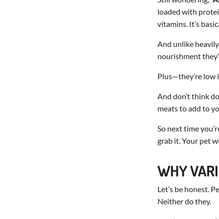
loaded with protein
vitamins. It’s basi
And unlike heavily
nourishment they’d
Plus—they’re low in
And don’t think dog
meats to add to y
So next time you’r
grab it. Your pet w
WHY VARI
Let’s be honest. P
Neither do they.