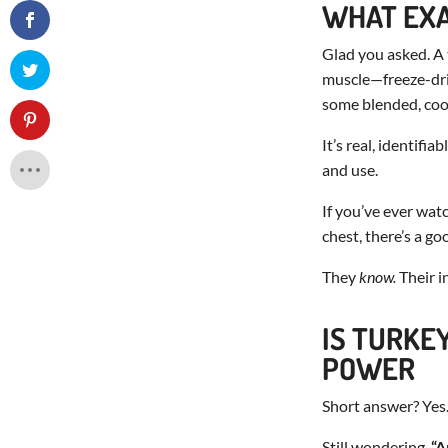
WHAT EXA
Glad you asked. A
muscle—freeze-dried
some blended, co
It’s real, identif
and use.
If you’ve ever wat
chest, there’s a go
They
know.
Their in
IS TURKE
POWER
Short answer? Yes.
Still wondering,
“A