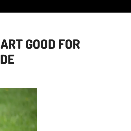
EART GOOD FOR
IDE