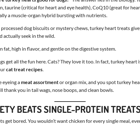
, taurine (critical for heart and eye health), CoQ10 (great for hear
cally a muscle-organ hybrid bursting with nutrients.
 processed dog biscuits or mystery chews, turkey heart treats give
 actually seek in the wild.
 fat, high in flavor, and gentle on the digestive system.
s get all the fun here. Cats? They love it too. In fact, turkey heart 
our
cat treat recipes
.
e eyeing a
meat assortment
or organ mix, and you spot turkey hea
ill thank you in tail wags, nose boops, and clean bowls.
ETY BEATS SINGLE-PROTEIN TREAT
ets get bored. You wouldn’t want chicken for every single meal, ever