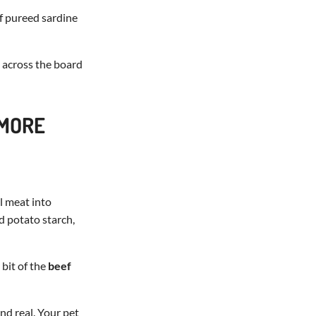
f pureed sardine
s across the board
 MORE
l meat into
d potato starch,
bit of the
beef
and real. Your pet