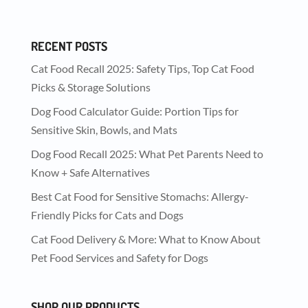
RECENT POSTS
Cat Food Recall 2025: Safety Tips, Top Cat Food
Picks & Storage Solutions
Dog Food Calculator Guide: Portion Tips for
Sensitive Skin, Bowls, and Mats
Dog Food Recall 2025: What Pet Parents Need to
Know + Safe Alternatives
Best Cat Food for Sensitive Stomachs: Allergy-
Friendly Picks for Cats and Dogs
Cat Food Delivery & More: What to Know About
Pet Food Services and Safety for Dogs
SHOP OUR PRODUCTS