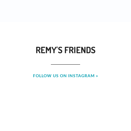
REMY'S FRIENDS
FOLLOW US ON INSTAGRAM »