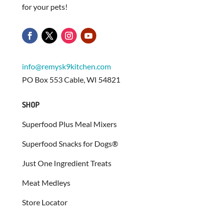
for your pets!
info@remysk9kitchen.com
PO Box 553 Cable, WI 54821
SHOP
Superfood Plus Meal Mixers
Superfood Snacks for Dogs®
Just One Ingredient Treats
Meat Medleys
Store Locator