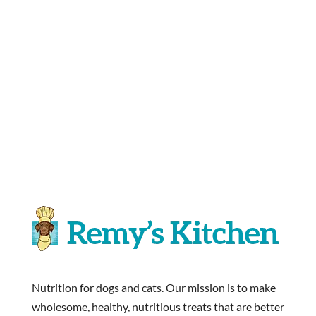
Nutrition for dogs and cats. Our mission is to make
wholesome, healthy, nutritious treats that are better