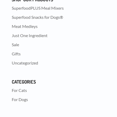
SuperfoodPLUS Meal Mixers
Superfood Snacks for Dogs®
Meat Medleys
Just One Ingredient
Sale
Gifts
Uncategorized
CATEGORIES
For Cats
For Dogs