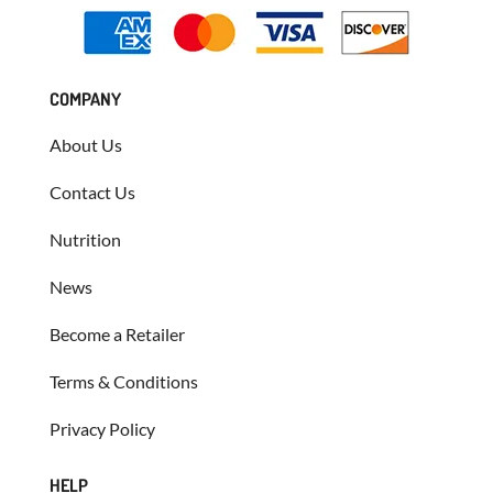
COMPANY
About Us
Contact Us
Nutrition
News
Become a Retailer
Terms & Conditions
Privacy Policy
HELP