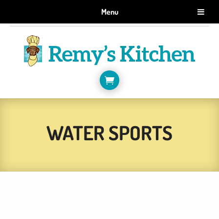
GET 10% OFF WHEN YOU SIGN UP FOR EMAILS.
Menu
SIGN ME UP!

WATER SPORTS