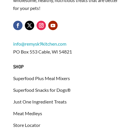
wholesome, healthy, nutritious treats that are better
for your pets!
info@remysk9kitchen.com
PO Box 553 Cable, WI 54821
SHOP
Superfood Plus Meal Mixers
Superfood Snacks for Dogs®
Just One Ingredient Treats
Meat Medleys
Store Locator