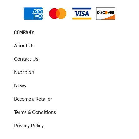
COMPANY
About Us
Contact Us
Nutrition
News
Become a Retailer
Terms & Conditions
Privacy Policy