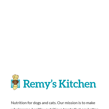
Nutrition for dogs and cats. Our mission is to make