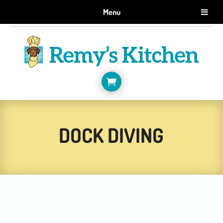
GET 10% OFF WHEN YOU SIGN UP FOR EMAILS.
Menu
SIGN ME UP!

DOCK DIVING