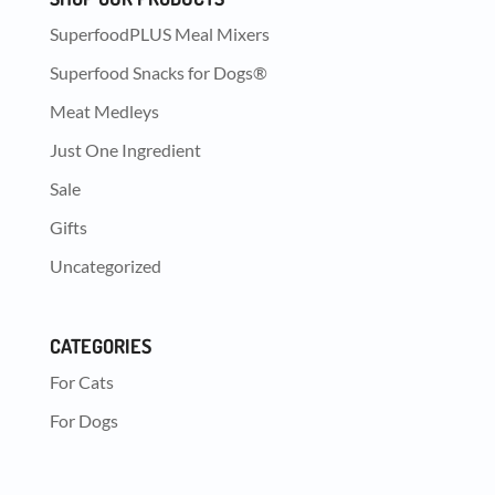
SuperfoodPLUS Meal Mixers
Superfood Snacks for Dogs®
Meat Medleys
Just One Ingredient
Sale
Gifts
Uncategorized
CATEGORIES
For Cats
For Dogs