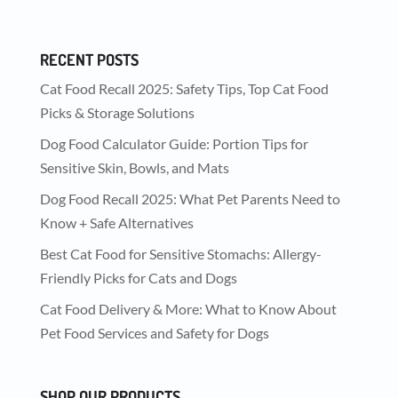
RECENT POSTS
Cat Food Recall 2025: Safety Tips, Top Cat Food
Picks & Storage Solutions
Dog Food Calculator Guide: Portion Tips for
Sensitive Skin, Bowls, and Mats
Dog Food Recall 2025: What Pet Parents Need to
Know + Safe Alternatives
Best Cat Food for Sensitive Stomachs: Allergy-
Friendly Picks for Cats and Dogs
Cat Food Delivery & More: What to Know About
Pet Food Services and Safety for Dogs
SHOP OUR PRODUCTS