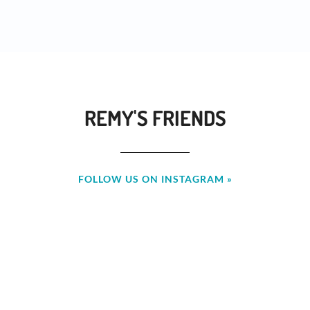
REMY'S FRIENDS
FOLLOW US ON INSTAGRAM »