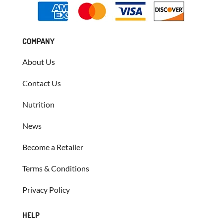
COMPANY
About Us
Contact Us
Nutrition
News
Become a Retailer
Terms & Conditions
Privacy Policy
HELP