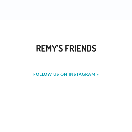
REMY'S FRIENDS
FOLLOW US ON INSTAGRAM »