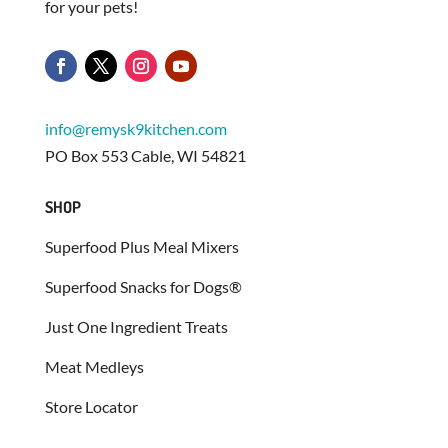
for your pets!
info@remysk9kitchen.com
PO Box 553 Cable, WI 54821
SHOP
Superfood Plus Meal Mixers
Superfood Snacks for Dogs®
Just One Ingredient Treats
Meat Medleys
Store Locator