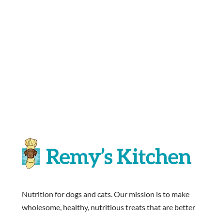
Nutrition for dogs and cats. Our mission is to make
wholesome, healthy, nutritious treats that are better