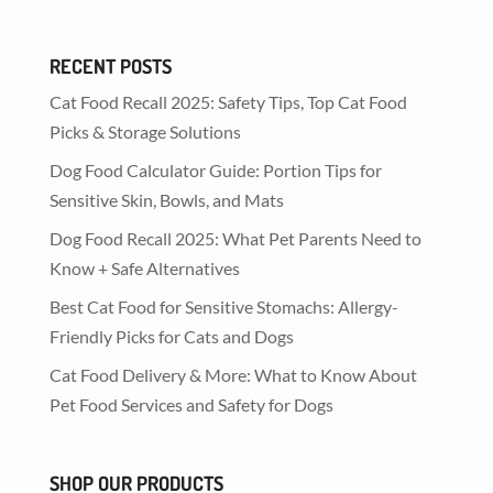
RECENT POSTS
Cat Food Recall 2025: Safety Tips, Top Cat Food
Picks & Storage Solutions
Dog Food Calculator Guide: Portion Tips for
Sensitive Skin, Bowls, and Mats
Dog Food Recall 2025: What Pet Parents Need to
Know + Safe Alternatives
Best Cat Food for Sensitive Stomachs: Allergy-
Friendly Picks for Cats and Dogs
Cat Food Delivery & More: What to Know About
Pet Food Services and Safety for Dogs
SHOP OUR PRODUCTS