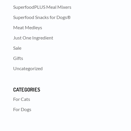
SuperfoodPLUS Meal Mixers
Superfood Snacks for Dogs®
Meat Medleys
Just One Ingredient
Sale
Gifts
Uncategorized
CATEGORIES
For Cats
For Dogs