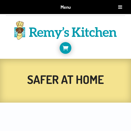
GET 10% OFF WHEN YOU SIGN UP FOR EMAILS.
Menu
SIGN ME UP!

SAFER AT HOME