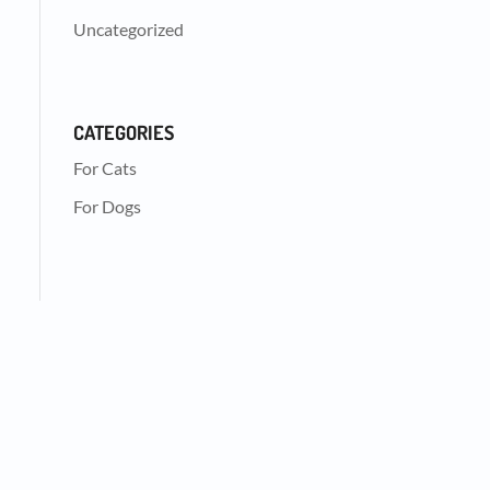
Uncategorized
CATEGORIES
For Cats
For Dogs