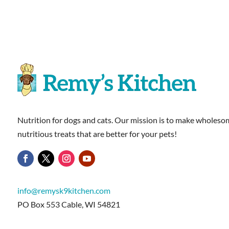
Nutrition for dogs and cats. Our mission is to make wholesom
nutritious treats that are better for your pets!
info@remysk9kitchen.com
PO Box 553 Cable, WI 54821