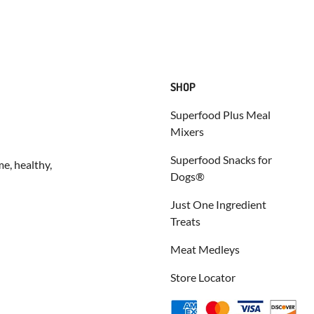
SHOP
Superfood Plus Meal
Mixers
Superfood Snacks for
e, healthy,
Dogs®
Just One Ingredient
Treats
Meat Medleys
Store Locator