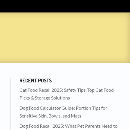
RECENT POSTS
Cat Food Recall 2025: Safety Tips, Top Cat Food
Picks & Storage Solutions
Dog Food Calculator Guide: Portion Tips for
Sensitive Skin, Bowls, and Mats
Dog Food Recall 2025: What Pet Parents Need to