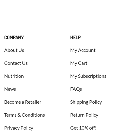
COMPANY
HELP
About Us
My Account
Contact Us
My Cart
Nutrition
My Subscriptions
News
FAQs
Become a Retailer
Shipping Policy
Terms & Conditions
Return Policy
Privacy Policy
Get 10% off!