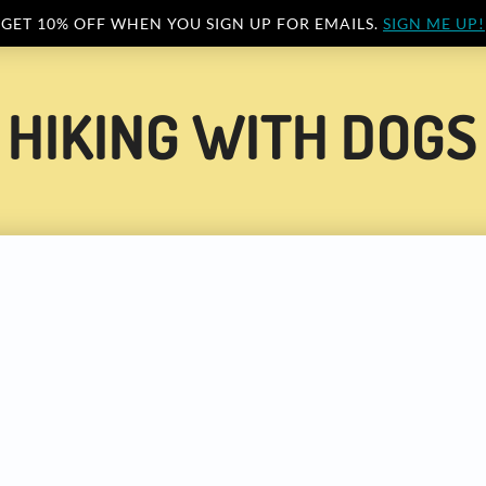
GET 10% OFF WHEN YOU SIGN UP FOR EMAILS.
SIGN ME UP!
HIKING WITH DOGS