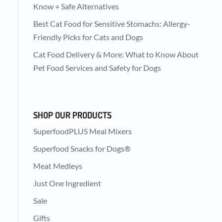
Know + Safe Alternatives
Best Cat Food for Sensitive Stomachs: Allergy-
Friendly Picks for Cats and Dogs
Cat Food Delivery & More: What to Know About
Pet Food Services and Safety for Dogs
SHOP OUR PRODUCTS
SuperfoodPLUS Meal Mixers
Superfood Snacks for Dogs®
Meat Medleys
Just One Ingredient
Sale
Gifts