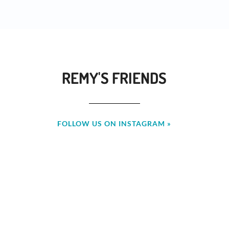
REMY'S FRIENDS
FOLLOW US ON INSTAGRAM »