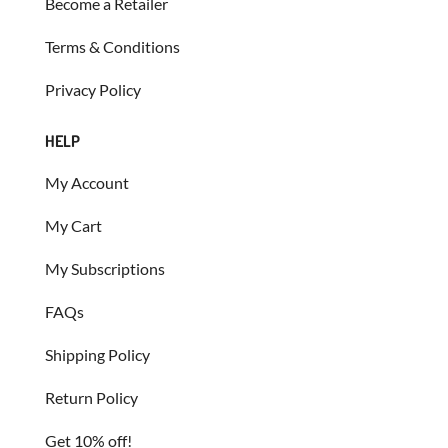
Become a Retailer
Terms & Conditions
Privacy Policy
HELP
My Account
My Cart
My Subscriptions
FAQs
Shipping Policy
Return Policy
Get 10% off!