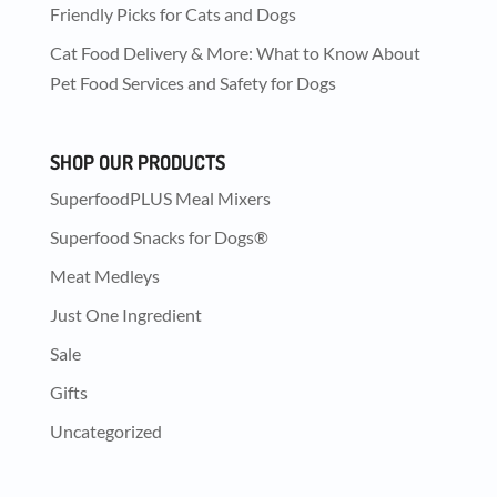
Friendly Picks for Cats and Dogs
Cat Food Delivery & More: What to Know About
Pet Food Services and Safety for Dogs
SHOP OUR PRODUCTS
SuperfoodPLUS Meal Mixers
Superfood Snacks for Dogs®
Meat Medleys
Just One Ingredient
Sale
Gifts
Uncategorized