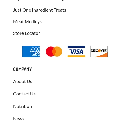
Just One Ingredient Treats
Meat Medleys
Store Locator
COMPANY
About Us
Contact Us
Nutrition
News