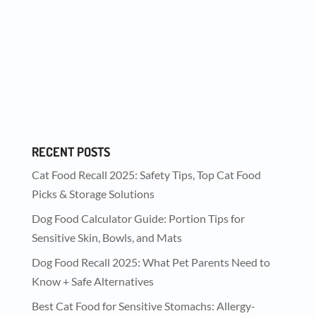
We are so lucky to be partners with (amazing)
collar company Crazy Rebels on a giveaway
on...
RECENT POSTS
Cat Food Recall 2025: Safety Tips, Top Cat Food
Picks & Storage Solutions
Dog Food Calculator Guide: Portion Tips for
Sensitive Skin, Bowls, and Mats
Dog Food Recall 2025: What Pet Parents Need to
Know + Safe Alternatives
Best Cat Food for Sensitive Stomachs: Allergy-