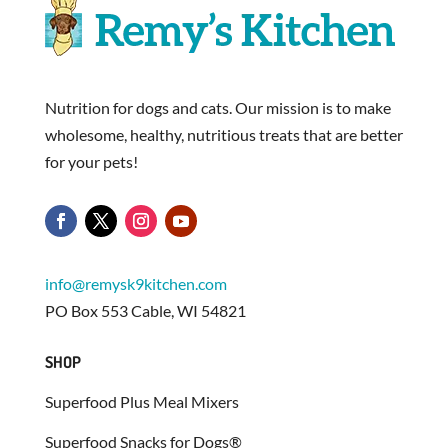
Nutrition for dogs and cats. Our mission is to make
wholesome, healthy, nutritious treats that are better
for your pets!
info@remysk9kitchen.com
PO Box 553 Cable, WI 54821
SHOP
Superfood Plus Meal Mixers
Superfood Snacks for Dogs®