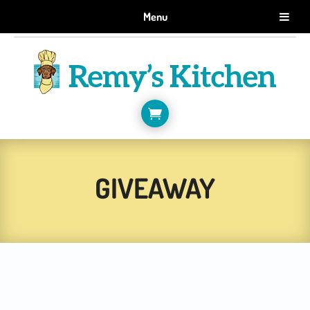
GET 10% OFF WHEN YOU SIGN UP FOR EMAILS.
Menu
SIGN ME UP!

GIVEAWAY