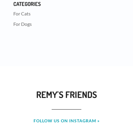
CATEGORIES
For Cats
For Dogs
REMY'S FRIENDS
FOLLOW US ON INSTAGRAM »