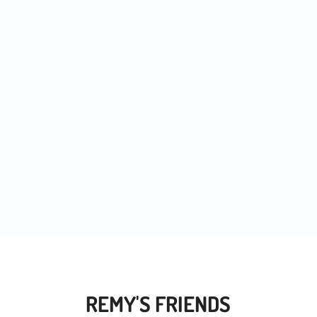
 noticed more and more people trying out...
REMY'S FRIENDS