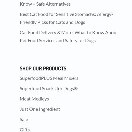
Know + Safe Alternatives
Best Cat Food for Sensitive Stomachs: Allergy-
Friendly Picks for Cats and Dogs
Cat Food Delivery & More: What to Know About
Pet Food Services and Safety for Dogs
SHOP OUR PRODUCTS
SuperfoodPLUS Meal Mixers
Superfood Snacks for Dogs®
Meat Medleys
Just One Ingredient
Sale
Gifts