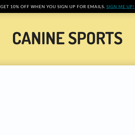
GET 10% OFF WHEN YOU SIGN UP FOR EMAILS.
SIGN ME UP!
CANINE SPORTS