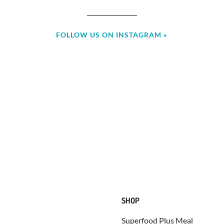
FOLLOW US ON INSTAGRAM »
SHOP
Superfood Plus Meal