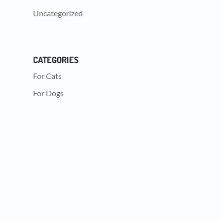
Uncategorized
CATEGORIES
For Cats
For Dogs