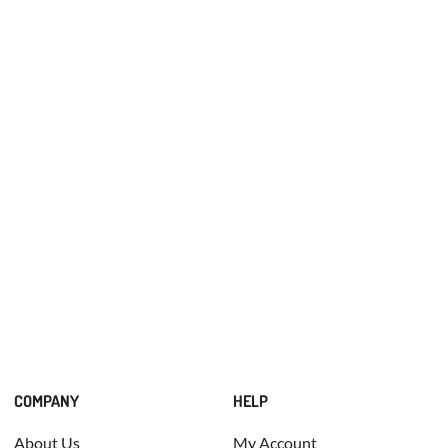
COMPANY
HELP
About Us
My Account