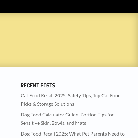
RECENT POSTS
Cat Food Recall 2025: Safety Tips, Top Cat Food
Picks & Storage Solutions
Dog Food Calculator Guide: Portion Tips for
Sensitive Skin, Bowls, and Mats
Dog Food Recall 2025: What Pet Parents Need to