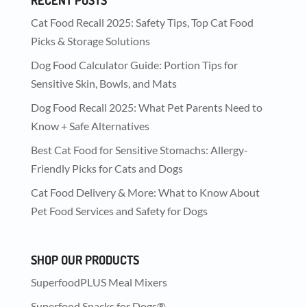
Cat Food Recall 2025: Safety Tips, Top Cat Food
Picks & Storage Solutions
Dog Food Calculator Guide: Portion Tips for
Sensitive Skin, Bowls, and Mats
Dog Food Recall 2025: What Pet Parents Need to
Know + Safe Alternatives
Best Cat Food for Sensitive Stomachs: Allergy-
Friendly Picks for Cats and Dogs
Cat Food Delivery & More: What to Know About
Pet Food Services and Safety for Dogs
SHOP OUR PRODUCTS
SuperfoodPLUS Meal Mixers
Superfood Snacks for Dogs®