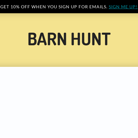
GET 10% OFF WHEN YOU SIGN UP FOR EMAILS.
SIGN ME UP!
BARN HUNT