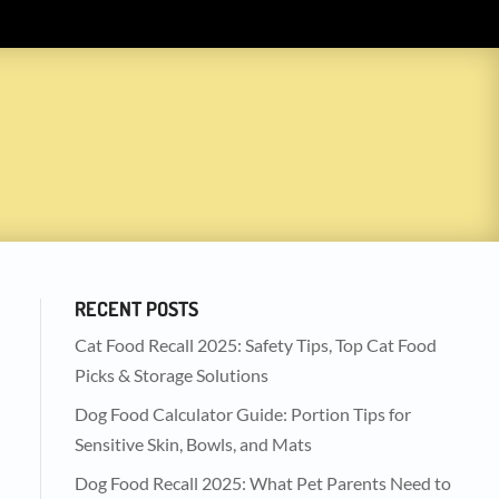
RECENT POSTS
Cat Food Recall 2025: Safety Tips, Top Cat Food
Picks & Storage Solutions
Dog Food Calculator Guide: Portion Tips for
Sensitive Skin, Bowls, and Mats
Dog Food Recall 2025: What Pet Parents Need to