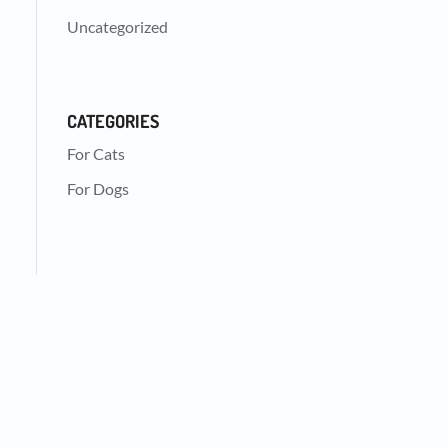
Uncategorized
CATEGORIES
For Cats
For Dogs