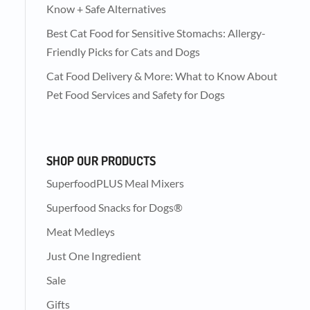
Know + Safe Alternatives
Best Cat Food for Sensitive Stomachs: Allergy-
Friendly Picks for Cats and Dogs
Cat Food Delivery & More: What to Know About
Pet Food Services and Safety for Dogs
SHOP OUR PRODUCTS
SuperfoodPLUS Meal Mixers
Superfood Snacks for Dogs®
Meat Medleys
Just One Ingredient
Sale
Gifts