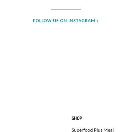
FOLLOW US ON INSTAGRAM »
SHOP
Superfood Plus Meal