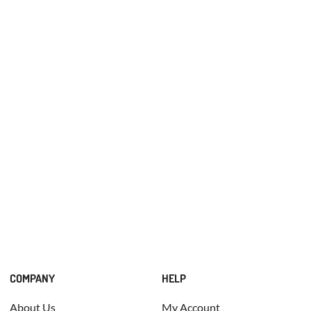
COMPANY
HELP
About Us
My Account