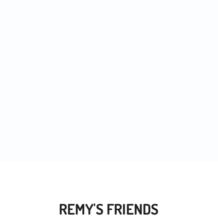
 noticed more and more people trying out...
REMY'S FRIENDS