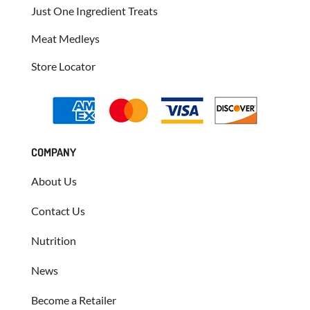
Just One Ingredient Treats
Meat Medleys
Store Locator
COMPANY
About Us
Contact Us
Nutrition
News
Become a Retailer