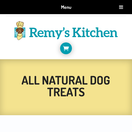
GET 10% OFF WHEN YOU SIGN UP FOR EMAILS.
Menu
SIGN ME UP!

ALL NATURAL DOG
TREATS