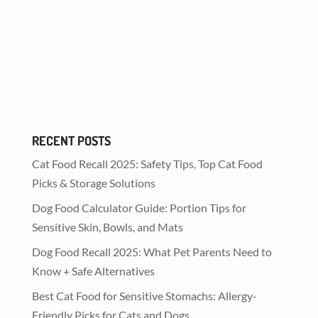
Every dog deserves a delicious treat now and
then—whether as a reward, a training
incentive, or...
RECENT POSTS
Cat Food Recall 2025: Safety Tips, Top Cat Food
Picks & Storage Solutions
Dog Food Calculator Guide: Portion Tips for
Sensitive Skin, Bowls, and Mats
Dog Food Recall 2025: What Pet Parents Need to
Know + Safe Alternatives
Best Cat Food for Sensitive Stomachs: Allergy-
Friendly Picks for Cats and Dogs