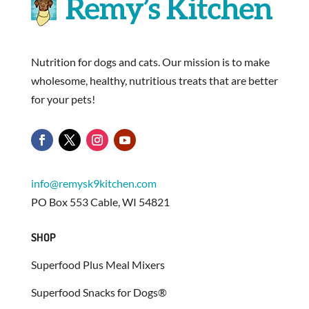
Nutrition for dogs and cats. Our mission is to make
wholesome, healthy, nutritious treats that are better
for your pets!
info@remysk9kitchen.com
PO Box 553 Cable, WI 54821
SHOP
Superfood Plus Meal Mixers
Superfood Snacks for Dogs®