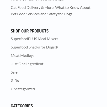
Cat Food Delivery & More: What to Know About
Pet Food Services and Safety for Dogs
SHOP OUR PRODUCTS
SuperfoodPLUS Meal Mixers
Superfood Snacks for Dogs®
Meat Medleys
Just One Ingredient
Sale
Gifts
Uncategorized
CATEGORIES