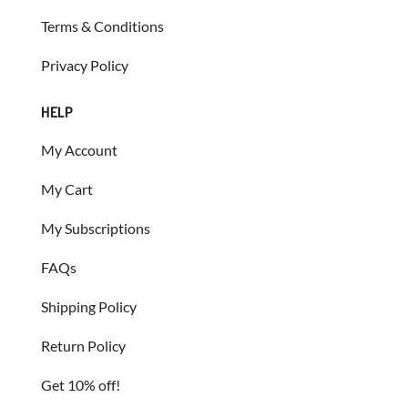
Terms & Conditions
Privacy Policy
HELP
My Account
My Cart
My Subscriptions
FAQs
Shipping Policy
Return Policy
Get 10% off!