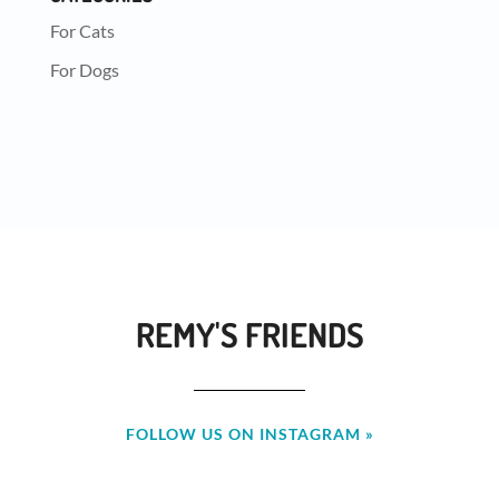
For Cats
For Dogs
REMY'S FRIENDS
FOLLOW US ON INSTAGRAM »