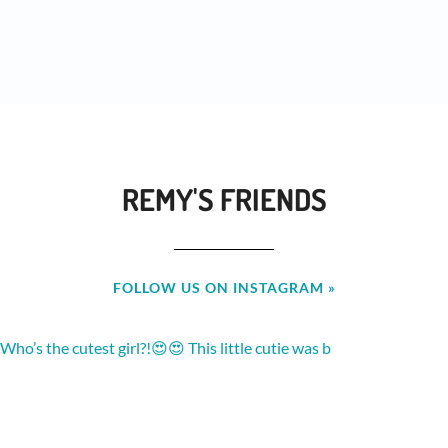
REMY'S FRIENDS
FOLLOW US ON INSTAGRAM »
Who’s the cutest girl?!😍😍 This little cutie was b