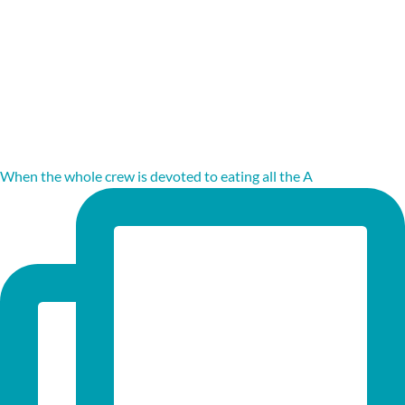
When the whole crew is devoted to eating all the A