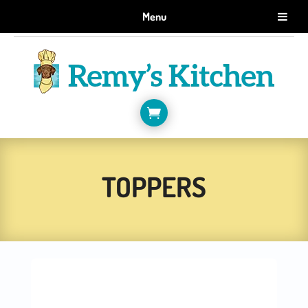
GET 10% OFF WHEN YOU SIGN UP FOR EMAILS.
Menu
SIGN ME UP!

TOPPERS