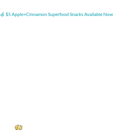
🍏 $5 Apple+Cinnamon Superfood Snacks Available Now