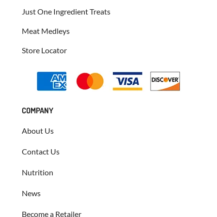
Just One Ingredient Treats
Meat Medleys
Store Locator
COMPANY
About Us
Contact Us
Nutrition
News
Become a Retailer