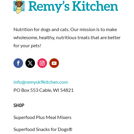
Nutrition for dogs and cats. Our mission is to make
wholesome, healthy, nutritious treats that are better
for your pets!
info@remysk9kitchen.com
PO Box 553 Cable, WI 54821
SHOP
Superfood Plus Meal Mixers
Superfood Snacks for Dogs®