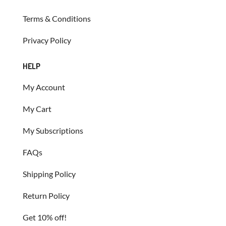
Terms & Conditions
Privacy Policy
HELP
My Account
My Cart
My Subscriptions
FAQs
Shipping Policy
Return Policy
Get 10% off!