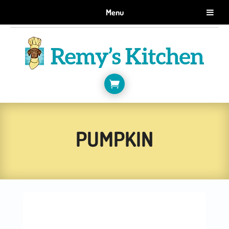
GET 10% OFF WHEN YOU SIGN UP FOR EMAILS.
Menu
SIGN ME UP!

PUMPKIN