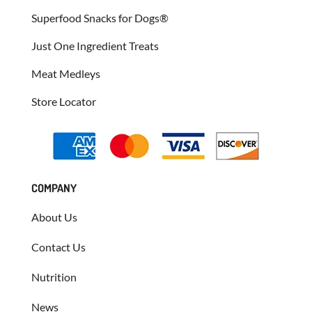
Superfood Snacks for Dogs®
Just One Ingredient Treats
Meat Medleys
Store Locator
COMPANY
About Us
Contact Us
Nutrition
News