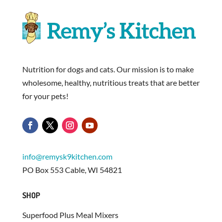
Nutrition for dogs and cats. Our mission is to make
wholesome, healthy, nutritious treats that are better
for your pets!
info@remysk9kitchen.com
PO Box 553 Cable, WI 54821
SHOP
Superfood Plus Meal Mixers