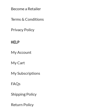
Become a Retailer
Terms & Conditions
Privacy Policy
HELP
My Account
My Cart
My Subscriptions
FAQs
Shipping Policy
Return Policy