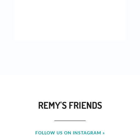
REMY'S FRIENDS
FOLLOW US ON INSTAGRAM »