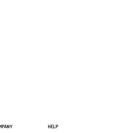
MPANY
HELP