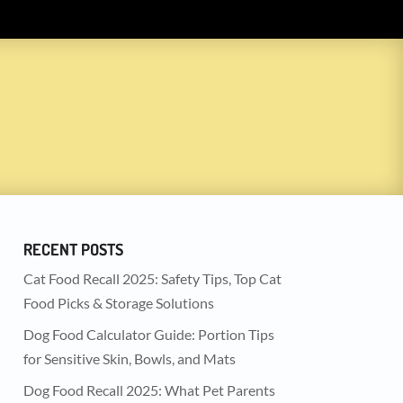
RECENT POSTS
Cat Food Recall 2025: Safety Tips, Top Cat
Food Picks & Storage Solutions
Dog Food Calculator Guide: Portion Tips
for Sensitive Skin, Bowls, and Mats
Dog Food Recall 2025: What Pet Parents