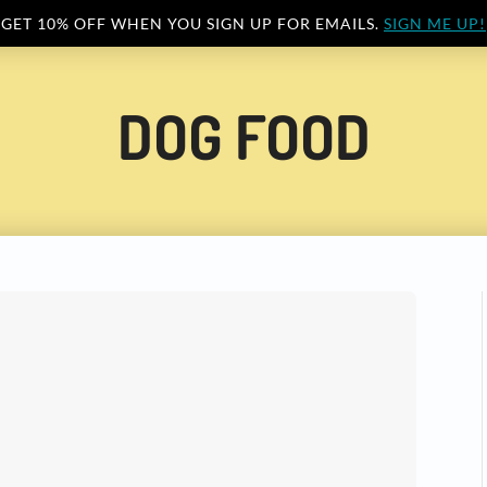
GET 10% OFF WHEN YOU SIGN UP FOR EMAILS.
SIGN ME UP!
DOG FOOD