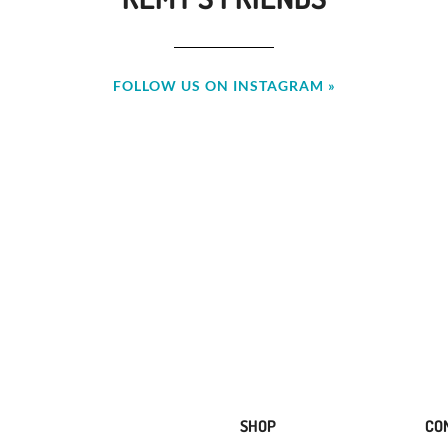
FOLLOW US ON INSTAGRAM »
SHOP
CO