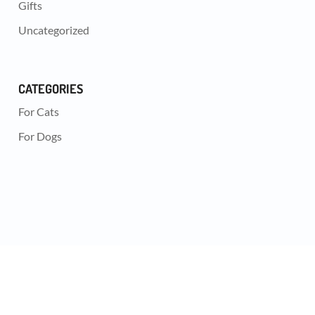
Gifts
Uncategorized
CATEGORIES
For Cats
For Dogs