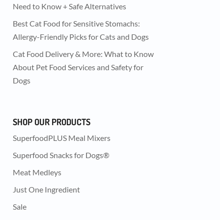
Need to Know + Safe Alternatives
Best Cat Food for Sensitive Stomachs:
Allergy-Friendly Picks for Cats and Dogs
Cat Food Delivery & More: What to Know
About Pet Food Services and Safety for
Dogs
SHOP OUR PRODUCTS
SuperfoodPLUS Meal Mixers
Superfood Snacks for Dogs®
Meat Medleys
Just One Ingredient
Sale