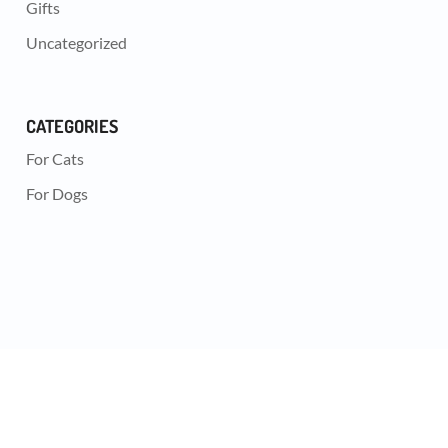
Gifts
Uncategorized
CATEGORIES
For Cats
For Dogs