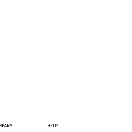
MPANY
HELP