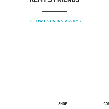
FOLLOW US ON INSTAGRAM »
SHOP
CO