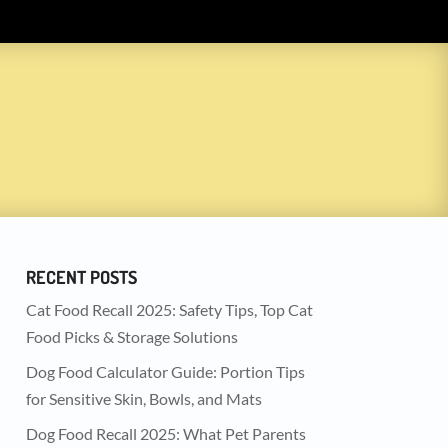
RECENT POSTS
Cat Food Recall 2025: Safety Tips, Top Cat
Food Picks & Storage Solutions
Dog Food Calculator Guide: Portion Tips
for Sensitive Skin, Bowls, and Mats
Dog Food Recall 2025: What Pet Parents