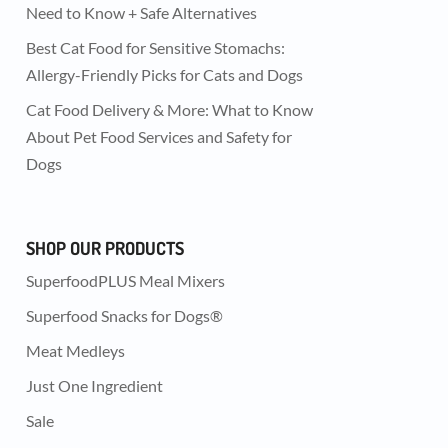
Need to Know + Safe Alternatives
Best Cat Food for Sensitive Stomachs:
Allergy-Friendly Picks for Cats and Dogs
Cat Food Delivery & More: What to Know
About Pet Food Services and Safety for
Dogs
SHOP OUR PRODUCTS
SuperfoodPLUS Meal Mixers
Superfood Snacks for Dogs®
Meat Medleys
Just One Ingredient
Sale