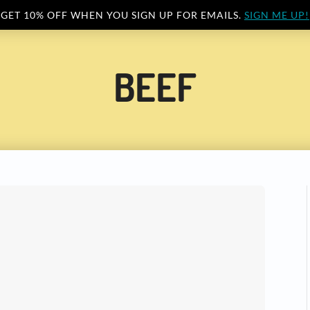
GET 10% OFF WHEN YOU SIGN UP FOR EMAILS.
SIGN ME UP!
BEEF