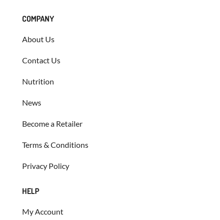
COMPANY
About Us
Contact Us
Nutrition
News
Become a Retailer
Terms & Conditions
Privacy Policy
HELP
My Account