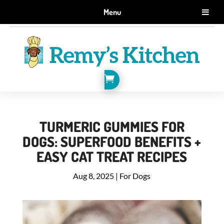
GET 10% OFF WHEN YOU SIGN UP FOR EMAILS.
Menu
SIGN ME UP!

TURMERIC GUMMIES FOR
DOGS: SUPERFOOD BENEFITS +
EASY CAT TREAT RECIPES
Aug 8, 2025
|
For Dogs