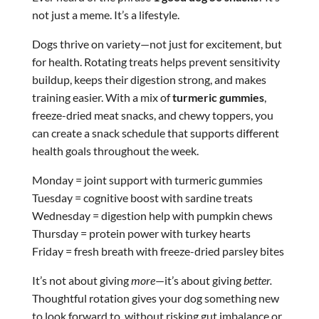
not just a meme. It’s a lifestyle.
Dogs thrive on variety—not just for excitement, but
for health. Rotating treats helps prevent sensitivity
buildup, keeps their digestion strong, and makes
training easier. With a mix of
turmeric gummies
,
freeze-dried meat snacks, and chewy toppers, you
can create a snack schedule that supports different
health goals throughout the week.
Monday = joint support with turmeric gummies
Tuesday = cognitive boost with sardine treats
Wednesday = digestion help with pumpkin chews
Thursday = protein power with turkey hearts
Friday = fresh breath with freeze-dried parsley bites
It’s not about giving
more
—it’s about giving
better.
Thoughtful rotation gives your dog something new
to look forward to, without risking gut imbalance or