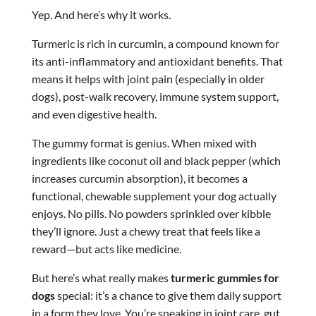
Yep. And here’s why it works.
Turmeric is rich in curcumin, a compound known for
its anti-inflammatory and antioxidant benefits. That
means it helps with joint pain (especially in older
dogs), post-walk recovery, immune system support,
and even digestive health.
The gummy format is genius. When mixed with
ingredients like coconut oil and black pepper (which
increases curcumin absorption), it becomes a
functional, chewable supplement your dog actually
enjoys. No pills. No powders sprinkled over kibble
they’ll ignore. Just a chewy treat that feels like a
reward—but acts like medicine.
But here’s what really makes
turmeric gummies for
dogs
special: it’s a chance to give them daily support
in a form they love. You’re sneaking in joint care, gut