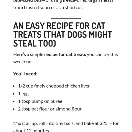
from trusted sources as a shortcut.
AN EASY RECIPE FOR CAT
TREATS (THAT DOGS MIGHT
STEAL TOO)
Here’s a simple
recipe for cat treats
you can try this
weekend:
You’ll need:
1/2 cup finely chopped chicken liver
1 egg
1 tbsp pumpkin purée
2 tbsp oat flour or almond flour
Mix it all up, roll into tiny balls, and bake at 325°F for
about 12 minutes.