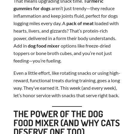
That means upgrading snack time.
Turmeric
gummies for dogs
aren’t just trendy—they reduce
inflammation and keep joints fluid, perfect for dogs
logging miles every day. A
pack of meat
loaded with
hearts, livers, and gizzards? That’s protein-rich
power, delivered in a form their body understands.
Add in
dog food mixer
options like freeze-dried
toppers or bone broth cubes, and you’re not just
feeding—you’re fueling.
Even a little effort, like rotating snacks or using high-
reward, functional treats during training, goes a long
way. They’ve earned it. This week (and every week),
let’s honor service with snacks that serve right back.
THE POWER OF THE DOG
FOOD MIXER (AND WHY CATS
DESERVE ONE TOO)