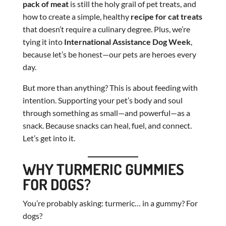
pack of meat
is still the holy grail of pet treats, and
how to create a simple, healthy
recipe for cat treats
that doesn’t require a culinary degree. Plus, we’re
tying it into
International Assistance Dog Week
,
because let’s be honest—our pets are heroes every
day.
But more than anything? This is about feeding with
intention. Supporting your pet’s body and soul
through something as small—and powerful—as a
snack. Because snacks can heal, fuel, and connect.
Let’s get into it.
WHY TURMERIC GUMMIES
FOR DOGS?
You’re probably asking: turmeric… in a gummy? For
dogs?