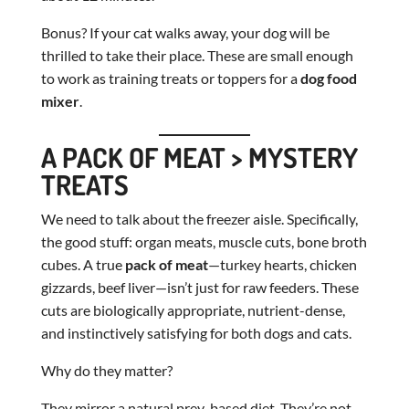
Bonus? If your cat walks away, your dog will be
thrilled to take their place. These are small enough
to work as training treats or toppers for a
dog food
mixer
.
A PACK OF MEAT > MYSTERY
TREATS
We need to talk about the freezer aisle. Specifically,
the good stuff: organ meats, muscle cuts, bone broth
cubes. A true
pack of meat
—turkey hearts, chicken
gizzards, beef liver—isn’t just for raw feeders. These
cuts are biologically appropriate, nutrient-dense,
and instinctively satisfying for both dogs and cats.
Why do they matter?
They mirror a natural prey-based diet. They’re not