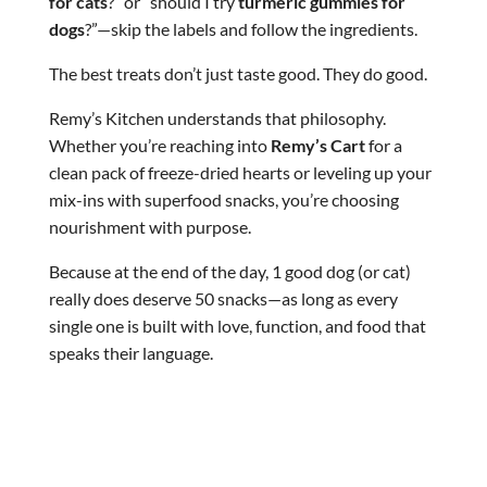
for cats
?” or “should I try
turmeric gummies for
dogs
?”—skip the labels and follow the ingredients.
The best treats don’t just taste good. They do good.
Remy’s Kitchen understands that philosophy.
Whether you’re reaching into
Remy’s Cart
for a
clean pack of freeze-dried hearts or leveling up your
mix-ins with superfood snacks, you’re choosing
nourishment with purpose.
Because at the end of the day, 1 good dog (or cat)
really does deserve 50 snacks—as long as every
single one is built with love, function, and food that
speaks their language.