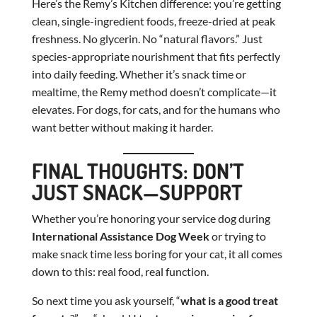
Here’s the Remy’s Kitchen difference: you’re getting
clean, single-ingredient foods, freeze-dried at peak
freshness. No glycerin. No “natural flavors.” Just
species-appropriate nourishment that fits perfectly
into daily feeding. Whether it’s snack time or
mealtime, the Remy method doesn’t complicate—it
elevates. For dogs, for cats, and for the humans who
want better without making it harder.
FINAL THOUGHTS: DON’T
JUST SNACK—SUPPORT
Whether you’re honoring your service dog during
International Assistance Dog Week
or trying to
make snack time less boring for your cat, it all comes
down to this: real food, real function.
So next time you ask yourself, “
what is a good treat