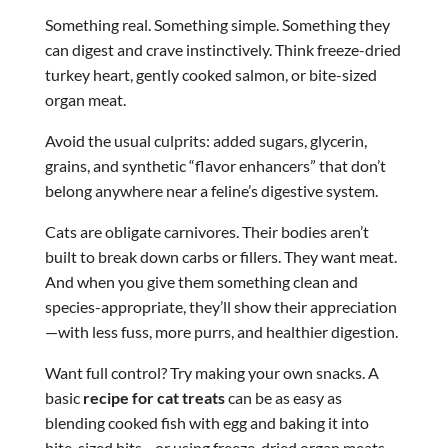
Something real. Something simple. Something they
can digest and crave instinctively. Think freeze-dried
turkey heart, gently cooked salmon, or bite-sized
organ meat.
Avoid the usual culprits: added sugars, glycerin,
grains, and synthetic “flavor enhancers” that don’t
belong anywhere near a feline’s digestive system.
Cats are obligate carnivores. Their bodies aren’t
built to break down carbs or fillers. They want meat.
And when you give them something clean and
species-appropriate, they’ll show their appreciation
—with less fuss, more purrs, and healthier digestion.
Want full control? Try making your own snacks. A
basic
recipe for cat treats
can be as easy as
blending cooked fish with egg and baking it into
bite-sized bits—or using freeze-dried organ meats