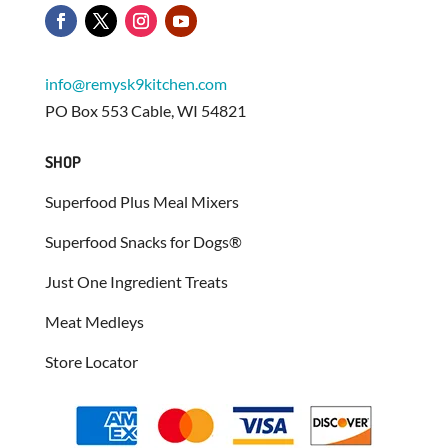
info@remysk9kitchen.com
PO Box 553 Cable, WI 54821
SHOP
Superfood Plus Meal Mixers
Superfood Snacks for Dogs®
Just One Ingredient Treats
Meat Medleys
Store Locator