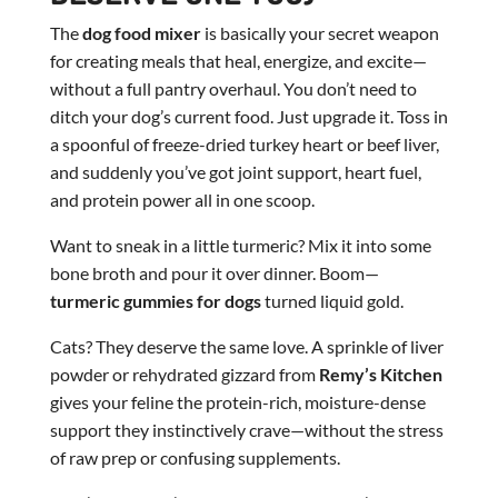
The
dog food mixer
is basically your secret weapon
for creating meals that heal, energize, and excite—
without a full pantry overhaul. You don’t need to
ditch your dog’s current food. Just upgrade it. Toss in
a spoonful of freeze-dried turkey heart or beef liver,
and suddenly you’ve got joint support, heart fuel,
and protein power all in one scoop.
Want to sneak in a little turmeric? Mix it into some
bone broth and pour it over dinner. Boom—
turmeric gummies for dogs
turned liquid gold.
Cats? They deserve the same love. A sprinkle of liver
powder or rehydrated gizzard from
Remy’s Kitchen
gives your feline the protein-rich, moisture-dense
support they instinctively crave—without the stress
of raw prep or confusing supplements.