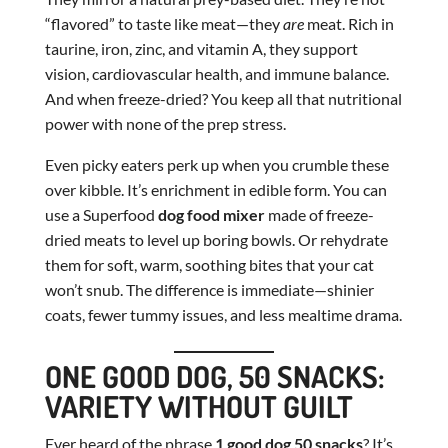
“flavored” to taste like meat—they
are
meat. Rich in
taurine, iron, zinc, and vitamin A, they support
vision, cardiovascular health, and immune balance.
And when freeze-dried? You keep all that nutritional
power with none of the prep stress.
Even picky eaters perk up when you crumble these
over kibble. It’s enrichment in edible form. You can
use a Superfood
dog food mixer
made of freeze-
dried meats to level up boring bowls. Or rehydrate
them for soft, warm, soothing bites that your cat
won’t snub. The difference is immediate—shinier
coats, fewer tummy issues, and less mealtime drama.
ONE GOOD DOG, 50 SNACKS:
VARIETY WITHOUT GUILT
Ever heard of the phrase
1 good dog 50 snacks
? It’s