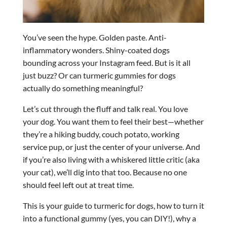
You’ve seen the hype. Golden paste. Anti-
inflammatory wonders. Shiny-coated dogs
bounding across your Instagram feed. But is it all
just buzz? Or can turmeric gummies for dogs
actually do something meaningful?
Let’s cut through the fluff and talk real. You love
your dog. You want them to feel their best—whether
they’re a hiking buddy, couch potato, working
service pup, or just the center of your universe. And
if you’re also living with a whiskered little critic (aka
your cat), we’ll dig into that too. Because no one
should feel left out at treat time.
This is your guide to turmeric for dogs, how to turn it
into a functional gummy (yes, you can DIY!), why a