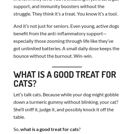
support, and immunity boosters without the
struggle. They think it’s a treat. You know it’s a tool.
And it’s not just for seniors. Even young, active dogs
benefit from the anti-inflammatory support—
especially those zooming through life like they’ve
got unlimited batteries. A small daily dose keeps the
bounce without the burnout. Win-win.
WHAT IS A GOOD TREAT FOR
CATS?
Let’s talk cats. Because while your dog might gobble
down a turmeric gummy without blinking, your cat?
She’ll sniff it, judge it, and possibly knock it off the
table.
So,
what is a good treat for cats
?