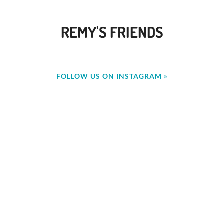
REMY'S FRIENDS
FOLLOW US ON INSTAGRAM »