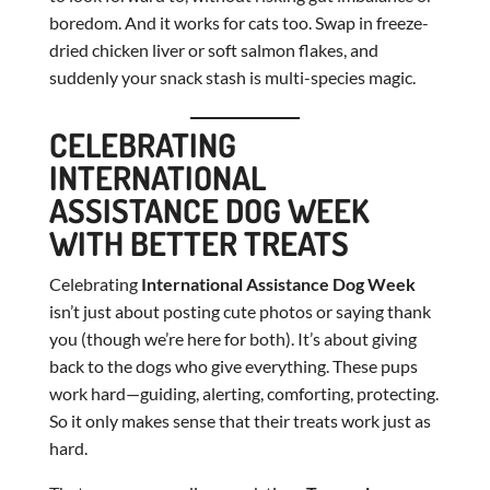
boredom. And it works for cats too. Swap in freeze-
dried chicken liver or soft salmon flakes, and
suddenly your snack stash is multi-species magic.
CELEBRATING
INTERNATIONAL
ASSISTANCE DOG WEEK
WITH BETTER TREATS
Celebrating
International Assistance Dog Week
isn’t just about posting cute photos or saying thank
you (though we’re here for both). It’s about giving
back to the dogs who give everything. These pups
work hard—guiding, alerting, comforting, protecting.
So it only makes sense that their treats work just as
hard.