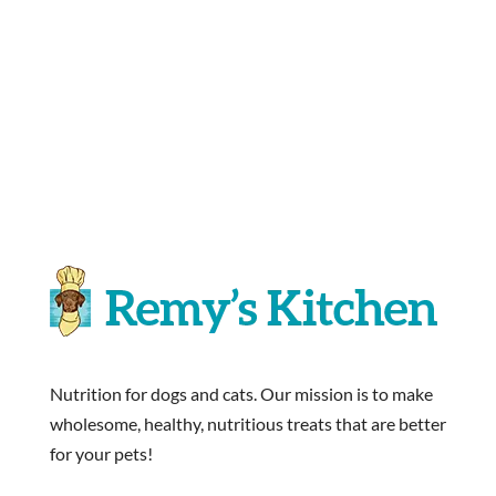
Nutrition for dogs and cats. Our mission is to make
wholesome, healthy, nutritious treats that are better
for your pets!