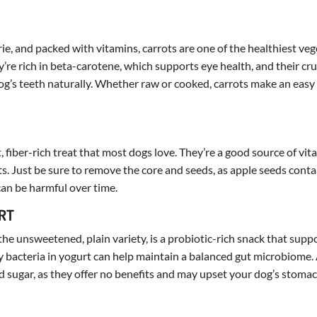
ie, and packed with vitamins, carrots are one of the healthiest ve
y’re rich in beta-carotene, which supports eye health, and their cr
og’s teeth naturally. Whether raw or cooked, carrots make an easy
, fiber-rich treat that most dogs love. They’re a good source of vit
ts. Just be sure to remove the core and seeds, as apple seeds cont
can be harmful over time.
URT
the unsweetened, plain variety, is a probiotic-rich snack that supp
y bacteria in yogurt can help maintain a balanced gut microbiome.
 sugar, as they offer no benefits and may upset your dog’s stomac