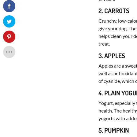
2. CARROTS
Crunchy, low-calor
give your dog. The
helps clean your d
treat.
3. APPLES
Apples are a sweet
well as antioxidan
of cyanide, which 
4. PLAIN YOG
Yogurt, especially 
health. The health
yogurts with added
5. PUMPKIN