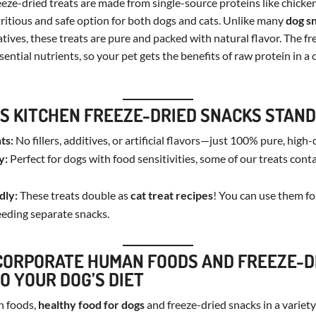
eze-dried treats are made from single-source proteins like chicke
itious and safe option for both dogs and cats. Unlike many
dog s
atives, these treats are pure and packed with natural flavor. The f
sential nutrients, so your pet gets the benefits of raw protein in a 
S KITCHEN FREEZE-DRIED SNACKS STAND
ts:
No fillers, additives, or artificial flavors—just 100% pure, high-
y:
Perfect for dogs with food sensitivities, some of our treats cont
dly:
These treats double as
cat treat recipes
! You can use them f
eeding separate snacks.
CORPORATE HUMAN FOODS AND FREEZE-D
O YOUR DOG’S DIET
n foods,
healthy food for dogs
and freeze-dried snacks in a variet