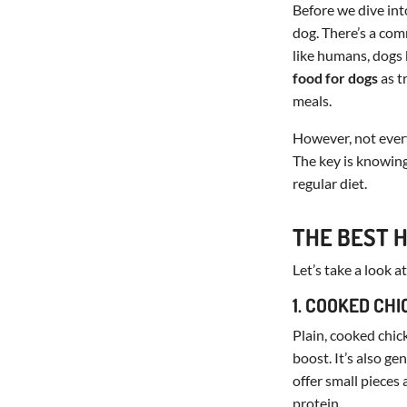
Before we dive int
dog. There’s a com
like humans, dogs 
food for dogs
as t
meals.
However, not every
The key is knowing
regular diet.
THE BEST 
Let’s take a look 
1. COOKED CH
Plain, cooked chic
boost. It’s also ge
offer small pieces
protein.