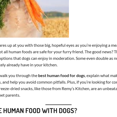
es up at you with those big, hopeful eyes as you’re enjoying a meal
not all human foods are safe for your furry friend. The good news? T
 options that dogs can enjoy in moderation. Some even double as n
kely already have in your kitchen.
ll walk you through the
best human food for dogs
, explain what ma
, and help you avoid common pitfalls. Plus, if you’re looking for co
reeze-dried snacks, like those from Remy’s Kitchen, are an unbeata
et parents.
 HUMAN FOOD WITH DOGS?