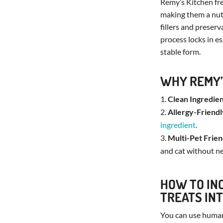
Remy’s Kitchen fre
making them a nutr
fillers and preserv
process locks in es
stable form.
WHY REMY’
Clean Ingredien
Allergy-Friendl
ingredient
.
Multi-Pet Frien
and cat without n
HOW TO IN
TREATS INT
You can use huma