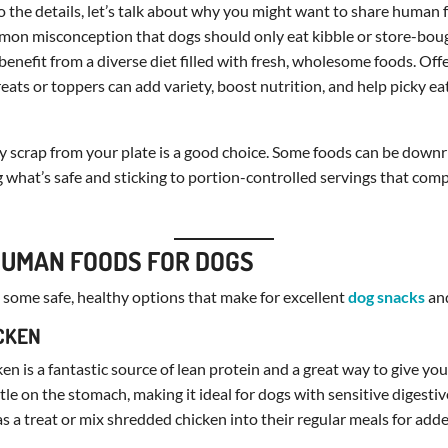
o the details, let’s talk about why you might want to share human
mon misconception that dogs should only eat kibble or store-bough
benefit from a diverse diet filled with fresh, wholesome foods. Off
reats or toppers can add variety, boost nutrition, and help picky ea
 scrap from your plate is a good choice. Some foods can be downr
 what’s safe and sticking to portion-controlled servings that com
HUMAN FOODS FOR DOGS
at some safe, healthy options that make for excellent
dog snacks
an
ICKEN
ken is a fantastic source of lean protein and a great way to give yo
ntle on the stomach, making it ideal for dogs with sensitive digesti
 as a treat or mix shredded chicken into their regular meals for add