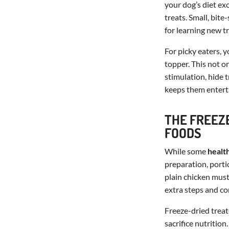
your dog’s diet ex
treats. Small, bite
for learning new tr
For picky eaters, 
topper. This not on
stimulation, hide 
keeps them enterta
THE FREEZ
FOODS
While some
healt
preparation, porti
plain chicken mus
extra steps and co
Freeze-dried treat
sacrifice nutrition