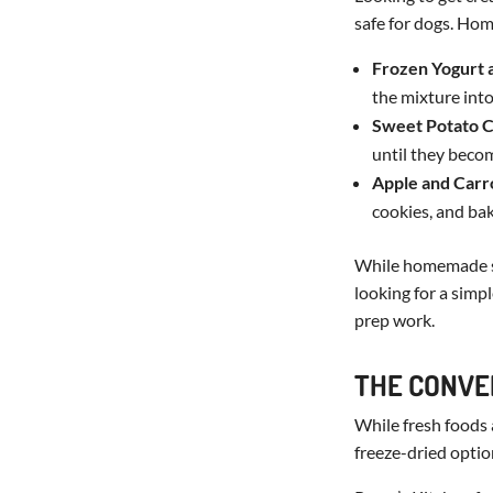
safe for dogs. H
Frozen Yogurt 
the mixture into
Sweet Potato 
until they beco
Apple and Carr
cookies, and bak
While homemade sna
looking for a simp
prep work.
THE CONVE
While fresh foods
freeze-dried optio