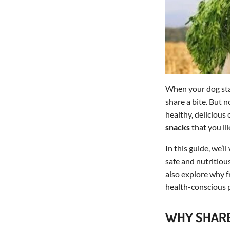
When your dog star
share a bite. But 
healthy, delicious
snacks
that you li
In this guide, we’
safe and nutritious
also explore why f
health-conscious p
WHY SHARE