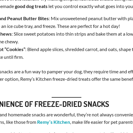
omemade
good dog treats
let you control exactly what goes into your
and Peanut Butter Bites
: Mix unsweetened peanut butter with pl
 an ice cube tray, and freeze. These are perfect for a hot day!
Chews
: Slice sweet potatoes into thin strips and bake them at a l
me chewy.
ot “Cookies”
: Blend apple slices, shredded carrot, and oats, shape
e until firm.
cks are a fun way to pamper your dog, they require time and effo
ler option, Remy’s Kitchen freeze-dried treats offer the same benef
NIENCE OF FREEZE-DRIED SNACKS
 and homemade snacks are wonderful, they’re not always convenien
ns, like those from
Remy’s Kitchen
, make life easier for pet parent