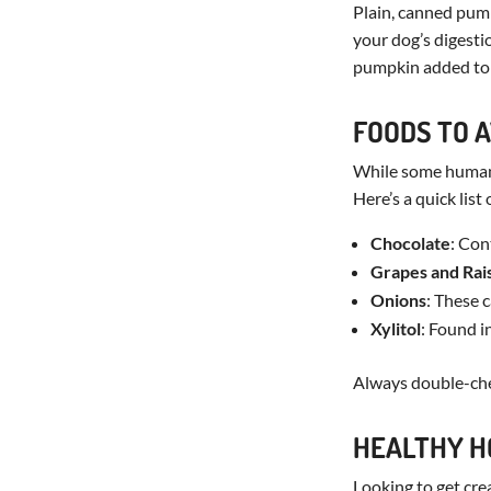
Plain, canned pump
your dog’s digesti
pumpkin added to t
FOODS TO 
While some human f
Here’s a quick lis
Chocolate
: Con
Grapes and Rai
Onions
: These 
Xylitol
: Found i
Always double-chec
HEALTHY H
Looking to get cre