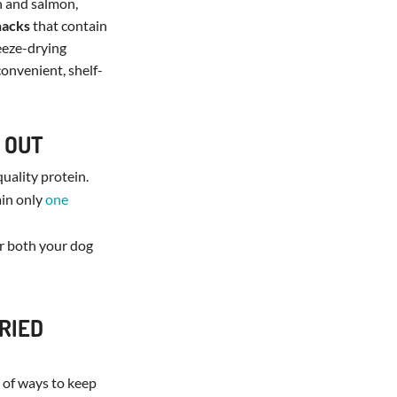
n and salmon,
nacks
that contain
reeze-drying
convenient, shelf-
 OUT
quality protein.
ain only
one
or both your dog
RIED
y of ways to keep