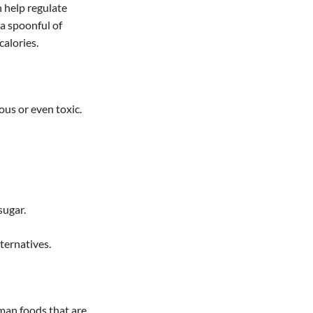
n help regulate
 a spoonful of
calories.
us or even toxic.
sugar.
ternatives.
uman foods that are