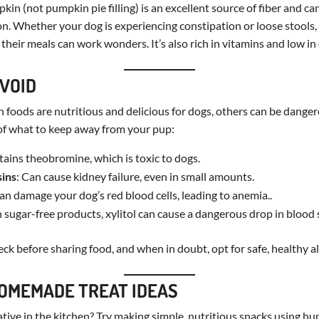
kin (not pumpkin pie filling) is an excellent source of fiber and ca
on. Whether your dog is experiencing constipation or loose stools,
heir meals can work wonders. It’s also rich in vitamins and low in 
AVOID
oods are nutritious and delicious for dogs, others can be dangero
t of what to keep away from your pup:
tains theobromine, which is toxic to dogs.
sins
: Can cause kidney failure, even in small amounts.
can damage your dog’s red blood cells, leading to anemia..
n sugar-free products, xylitol can cause a dangerous drop in blood 
k before sharing food, and when in doubt, opt for safe, healthy al
OMEMADE TREAT IDEAS
ative in the kitchen? Try making simple, nutritious snacks using h