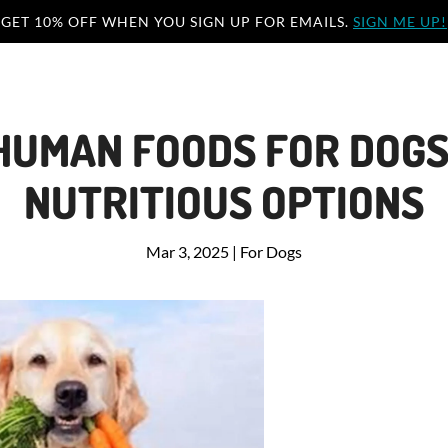
GET 10% OFF WHEN YOU SIGN UP FOR EMAILS.
SIGN ME UP!
HUMAN FOODS FOR DOGS
NUTRITIOUS OPTIONS
Mar 3, 2025
|
For Dogs