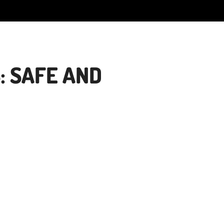
: SAFE AND