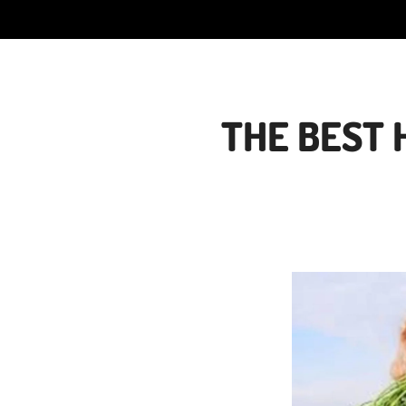
THE BEST 