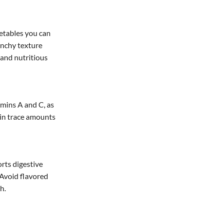
getables you can
unchy texture
 and nutritious
amins A and C, as
ain trace amounts
orts digestive
 Avoid flavored
h.