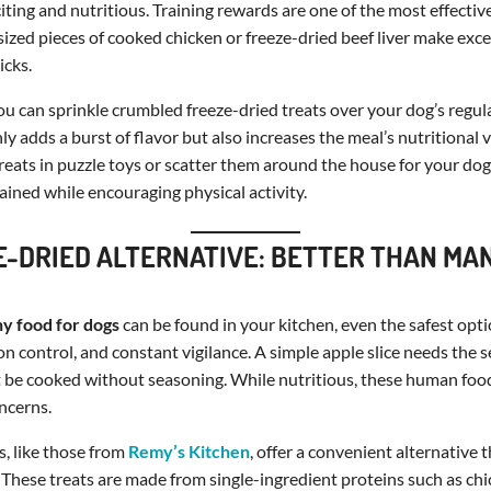
citing and nutritious. Training rewards are one of the most effectiv
-sized pieces of cooked chicken or freeze-dried beef liver make exce
icks.
you can sprinkle crumbled freeze-dried treats over your dog’s regul
ly adds a burst of flavor but also increases the meal’s nutritional 
treats in puzzle toys or scatter them around the house for your dog 
ined while encouraging physical activity.
E-DRIED ALTERNATIVE: BETTER THAN M
hy food for dogs
can be found in your kitchen, even the safest opt
on control, and constant vigilance. A simple apple slice needs the
t be cooked without seasoning. While nutritious, these human foo
ncerns.
s, like those from
Remy’s Kitchen
, offer a convenient alternative 
. These treats are made from single-ingredient proteins such as chic