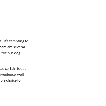
, it’s tempting to
here are several
utritious
dog
kes certain foods
nvenience, we’ll
ble choice for