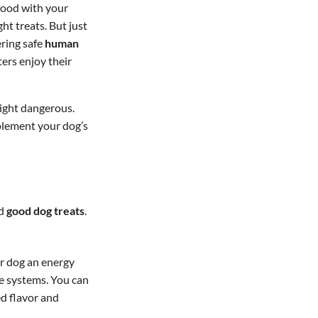
 food with your
t treats. But just
ering safe
human
ters enjoy their
ight dangerous.
plement your dog’s
d
good dog treats
.
ur dog an energy
ve systems. You can
ed flavor and