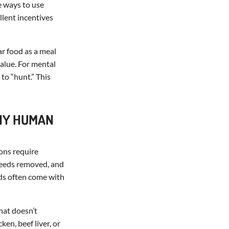
e ways to use
llent incentives
ar food as a meal
value. For mental
to “hunt.” This
ANY HUMAN
ions require
 seeds removed, and
ds often come with
that doesn’t
ken, beef liver, or