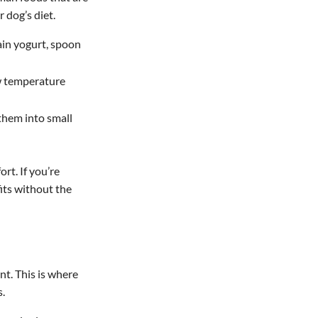
 dog’s diet.
ain yogurt, spoon
ow temperature
 them into small
rt. If you’re
its without the
t. This is where
s.