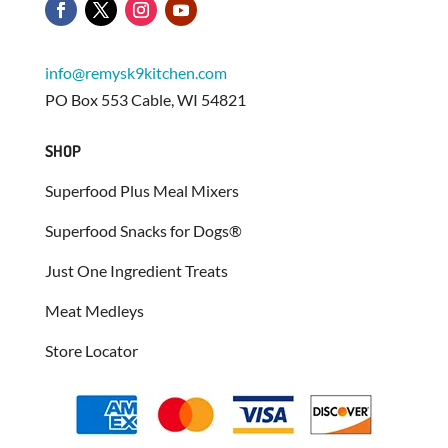
info@remysk9kitchen.com
PO Box 553 Cable, WI 54821
SHOP
Superfood Plus Meal Mixers
Superfood Snacks for Dogs®
Just One Ingredient Treats
Meat Medleys
Store Locator