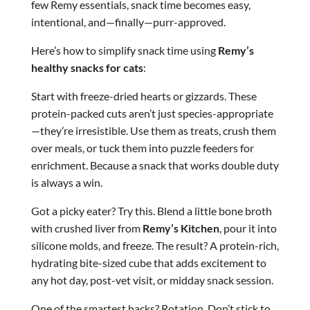
few Remy essentials, snack time becomes easy,
intentional, and—finally—purr-approved.
Here’s how to simplify snack time using
Remy’s
healthy snacks for cats
:
Start with freeze-dried hearts or gizzards. These
protein-packed cuts aren’t just species-appropriate
—they’re irresistible. Use them as treats, crush them
over meals, or tuck them into puzzle feeders for
enrichment. Because a snack that works double duty
is always a win.
Got a picky eater? Try this. Blend a little bone broth
with crushed liver from
Remy’s Kitchen
, pour it into
silicone molds, and freeze. The result? A protein-rich,
hydrating bite-sized cube that adds excitement to
any hot day, post-vet visit, or midday snack session.
One of the smartest hacks? Rotation. Don’t stick to