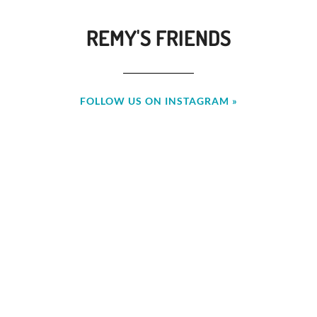
REMY'S FRIENDS
FOLLOW US ON INSTAGRAM »