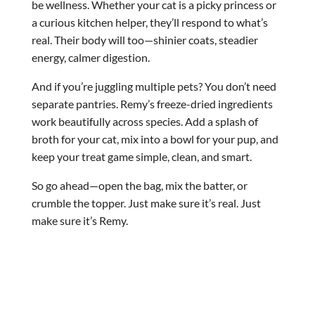
be wellness. Whether your cat is a picky princess or
a curious kitchen helper, they’ll respond to what’s
real. Their body will too—shinier coats, steadier
energy, calmer digestion.
And if you’re juggling multiple pets? You don’t need
separate pantries. Remy’s freeze-dried ingredients
work beautifully across species. Add a splash of
broth for your cat, mix into a bowl for your pup, and
keep your treat game simple, clean, and smart.
So go ahead—open the bag, mix the batter, or
crumble the topper. Just make sure it’s real. Just
make sure it’s Remy.