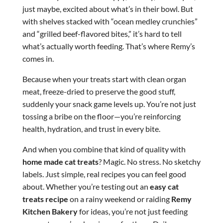
just maybe, excited about what’s in their bowl. But
with shelves stacked with “ocean medley crunchies”
and “grilled beef-flavored bites,” it’s hard to tell
what’s actually worth feeding. That’s where Remy’s
comes in.
Because when your treats start with clean organ
meat, freeze-dried to preserve the good stuff,
suddenly your snack game levels up. You’re not just
tossing a bribe on the floor—you’re reinforcing
health, hydration, and trust in every bite.
And when you combine that kind of quality with
home made cat treats
? Magic. No stress. No sketchy
labels. Just simple, real recipes you can feel good
about. Whether you’re testing out an
easy cat
treats recipe
on a rainy weekend or raiding
Remy
Kitchen Bakery
for ideas, you’re not just feeding