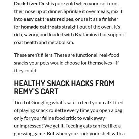
Duck Liver Dust
is pure gold when your cat turns
their nose up at dinner. Sprinkle it over meals, mix it
into
easy cat treats recipes
, or use it as a finisher
for
homade cat treats
straight out of the oven. It’s
rich, savory, and loaded with B vitamins that support
coat health and metabolism.
These aren’t fillers. These are functional, real-food
snacks your pets would choose for themselves—if
they could.
HEALTHY SNACK HACKS FROM
REMY’S CART
Tired of Googling what’s safe to feed your cat? Tired
of playing snack roulette every time you open a bag
only for your feline food critic to walk away
unimpressed? We get it. Feeding cats can feel like a
guessing game. But when you stock your shelf with a