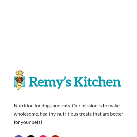
Nutrition for dogs and cats. Our mission is to make
wholesome, healthy, nutritious treats that are better
for your pets!