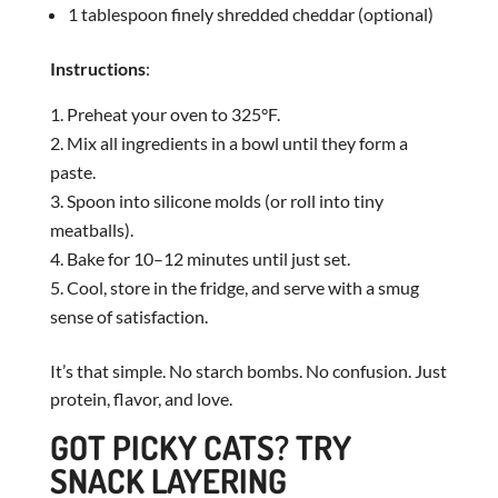
1 tablespoon finely shredded cheddar (optional)
Instructions
:
Preheat your oven to 325°F.
Mix all ingredients in a bowl until they form a
paste.
Spoon into silicone molds (or roll into tiny
meatballs).
Bake for 10–12 minutes until just set.
Cool, store in the fridge, and serve with a smug
sense of satisfaction.
It’s that simple. No starch bombs. No confusion. Just
protein, flavor, and love.
GOT PICKY CATS? TRY
SNACK LAYERING