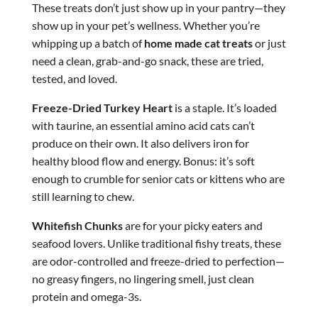
These treats don’t just show up in your pantry—they
show up in your pet’s wellness. Whether you’re
whipping up a batch of
home made cat treats
or just
need a clean, grab-and-go snack, these are tried,
tested, and loved.
Freeze-Dried Turkey Heart
is a staple. It’s loaded
with taurine, an essential amino acid cats can’t
produce on their own. It also delivers iron for
healthy blood flow and energy. Bonus: it’s soft
enough to crumble for senior cats or kittens who are
still learning to chew.
Whitefish Chunks
are for your picky eaters and
seafood lovers. Unlike traditional fishy treats, these
are odor-controlled and freeze-dried to perfection—
no greasy fingers, no lingering smell, just clean
protein and omega-3s.