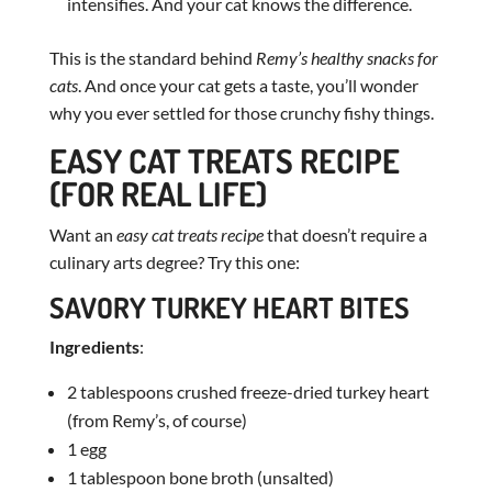
intensifies. And your cat knows the difference.
This is the standard behind
Remy’s healthy snacks for
cats
. And once your cat gets a taste, you’ll wonder
why you ever settled for those crunchy fishy things.
EASY CAT TREATS RECIPE
(FOR REAL LIFE)
Want an
easy cat treats recipe
that doesn’t require a
culinary arts degree? Try this one:
SAVORY TURKEY HEART BITES
Ingredients
:
2 tablespoons crushed freeze-dried turkey heart
(from Remy’s, of course)
1 egg
1 tablespoon bone broth (unsalted)