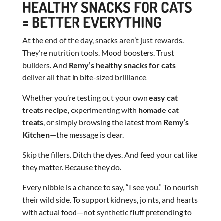
HEALTHY SNACKS FOR CATS
= BETTER EVERYTHING
At the end of the day, snacks aren’t just rewards.
They’re nutrition tools. Mood boosters. Trust
builders. And
Remy’s healthy snacks for cats
deliver all that in bite-sized brilliance.
Whether you’re testing out your own
easy cat
treats recipe
, experimenting with
homade cat
treats
, or simply browsing the latest from
Remy’s
Kitchen
—the message is clear.
Skip the fillers. Ditch the dyes. And feed your cat like
they matter. Because they do.
Every nibble is a chance to say, “I see you.” To nourish
their wild side. To support kidneys, joints, and hearts
with actual food—not synthetic fluff pretending to