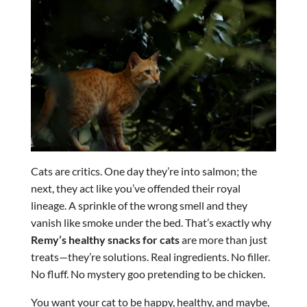
Cats are critics. One day they’re into salmon; the
next, they act like you’ve offended their royal
lineage. A sprinkle of the wrong smell and they
vanish like smoke under the bed. That’s exactly why
Remy’s healthy snacks for cats
are more than just
treats—they’re solutions. Real ingredients. No filler.
No fluff. No mystery goo pretending to be chicken.
You want your cat to be happy, healthy, and maybe,