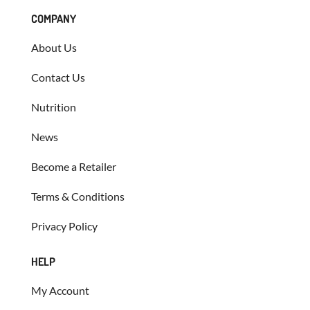
COMPANY
About Us
Contact Us
Nutrition
News
Become a Retailer
Terms & Conditions
Privacy Policy
HELP
My Account