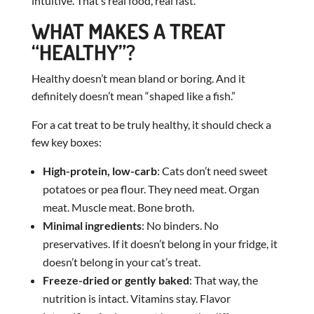
intuitive. That’s real food, real fast.
WHAT MAKES A TREAT
“HEALTHY”?
Healthy doesn’t mean bland or boring. And it
definitely doesn’t mean “shaped like a fish.”
For a cat treat to be truly healthy, it should check a
few key boxes:
High-protein, low-carb
: Cats don’t need sweet
potatoes or pea flour. They need meat. Organ
meat. Muscle meat. Bone broth.
Minimal ingredients
: No binders. No
preservatives. If it doesn’t belong in your fridge, it
doesn’t belong in your cat’s treat.
Freeze-dried or gently baked
: That way, the
nutrition is intact. Vitamins stay. Flavor