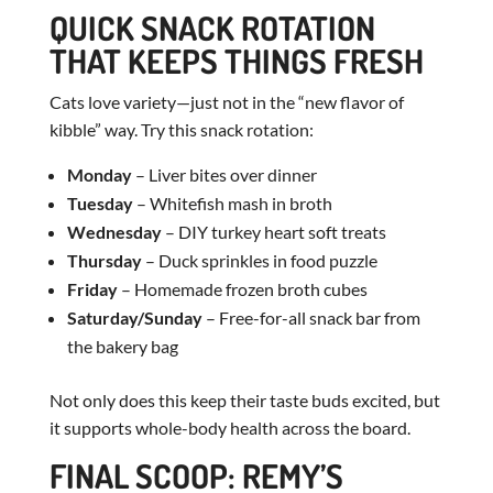
QUICK SNACK ROTATION
THAT KEEPS THINGS FRESH
Cats love variety—just not in the “new flavor of
kibble” way. Try this snack rotation:
Monday
– Liver bites over dinner
Tuesday
– Whitefish mash in broth
Wednesday
– DIY turkey heart soft treats
Thursday
– Duck sprinkles in food puzzle
Friday
– Homemade frozen broth cubes
Saturday/Sunday
– Free-for-all snack bar from
the bakery bag
Not only does this keep their taste buds excited, but
it supports whole-body health across the board.
FINAL SCOOP: REMY’S