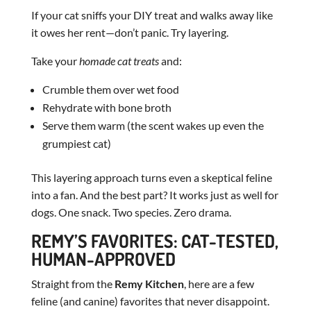
If your cat sniffs your DIY treat and walks away like
it owes her rent—don’t panic. Try layering.
Take your
homade cat treats
and:
Crumble them over wet food
Rehydrate with bone broth
Serve them warm (the scent wakes up even the
grumpiest cat)
This layering approach turns even a skeptical feline
into a fan. And the best part? It works just as well for
dogs. One snack. Two species. Zero drama.
REMY’S FAVORITES: CAT-TESTED,
HUMAN-APPROVED
Straight from the
Remy Kitchen
, here are a few
feline (and canine) favorites that never disappoint.