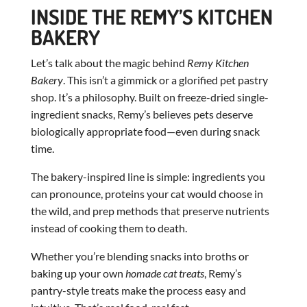
INSIDE THE REMY’S KITCHEN
BAKERY
Let’s talk about the magic behind
Remy Kitchen
Bakery
. This isn’t a gimmick or a glorified pet pastry
shop. It’s a philosophy. Built on freeze-dried single-
ingredient snacks, Remy’s believes pets deserve
biologically appropriate food—even during snack
time.
The bakery-inspired line is simple: ingredients you
can pronounce, proteins your cat would choose in
the wild, and prep methods that preserve nutrients
instead of cooking them to death.
Whether you’re blending snacks into broths or
baking up your own
homade cat treats
, Remy’s
pantry-style treats make the process easy and