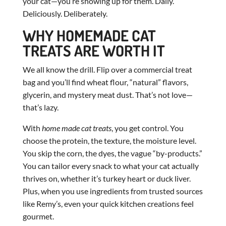
your cat—you’re showing up for them. Daily.
Deliciously. Deliberately.
WHY HOMEMADE CAT
TREATS ARE WORTH IT
We all know the drill. Flip over a commercial treat
bag and you’ll find wheat flour, “natural” flavors,
glycerin, and mystery meat dust. That’s not love—
that’s lazy.
With
home made cat treats
, you get control. You
choose the protein, the texture, the moisture level.
You skip the corn, the dyes, the vague “by-products.”
You can tailor every snack to what your cat actually
thrives on, whether it’s turkey heart or duck liver.
Plus, when you use ingredients from trusted sources
like Remy’s, even your quick kitchen creations feel
gourmet.