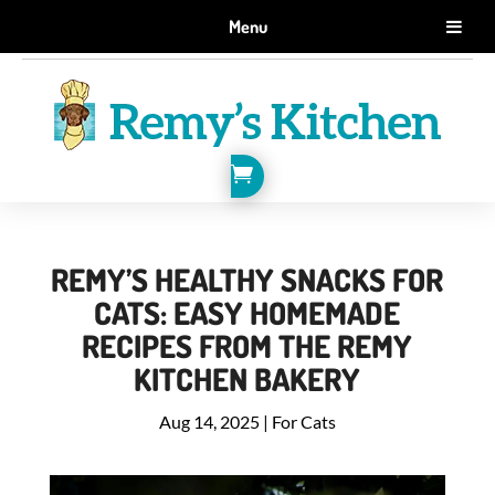
GET 10% OFF WHEN YOU SIGN UP FOR EMAILS.
Menu
SIGN ME UP!

REMY’S HEALTHY SNACKS FOR
CATS: EASY HOMEMADE
RECIPES FROM THE REMY
KITCHEN BAKERY
Aug 14, 2025
|
For Cats