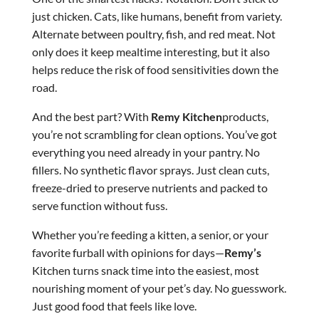
just chicken. Cats, like humans, benefit from variety.
Alternate between poultry, fish, and red meat. Not
only does it keep mealtime interesting, but it also
helps reduce the risk of food sensitivities down the
road.
And the best part? With
Remy Kitchen
products,
you’re not scrambling for clean options. You’ve got
everything you need already in your pantry. No
fillers. No synthetic flavor sprays. Just clean cuts,
freeze-dried to preserve nutrients and packed to
serve function without fuss.
Whether you’re feeding a kitten, a senior, or your
favorite furball with opinions for days—
Remy’s
Kitchen turns snack time into the easiest, most
nourishing moment of your pet’s day. No guesswork.
Just good food that feels like love.