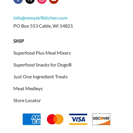
info@remysk9kitchen.com
PO Box 553 Cable, WI 54821
SHOP
Superfood Plus Meal Mixers
Superfood Snacks for Dogs®
Just One Ingredient Treats
Meat Medleys
Store Locator