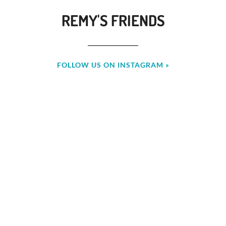
REMY'S FRIENDS
FOLLOW US ON INSTAGRAM »