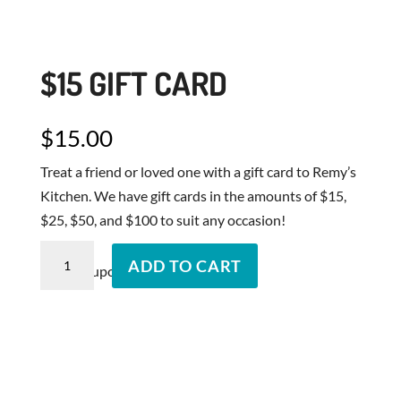
$15 GIFT CARD
$
15.00
Treat a friend or loved one with a gift card to Remy’s
Kitchen. We have gift cards in the amounts of $15,
$25, $50, and $100 to suit any occasion!
$15
ADD TO CART
Send Coupons to...
Gift
Card
quantity