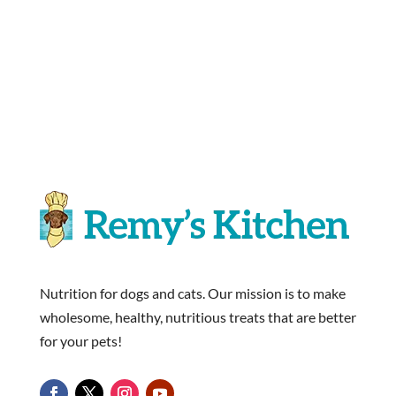
Nutrition for dogs and cats. Our mission is to make
wholesome, healthy, nutritious treats that are better
for your pets!