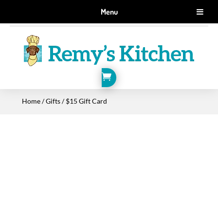
GET 10% OFF WHEN YOU SIGN UP FOR EMAILS.
Menu
SIGN ME UP!

Home
/
Gifts
/ $15 Gift Card