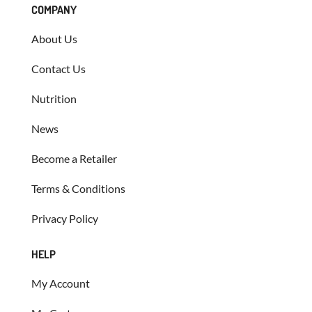
COMPANY
About Us
Contact Us
Nutrition
News
Become a Retailer
Terms & Conditions
Privacy Policy
HELP
My Account