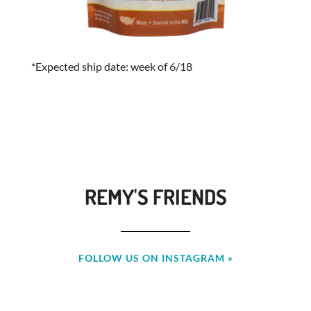
*Expected ship date: week of 6/18
REMY'S FRIENDS
FOLLOW US ON INSTAGRAM »