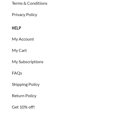
Terms & Conditions
Privacy Policy
HELP
My Account
My Cart
My Subscriptions
FAQs
Shipping Policy
Return Policy
Get 10% off!