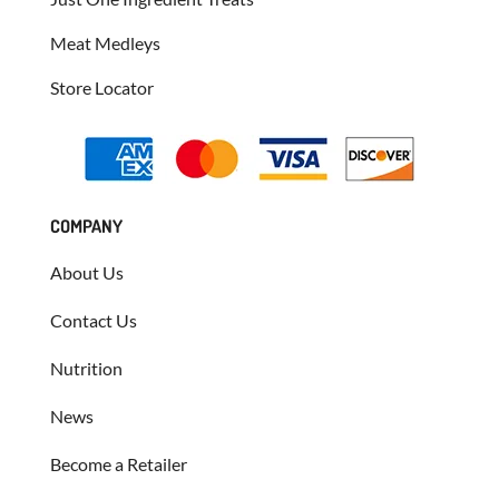
Meat Medleys
Store Locator
COMPANY
About Us
Contact Us
Nutrition
News
Become a Retailer