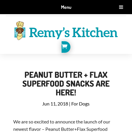
GET 10% OFF WHEN YOU SIGN UP FOR EMAILS.
Menu
SIGN ME UP!

PEANUT BUTTER + FLAX
SUPERFOOD SNACKS ARE
HERE!
Jun 11, 2018
|
For Dogs
We are so excited to announce the launch of our
newest flavor – Peanut Butter+Flax Superfood