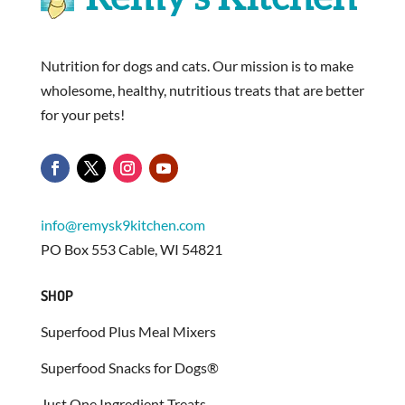
Nutrition for dogs and cats. Our mission is to make
wholesome, healthy, nutritious treats that are better
for your pets!
info@remysk9kitchen.com
PO Box 553 Cable, WI 54821
SHOP
Superfood Plus Meal Mixers
Superfood Snacks for Dogs®
Just One Ingredient Treats