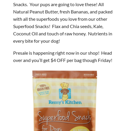
Snacks. Your pups are going to love these! All
Natural Peanut Butter, fresh Bananas, and packed
with all the superfoods you love from our other
Superfood Snacks! Flax and Chia seeds, Kale,
Coconut Oil and touch of raw honey. Nutrients in
every bite for your dog!
Presale is happening right now in our shop! Head
over and you’ll get $4 OFF per bag though Friday!