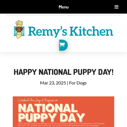
GET 10% OFF WHEN YOU SIGN UP FOR EMAILS.
Menu
SIGN ME UP!

HAPPY NATIONAL PUPPY DAY!
Mar 23, 2025
|
For Dogs