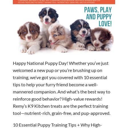
Happy National Puppy Day! Whether you’ve just
welcomed a new pup or you’re brushing up on
training, we’ve got you covered with 10 essential
tips to help your furry friend become a well-
mannered companion. And what’s the best way to
reinforce good behavior? High-value rewards!
Remy’s K9 Kitchen treats are the perfect training
tool—nutrient-rich, grain-free, and pup-approved.
10 Essential Puppy Training Tips + Why High-