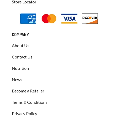
Store Locator
COMPANY
About Us
Contact Us
Nutrition
News
Become a Retailer
Terms & Conditions
Privacy Policy