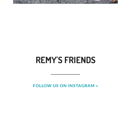
REMY'S FRIENDS
FOLLOW US ON INSTAGRAM »