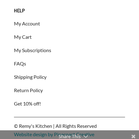
HELP
My Account
My Cart
My Subscriptions
FAQs
Shipping Policy
Return Policy
Get 10% off!
©
Remy's Kitchen | All Rights Reserved
Website design by Pinecoast Creative
Share This