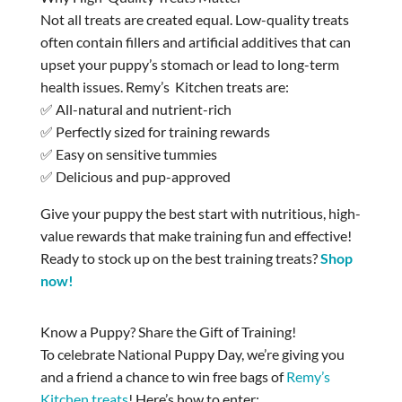
Not all treats are created equal. Low-quality treats
often contain fillers and artificial additives that can
upset your puppy’s stomach or lead to long-term
health issues. Remy’s Kitchen treats are:
✅ All-natural and nutrient-rich
✅ Perfectly sized for training rewards
✅ Easy on sensitive tummies
✅ Delicious and pup-approved
Give your puppy the best start with nutritious, high-
value rewards that make training fun and effective!
Ready to stock up on the best training treats?
Shop
now!
Know a Puppy? Share the Gift of Training!
To celebrate National Puppy Day, we’re giving you
and a friend a chance to win free bags of
Remy’s
Kitchen treats
! Here’s how to enter: