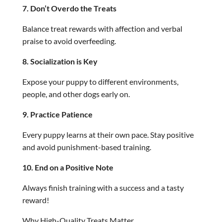
7. Don’t Overdo the Treats
Balance treat rewards with affection and verbal
praise to avoid overfeeding.
8. Socialization is Key
Expose your puppy to different environments,
people, and other dogs early on.
9. Practice Patience
Every puppy learns at their own pace. Stay positive
and avoid punishment-based training.
10. End on a Positive Note
Always finish training with a success and a tasty
reward!
Why High-Quality Treats Matter