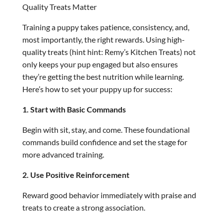
Quality Treats Matter
Training a puppy takes patience, consistency, and,
most importantly, the right rewards. Using high-
quality treats (hint hint: Remy’s Kitchen Treats) not
only keeps your pup engaged but also ensures
they’re getting the best nutrition while learning.
Here’s how to set your puppy up for success:
1. Start with Basic Commands
Begin with sit, stay, and come. These foundational
commands build confidence and set the stage for
more advanced training.
2. Use Positive Reinforcement
Reward good behavior immediately with praise and
treats to create a strong association.