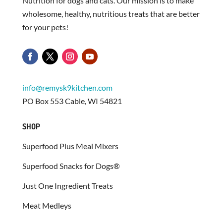
Nutrition for dogs and cats. Our mission is to make
wholesome, healthy, nutritious treats that are better
for your pets!
info@remysk9kitchen.com
PO Box 553 Cable, WI 54821
SHOP
Superfood Plus Meal Mixers
Superfood Snacks for Dogs®
Just One Ingredient Treats
Meat Medleys