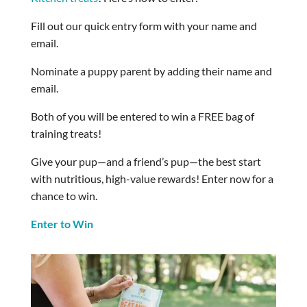
Fill out our quick entry form with your name and
email.
Nominate a puppy parent by adding their name and
email.
Both of you will be entered to win a FREE bag of
training treats!
Give your pup—and a friend’s pup—the best start
with nutritious, high-value rewards! Enter now for a
chance to win.
Enter to Win