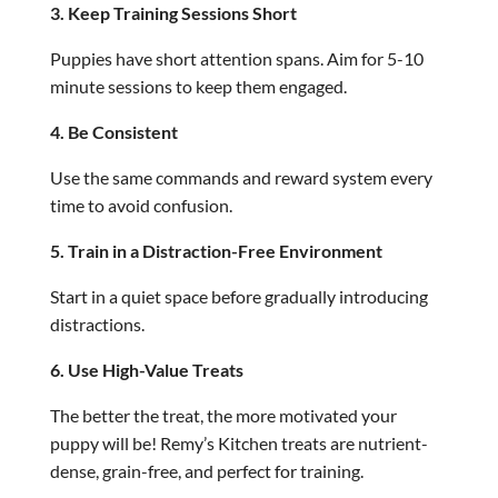
3. Keep Training Sessions Short
Puppies have short attention spans. Aim for 5-10
minute sessions to keep them engaged.
4. Be Consistent
Use the same commands and reward system every
time to avoid confusion.
5. Train in a Distraction-Free Environment
Start in a quiet space before gradually introducing
distractions.
6. Use High-Value Treats
The better the treat, the more motivated your
puppy will be! Remy’s Kitchen treats are nutrient-
dense, grain-free, and perfect for training.