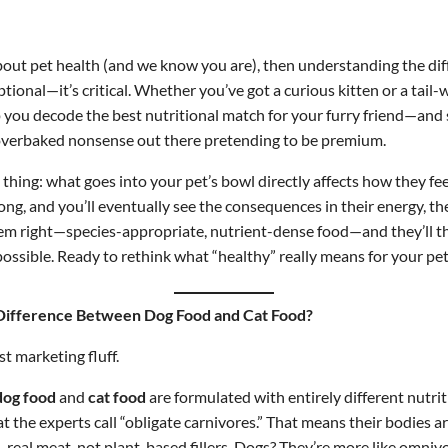
about pet health (and we know you are), then understanding the d
ptional—it’s critical. Whether you’ve got a curious kitten or a tail-w
lp you decode the best nutritional match for your furry friend—and 
, overbaked nonsense out there pretending to be premium.
 thing: what goes into your pet’s bowl directly affects how they fe
ng, and you’ll eventually see the consequences in their energy, the
em right—species-appropriate, nutrient-dense food—and they’ll th
ossible. Ready to rethink what “healthy” really means for your pet? 
a Difference Between Dog Food and Cat Food?
st marketing fluff.
dog food
and
cat food
are formulated with entirely different nutrit
 the experts call “obligate carnivores.” That means their bodies ar
real meat, not plant-based fillers. Dogs? They’re more like omnivo