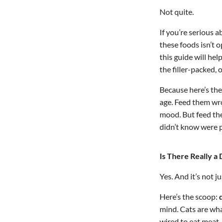
Not quite.
If you’re serious 
these foods isn’t o
this guide will he
the filler-packed
Because here’s the
age. Feed them wro
mood. But feed th
didn’t know were p
Is There Really 
Yes. And it’s not ju
Here’s the scoop:
mind. Cats are what
wired to eat meat—