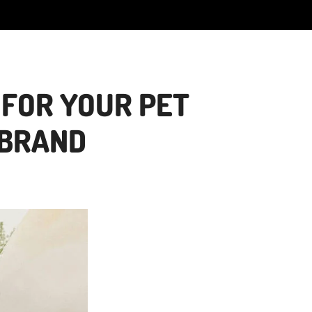
 FOR YOUR PET
 BRAND