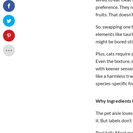
preference. They n
fruits. That doesn
So, swapping one f
elements like taur
might be bored sti
Plus, cats require 
Even the texture, 
with keener senses
like a harmless t
species-specific fo
Why Ingredients
The pet aisle love
it. But labels don’t
Real talk: Most m