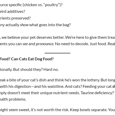
urce specific (chicken vs. “poultry”)?
eird additives?
rients preserved?
ny actually
show
what goes into the bag?
 we believe your pet deserves better. We’re here to give them tre
ents you can
see
and
pronounce
. No need to decode. Just food. Real
 Food? Can Cats Eat Dog Food?
ionally. But should they? Hard no.
ak a bite of your cat’s dish and think he’s won the lottery. But lon
with his digestion—and his waistline. And cats? Feeding your cat
d
imply doesn’t meet their unique nutrient needs. Taurine deficiency?
health problems.
might seem sweet, it’s not worth the risk. Keep bowls separate. Y