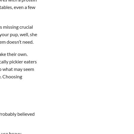
tables, even a few
t’s missing crucial
your pup, well, she
em doesn’t need.
make their own.
ally pickier eaters
 So what may seem
e. Choosing
 Probably believed
 use heavy