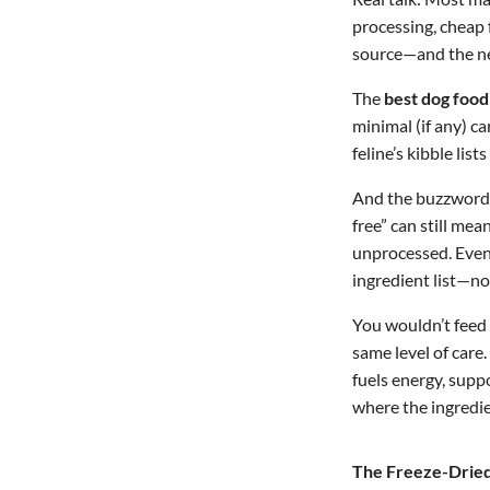
processing, cheap f
source—and the nex
The
best dog food
minimal (if any) c
feline’s kibble list
And the buzzwords?
free” can still me
unprocessed. Even 
ingredient list—no
You wouldn’t feed 
same level of care.
fuels energy, supp
where the ingredi
The Freeze-Dried 