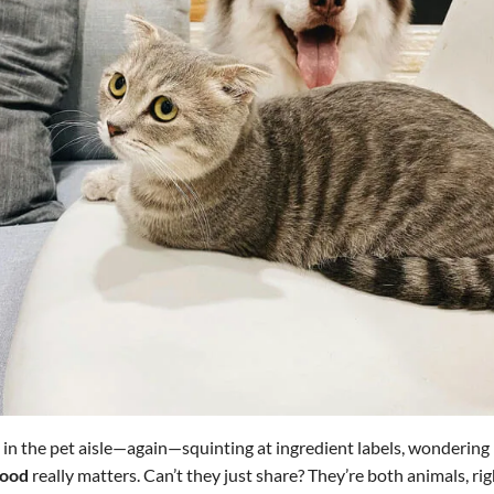
 in the pet aisle—again—squinting at ingredient labels, wondering
food
really matters. Can’t they just share? They’re both animals, rig