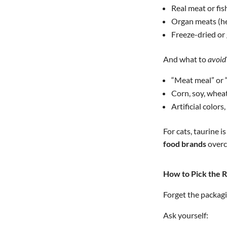
Real meat or fish
Organ meats (hea
Freeze-dried or 
And what to
avoid
“Meat meal” or 
Corn, soy, whea
Artificial colors
For cats, taurine 
food brands
overco
How to Pick the R
Forget the packagin
Ask yourself: