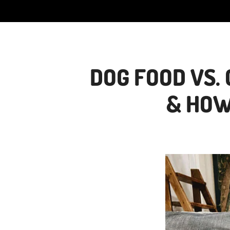
DOG FOOD VS.
& HOW