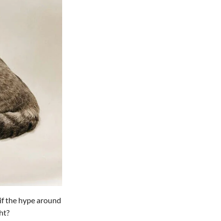
 if the hype around
ht?