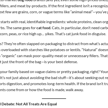
illers, and meat by-products. If the first ingredient isn’t a recogni
t few are grains, corn, or vague terms like “animal meal”—you’ve 
starts with real, identifiable ingredients: whole proteins, clean o
arbs. The same goes for
cat food
. Cats, in particular, don’t need car
s corn, peas, or rice high up… yikes. That’s cat junk food in disguise.
 They’re often slapped on packaging to distract from what’s actua
an overloaded with starches like potatoes or lentils. “Natural” does
“organic” can mask poor-quality meat or unnecessary fillers. That
t just the front of the bag—is your best defense.
your family based on vague claims or pretty packaging, right? Your
 It’s not just about avoiding the bad stuff—it’s about seeking out re
orts digestion, and promotes long-term health. If the brand isn’t 
ents come from or how the food is made, walk away.
Debate: Not All Treats Are Equal