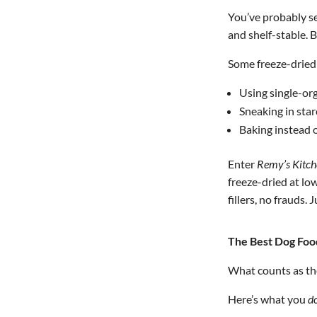
You’ve probably se
and shelf-stable. B
Some freeze-dried 
Using single-org
Sneaking in sta
Baking instead o
Enter
Remy’s Kitch
freeze-dried at lo
fillers, no frauds. J
The Best Dog Food
What counts as t
Here’s what you
d