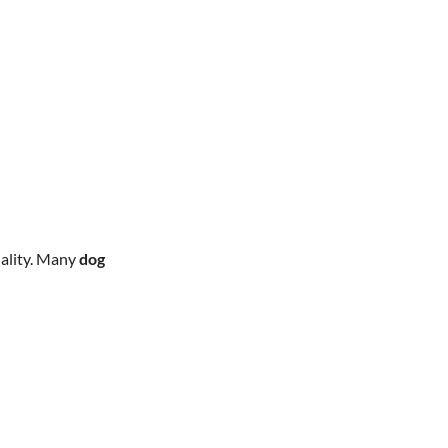
uality. Many
dog