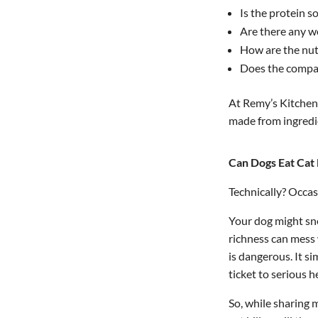
Is the protein so
Are there any w
How are the nut
Does the compa
At Remy’s Kitchen,
made from ingredi
Can Dogs Eat Cat
Technically? Occas
Your dog might sne
richness can mess 
is dangerous. It s
ticket to serious 
So, while sharing 