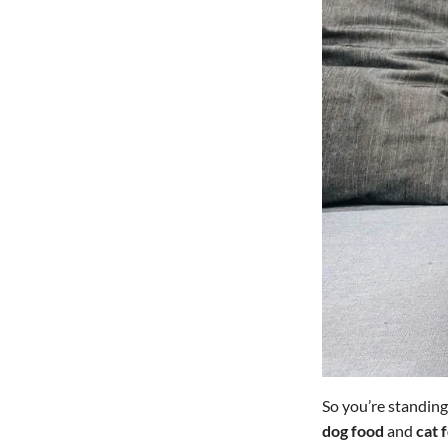
So you’re standing
dog food
and
cat 