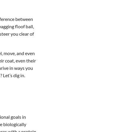
ifference between
agging floof ball,
steer you clear of
el, move, and even
ir coat, even their
rive in ways you
Let’s dig in.
ional goals in
e biologically
res with a protein