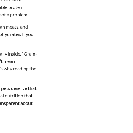
zable protein
got a problem.
rgan meats, and
bohydrates. If your
lly inside. “Grain-
n’t mean
’s why reading the
 pets deserve that
al nutrition that
transparent about