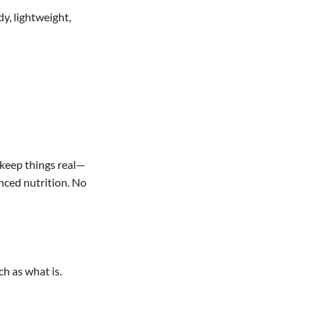
y, lightweight,
 keep things real—
nced nutrition. No
ch as what is.