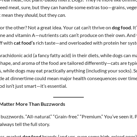
eed meat, sure, but they can handle some extras too—grains, vege
’t mean they
should
, but they
can
.
or the other? Not a great idea. Your cat can’t thrive on
dog food
. I
ine and vitamin A—nutrients cats can’t produce on their own. And 
ff with
cat food’s
rich taste—and overloaded with protein her syst
arachidonic acid (a fancy fatty acid) in their diets, while dogs can 
shape, and aroma of the food are tailored differently—cats are typic
, while dogs may eat practically anything (including your socks).
rade at dinnertime could mean major health consequences over tim
od isn’t just smart—it’s essential.
 Matter More Than Buzzwords
s buzzwords. “All-natural.” “Grain-free.” “Premium.” You’ve seen it.
 always tell the full story.
ass-market
dog food
brands (and yes, even some high-priced ones)