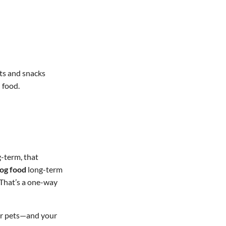
ats and snacks
 food.
g-term, that
og food
long-term
 That’s a one-way
our pets—and your