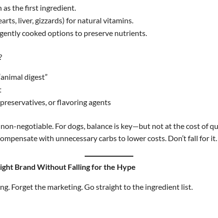
 as the first ingredient.
rts, liver, gizzards) for natural vitamins.
gently cooked options to preserve nutrients.
?
“animal digest”
t
, preservatives, or flavoring agents
is non-negotiable. For dogs, balance is key—but not at the cost of q
mpensate with unnecessary carbs to lower costs. Don’t fall for it.
ight Brand Without Falling for the Hype
g. Forget the marketing. Go straight to the ingredient list.