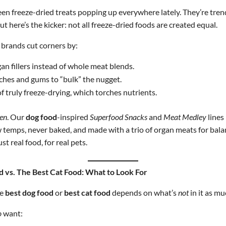
en freeze-dried treats popping up everywhere lately. They’re trend
ut here’s the kicker: not all freeze-dried foods are created equal.
brands cut corners by:
an fillers instead of whole meat blends.
rches and gums to “bulk” the nugget.
f truly freeze-drying, which torches nutrients.
en
. Our
dog food
-inspired
Superfood Snacks
and
Meat Medley
lines
w temps, never baked, and made with a trio of organ meats for bala
ust real food, for real pets.
 vs. The Best Cat Food: What to Look For
he
best dog food
or
best cat food
depends on what’s
not
in it as mu
o
want: