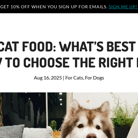
GET 10% OFF WHEN YOU SIGN UP FOR EMAILS.
SIGN ME UP!
 CAT FOOD: WHAT’S BEST
 TO CHOOSE THE RIGHT
Aug 16, 2025
|
For Cats
,
For Dogs