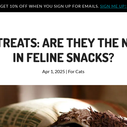
GET 10% OFF WHEN YOU SIGN UP FOR EMAILS.
SIGN ME UP!
TREATS: ARE THEY THE N
IN FELINE SNACKS?
Apr 1, 2025
|
For Cats