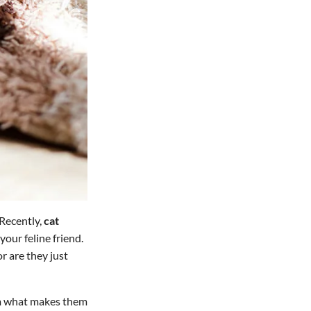
 Recently,
cat
our feline friend.
r are they just
om what makes them