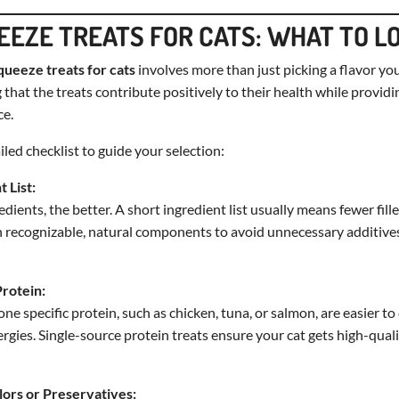
EEZE TREATS FOR CATS: WHAT TO L
queeze treats for cats
involves more than just picking a flavor your
 that the treats contribute positively to their health while provid
ce.
led checklist to guide your selection:
t List:
dients, the better. A short ingredient list usually means fewer fill
th recognizable, natural components to avoid unnecessary additives l
Protein:
e specific protein, such as chicken, tuna, or salmon, are easier to
llergies. Single-source protein treats ensure your cat gets high-quali
olors or Preservatives: