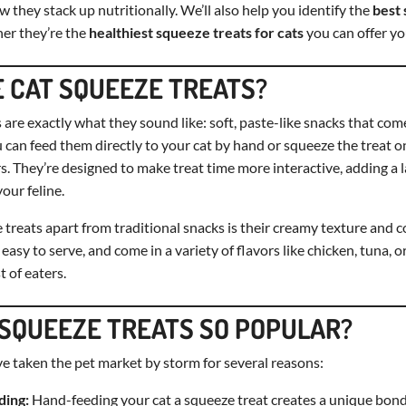
 they stack up nutritionally. We’ll also help you identify the
best 
er they’re the
healthiest squeeze treats for cats
you can offer yo
 CAT SQUEEZE TREATS?
 are exactly what they sound like: soft, paste-like snacks that com
 can feed them directly to your cat by hand or squeeze the treat o
. They’re designed to make treat time more interactive, adding a 
our feline.
treats apart from traditional snacks is their creamy texture and 
easy to serve, and come in a variety of flavors like chicken, tuna, 
t of eaters.
SQUEEZE TREATS SO POPULAR?
e taken the pet market by storm for several reasons:
ding:
Hand-feeding your cat a squeeze treat creates a unique bond