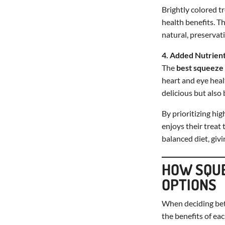
Brightly colored tr
health benefits. T
natural, preservat
4. Added Nutrient
The
best squeeze 
heart and eye heal
delicious but also 
By prioritizing hi
enjoys their treat
balanced diet, givi
HOW SQUE
OPTIONS
When deciding b
the benefits of eac