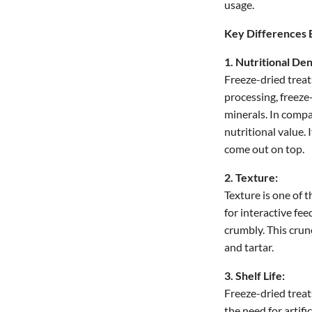
usage.
Key Differences 
1. Nutritional Den
Freeze-dried treat
processing, freeze
minerals. In compar
nutritional value. 
come out on top.
2. Texture:
Texture is one of 
for interactive fe
crumbly. This crun
and tartar.
3. Shelf Life:
Freeze-dried treat
the need for artif