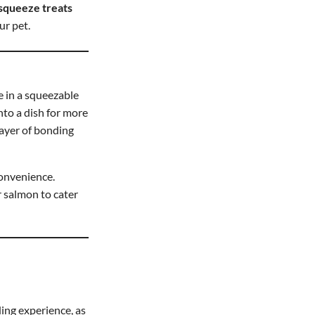
squeeze treats
ur pet.
e in a squeezable
nto a dish for more
layer of bonding
convenience.
or salmon to cater
ing experience, as