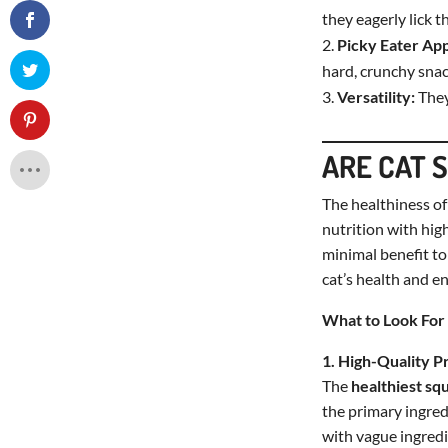
they eagerly lick t
Picky Eater Ap
hard, crunchy snac
Versatility:
They
ARE CAT 
The healthiness o
nutrition with high
minimal benefit to
cat’s health and e
What to Look For 
1. High-Quality P
The
healthiest sq
the primary ingredi
with vague ingredi