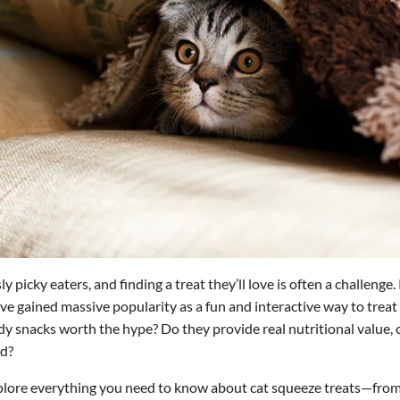
y picky eaters, and finding a treat they’ll love is often a challenge.
ve gained massive popularity as a fun and interactive way to treat y
dy snacks worth the hype? Do they provide real nutritional value, o
ad?
 explore everything you need to know about cat squeeze treats—fr