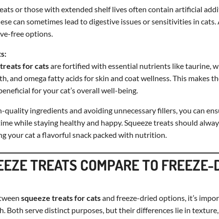
eats or those with extended shelf lives often contain artificial addi
hese can sometimes lead to digestive issues or sensitivities in cats
ive-free options.
s:
treats for cats
are fortified with essential nutrients like taurine,
th, and omega fatty acids for skin and coat wellness. This makes th
beneficial for your cat’s overall well-being.
gh-quality ingredients and avoiding unnecessary fillers, you can ens
 time while staying healthy and happy. Squeeze treats should alw
ng your cat a flavorful snack packed with nutrition.
EZE TREATS COMPARE TO FREEZE-
etween
squeeze treats for cats
and freeze-dried options, it’s impo
h. Both serve distinct purposes, but their differences lie in texture,