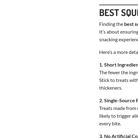
BEST SQU
Finding the
best s
It’s about ensuring
snacking experien
Here’s a more detai
1. Short Ingredien
The fewer the ingre
Stick to treats wi
thickeners.
2. Single-Source 
Treats made from on
likely to trigger a
every bite.
3. No Artificial C