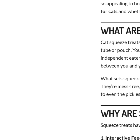
so appealing to how
for cats
and wheth
WHAT ARE
Cat squeeze treats
tube or pouch. You
independent eaters
between you and y
What sets squeeze 
They’re mess-free, 
to even the pickies
WHY ARE 
Squeeze treats hav
Interactive Fee