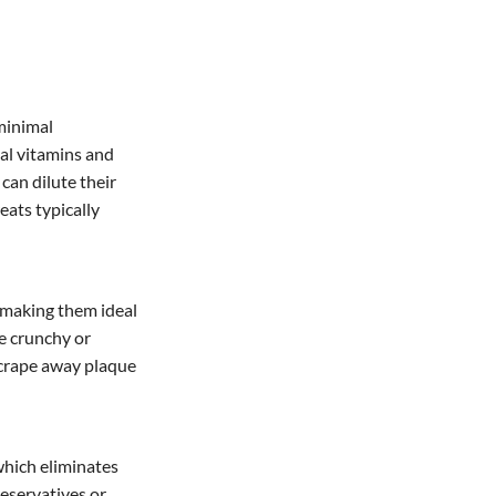
minimal
ial vitamins and
can dilute their
reats typically
, making them ideal
re crunchy or
scrape away plaque
which eliminates
reservatives or