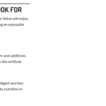
OOK FOR
 feline will enjoy.
ing an enjoyable
ers and additives.
ike artificial
 digest and less
ty nutrition in