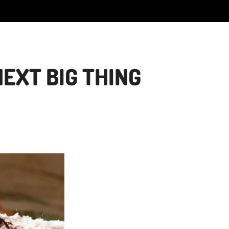
EXT BIG THING