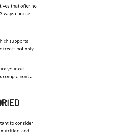
tives that offer no
. Always choose
 which supports
e treats not only
ure your cat
ays complement a
DRIED
rtant to consider
 nutrition, and