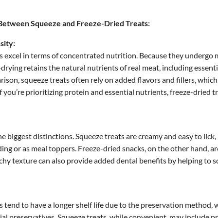
Between Squeeze and Freeze-Dried Treats:
sity:
s excel in terms of concentrated nutrition. Because they undergo 
-drying retains the natural nutrients of real meat, including essent
ison, squeeze treats often rely on added flavors and fillers, which 
If you’re prioritizing protein and essential nutrients, freeze-dried t
the biggest distinctions. Squeeze treats are creamy and easy to lick
eding or as meal toppers. Freeze-dried snacks, on the other hand, a
chy texture can also provide added dental benefits by helping to 
s tend to have a longer shelf life due to the preservation method, 
icial preservatives. Squeeze treats, while convenient, may include p