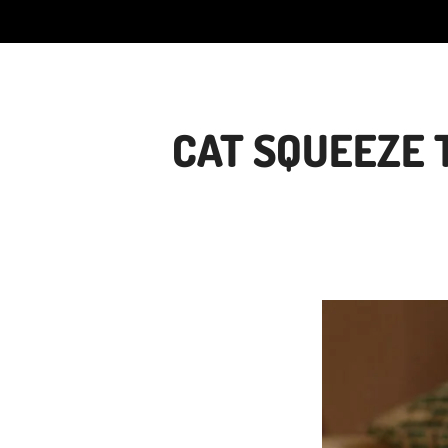
CAT SQUEEZE 