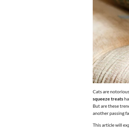
Cats are notoriousl
squeeze treats
ha
But are these tren
another passing f
This article will