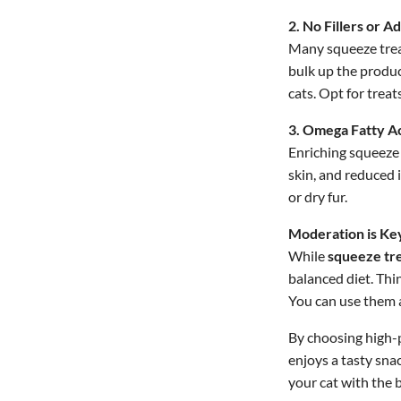
2. No Fillers or Ad
Many squeeze treats
bulk up the product
cats. Opt for treat
3. Omega Fatty Ac
Enriching squeeze 
skin, and reduced 
or dry fur.
Moderation is Ke
While
squeeze tre
balanced diet. Thi
You can use them a
By choosing high-p
enjoys a tasty sna
your cat with the 