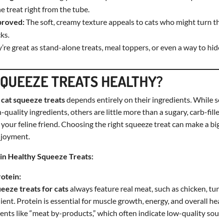
he treat right from the tube.
proved:
The soft, creamy texture appeals to cats who might turn th
ks.
’re great as stand-alone treats, meal toppers, or even a way to hi
SQUEEZE TREATS HEALTHY?
f
cat squeeze treats
depends entirely on their ingredients. While s
-quality ingredients, others are little more than a sugary, carb-fill
 your feline friend. Choosing the right squeeze treat can make a big
njoyment.
in Healthy Squeeze Treats:
rotein:
ueeze treats for cats
always feature real meat, such as chicken, tun
ent. Protein is essential for muscle growth, energy, and overall he
ents like “meat by-products,” which often indicate low-quality sou