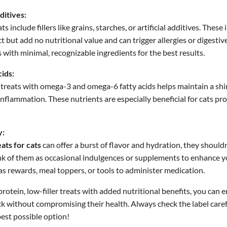
ditives:
 include fillers like grains, starches, or artificial additives. Thes
 but add no nutritional value and can trigger allergies or digestive
s with minimal, recognizable ingredients for the best results.
ids:
treats with omega-3 and omega-6 fatty acids helps maintain a shi
inflammation. These nutrients are especially beneficial for cats pro
y:
ats for cats
can offer a burst of flavor and hydration, they shouldn
nk of them as occasional indulgences or supplements to enhance yo
s rewards, meal toppers, or tools to administer medication.
rotein, low-filler treats with added nutritional benefits, you can 
ck without compromising their health. Always check the label caref
best possible option!