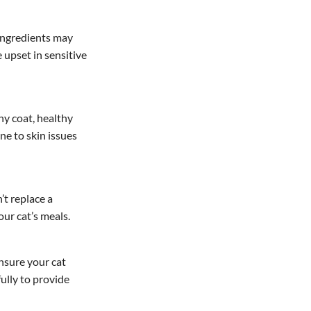
e ingredients may
 upset in sensitive
ny coat, healthy
ne to skin issues
’t replace a
ur cat’s meals.
ensure your cat
ully to provide