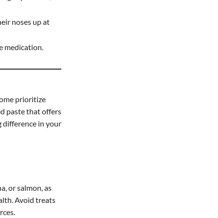
eir noses up at
de medication.
ome prioritize
ed paste that offers
 difference in your
a, or salmon, as
alth. Avoid treats
rces.