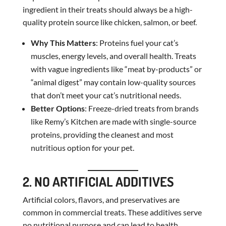
ingredient in their treats should always be a high-
quality protein source like chicken, salmon, or beef.
Why This Matters
: Proteins fuel your cat’s
muscles, energy levels, and overall health. Treats
with vague ingredients like “meat by-products” or
“animal digest” may contain low-quality sources
that don’t meet your cat’s nutritional needs.
Better Options
: Freeze-dried treats from brands
like Remy’s Kitchen are made with single-source
proteins, providing the cleanest and most
nutritious option for your pet.
2. NO ARTIFICIAL ADDITIVES
Artificial colors, flavors, and preservatives are
common in commercial treats. These additives serve
no nutritional purpose and can lead to health