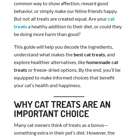
common way to show affection, reward good
behavior, or simply make our feline friends happy.
But not all treats are created equal. Are your
cat
treats
a healthy addition to their diet, or could they
be doing more harm than good?
This guide will help you decode the ingredients,
understand what makes the
best cat treats
, and
explore healthier alternatives, like
homemade cat
treats
or freeze-dried options. By the end, you’ll be
equipped to make informed choices that benefit
your cat’s health and happiness.
WHY CAT TREATS ARE AN
IMPORTANT CHOICE
Many cat owners think of treats as a bonus—
something extra in their pet’s diet. However, the