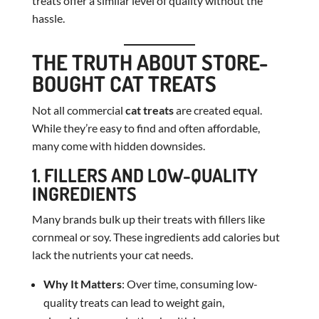
treats offer a similar level of quality without the
hassle.
THE TRUTH ABOUT STORE-
BOUGHT CAT TREATS
Not all commercial
cat treats
are created equal.
While they’re easy to find and often affordable,
many come with hidden downsides.
1. FILLERS AND LOW-QUALITY
INGREDIENTS
Many brands bulk up their treats with fillers like
cornmeal or soy. These ingredients add calories but
lack the nutrients your cat needs.
Why It Matters
: Over time, consuming low-
quality treats can lead to weight gain,