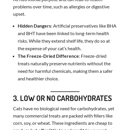
problems over time, such as allergies or digestive
upset.
Hidden Dangers
: Artificial preservatives like BHA
and BHT have been linked to long-term health
risks. While they extend shelf life, they do so at
the expense of your cat’s health.
The Freeze-Dried Difference
: Freeze-dried
treats naturally preserve nutrients without the
need for harmful chemicals, making them a safer
and healthier choice.
3. LOW OR NO CARBOHYDRATES
Cats have no biological need for carbohydrates, yet
many commercial treats are packed with fillers like
corn, soy, or wheat. These ingredients are cheap to