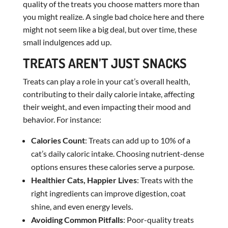
quality of the treats you choose matters more than
you might realize. A single bad choice here and there
might not seem like a big deal, but over time, these
small indulgences add up.
TREATS AREN’T JUST SNACKS
Treats can play a role in your cat’s overall health,
contributing to their daily calorie intake, affecting
their weight, and even impacting their mood and
behavior. For instance:
Calories Count
: Treats can add up to 10% of a
cat’s daily caloric intake. Choosing nutrient-dense
options ensures these calories serve a purpose.
Healthier Cats, Happier Lives
: Treats with the
right ingredients can improve digestion, coat
shine, and even energy levels.
Avoiding Common Pitfalls
: Poor-quality treats