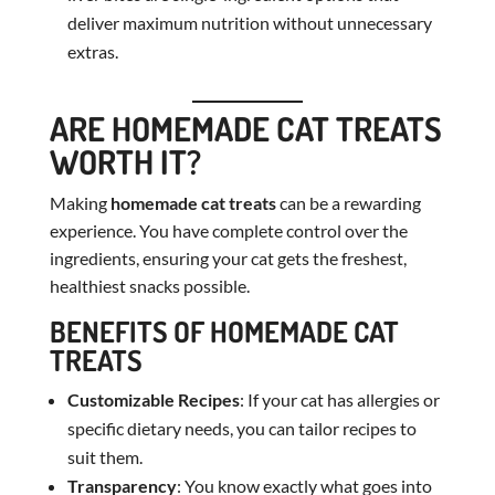
deliver maximum nutrition without unnecessary
extras.
ARE HOMEMADE CAT TREATS
WORTH IT?
Making
homemade cat treats
can be a rewarding
experience. You have complete control over the
ingredients, ensuring your cat gets the freshest,
healthiest snacks possible.
BENEFITS OF HOMEMADE CAT
TREATS
Customizable Recipes
: If your cat has allergies or
specific dietary needs, you can tailor recipes to
suit them.
Transparency
: You know exactly what goes into