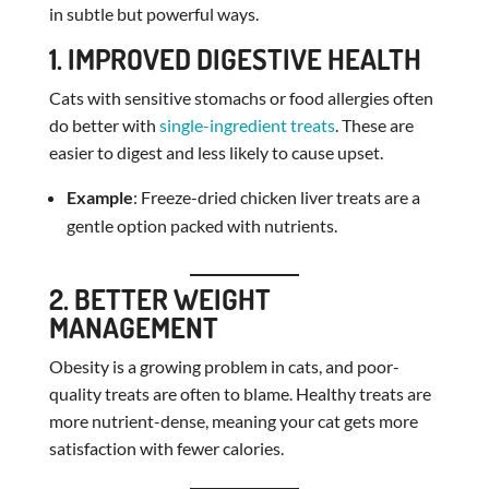
in subtle but powerful ways.
1. IMPROVED DIGESTIVE HEALTH
Cats with sensitive stomachs or food allergies often
do better with
single-ingredient treats
. These are
easier to digest and less likely to cause upset.
Example
: Freeze-dried chicken liver treats are a
gentle option packed with nutrients.
2. BETTER WEIGHT
MANAGEMENT
Obesity is a growing problem in cats, and poor-
quality treats are often to blame. Healthy treats are
more nutrient-dense, meaning your cat gets more
satisfaction with fewer calories.