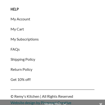
HELP
My Account
My Cart
My Subscriptions
FAQs
Shipping Policy
Return Policy
Get 10% off!
©
Remy's Kitchen | All Rights Reserved
Website design by Pinecoast Creative
Share This