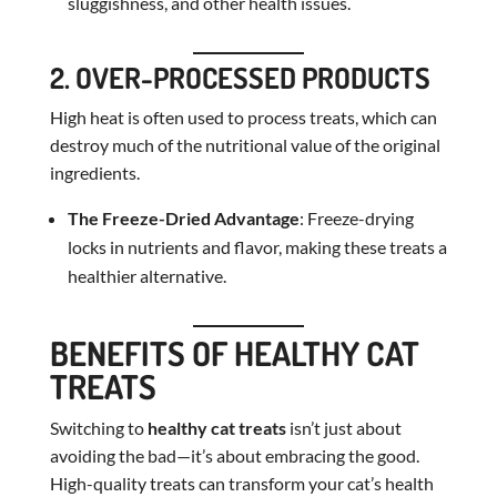
sluggishness, and other health issues.
2. OVER-PROCESSED PRODUCTS
High heat is often used to process treats, which can
destroy much of the nutritional value of the original
ingredients.
The Freeze-Dried Advantage
: Freeze-drying
locks in nutrients and flavor, making these treats a
healthier alternative.
BENEFITS OF HEALTHY CAT
TREATS
Switching to
healthy cat treats
isn’t just about
avoiding the bad—it’s about embracing the good.
High-quality treats can transform your cat’s health