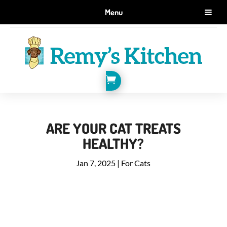
GET 10% OFF WHEN YOU SIGN UP FOR EMAILS.
Menu
SIGN ME UP!

ARE YOUR CAT TREATS
HEALTHY?
Jan 7, 2025
|
For Cats