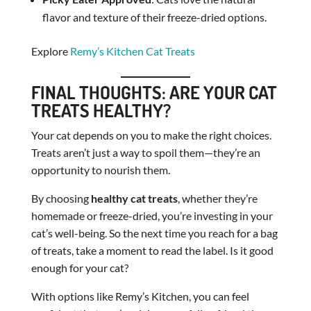
flavor and texture of their freeze-dried options.
Explore
Remy’s Kitchen Cat Treats
FINAL THOUGHTS: ARE YOUR CAT
TREATS HEALTHY?
Your cat depends on you to make the right choices.
Treats aren’t just a way to spoil them—they’re an
opportunity to nourish them.
By choosing
healthy cat treats
, whether they’re
homemade or freeze-dried, you’re investing in your
cat’s well-being. So the next time you reach for a bag
of treats, take a moment to read the label. Is it good
enough for your cat?
With options like Remy’s Kitchen, you can feel