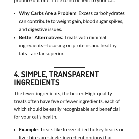
produce but offer little to no benefit to your cat.
Why Carbs Are a Problem
: Excess carbohydrates
can contribute to weight gain, blood sugar spikes,
and digestive issues.
Better Alternatives
: Treats with minimal
ingredients—focusing on proteins and healthy
fats—are far superior.
4. SIMPLE, TRANSPARENT
INGREDIENTS
The fewer ingredients, the better. High-quality
treats often have five or fewer ingredients, each of
which should be easily recognizable and beneficial
for your cat’s health.
Example
: Treats like freeze-dried turkey hearts or
liver bites are single-ingredient options that