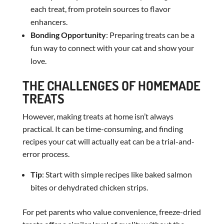
each treat, from protein sources to flavor
enhancers.
Bonding Opportunity
: Preparing treats can be a
fun way to connect with your cat and show your
love.
THE CHALLENGES OF HOMEMADE
TREATS
However, making treats at home isn’t always
practical. It can be time-consuming, and finding
recipes your cat will actually eat can be a trial-and-
error process.
Tip
: Start with simple recipes like baked salmon
bites or dehydrated chicken strips.
For pet parents who value convenience, freeze-dried