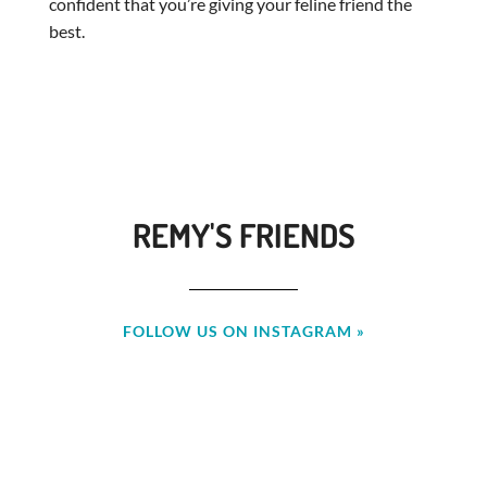
confident that you’re giving your feline friend the
best.
REMY'S FRIENDS
FOLLOW US ON INSTAGRAM »