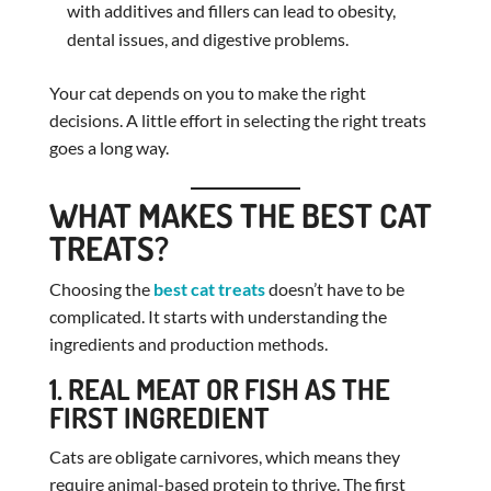
with additives and fillers can lead to obesity,
dental issues, and digestive problems.
Your cat depends on you to make the right
decisions. A little effort in selecting the right treats
goes a long way.
WHAT MAKES THE BEST CAT
TREATS?
Choosing the
best cat treats
doesn’t have to be
complicated. It starts with understanding the
ingredients and production methods.
1. REAL MEAT OR FISH AS THE
FIRST INGREDIENT
Cats are obligate carnivores, which means they
require animal-based protein to thrive. The first