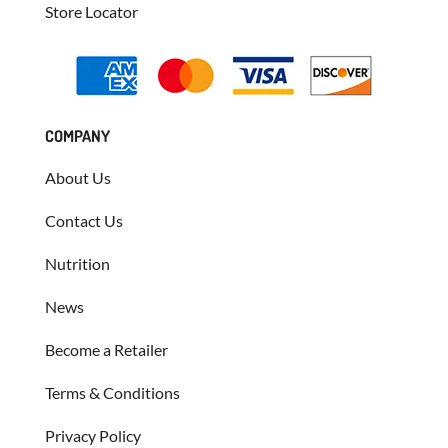
Store Locator
COMPANY
About Us
Contact Us
Nutrition
News
Become a Retailer
Terms & Conditions
Privacy Policy