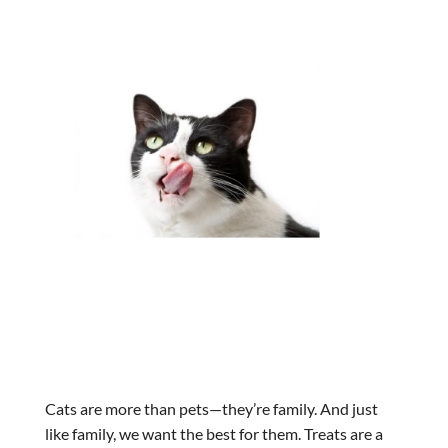
Cats are more than pets—they’re family. And just
like family, we want the best for them. Treats are a