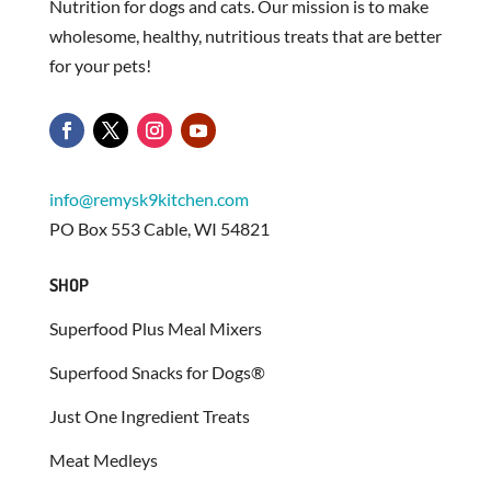
Nutrition for dogs and cats. Our mission is to make
wholesome, healthy, nutritious treats that are better
for your pets!
info@remysk9kitchen.com
PO Box 553 Cable, WI 54821
SHOP
Superfood Plus Meal Mixers
Superfood Snacks for Dogs®
Just One Ingredient Treats
Meat Medleys