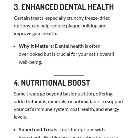
3. ENHANCED DENTAL HEALTH
Certain treats, especially crunchy freeze-dried
options, can help reduce plaque buildup and
improve gum health.
Why It Matters
: Dental health is often
overlooked but is crucial for your cat’s overall
well-being.
4. NUTRITIONAL BOOST
Some treats go beyond basic nutrition, offering
added vitamins, minerals, or antioxidants to support
your cat’s immune system, coat health, and energy
levels.
Superfood Treats
: Look for options with
ingredients like blueberries, cranberries, or kelp