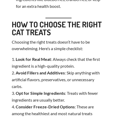
for an extra health boost.
HOW TO CHOOSE THE RIGHT
CAT TREATS
Choosing the right treats doesn’t have to be
overwhelming. Here’s a simple checklist:
Look for Real Meat
: Always check that the first
ingredient is a high-quality protein.
Avoid Fillers and Additives
: Skip anything with
artificial flavors, preservatives, or unnecessary
carbs.
Opt for Simple Ingredients
: Treats with fewer
ingredients are usually better.
Consider Freeze-Dried Options
: These are
among the healthiest and most natural treats