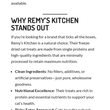
available.
WHY REMY’S KITCHEN
STANDS OUT
If you’re looking for a brand that ticks all the boxes,
Remy’s Kitchen is a natural choice. Their freeze-
dried cat treats are made from single proteins and
high-quality ingredients that are minimally
processed to retain maximum nutrition.
Clean Ingredients
: No fillers, additives, or
artificial preservatives—just pure, wholesome
goodness.
Nutritional Excellence
: Their treats are rich in
protein and essential nutrients to support your
cat’s health.
Picky Eater Approved
: Cats love the natural